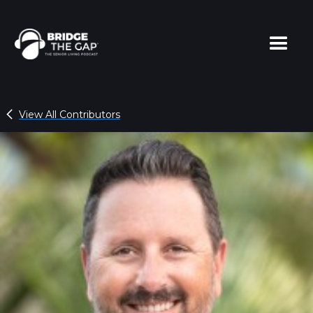
View All Contributors