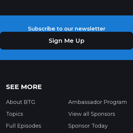
Subscribe to our newsletter
Sign Me Up
SEE MORE
About BTG
Ambassador Program
Topics
View all Sponsors
Full Episodes
Sponsor Today