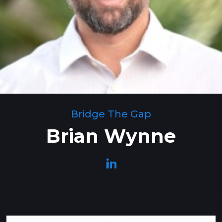
Bridge The Gap
Brian Wynne