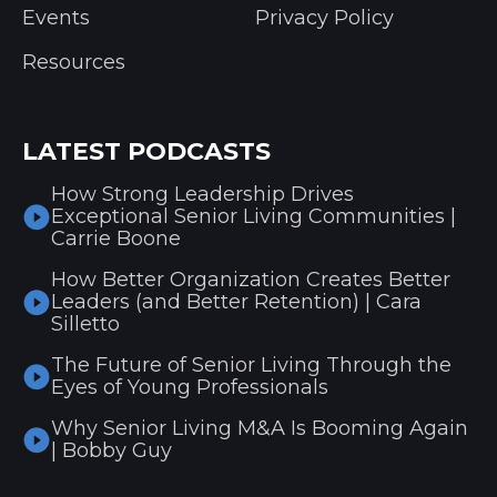
Events
Privacy Policy
Resources
LATEST PODCASTS
How Strong Leadership Drives
Exceptional Senior Living Communities |
Carrie Boone
How Better Organization Creates Better
Leaders (and Better Retention) | Cara
Silletto
The Future of Senior Living Through the
Eyes of Young Professionals
Why Senior Living M&A Is Booming Again
| Bobby Guy