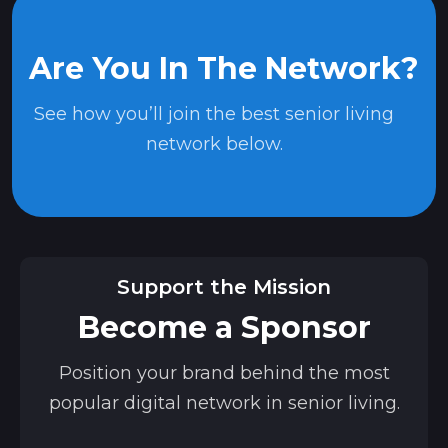
Are You In The Network?
See how you’ll join the best senior living
network below.
Support the Mission
Become a Sponsor
Position your brand behind the most
popular digital network in senior living.