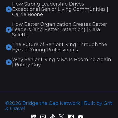
How Strong Leadership Drives
Exceptional Senior Living Communities |
Carrie Boone
How Better Organization Creates Better
Leaders (and Better Retention) | Cara
Silletto
The Future of Senior Living Through the
Eyes of Young Professionals
Why Senior Living M&A Is Booming Again
| Bobby Guy
©2026 Bridge the Gap Network | Built by Grit
& Gravel