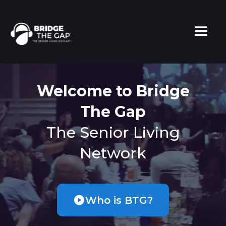
Welcome to Bridge
The Gap
The Senior Living
Network
Who is BTG?