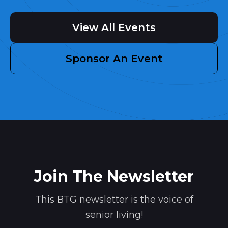
View All Events
Sponsor An Event
Join The Newsletter
This BTG newsletter is the voice of
senior living!