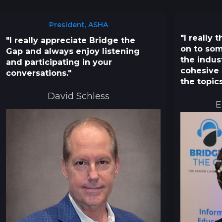
President, ASHA
"I really
"I really appreciate Bridge the
on to som
Gap and always enjoy listening
the indus
and participating in your
cohesive 
conversations."
the topics
David Schless
E