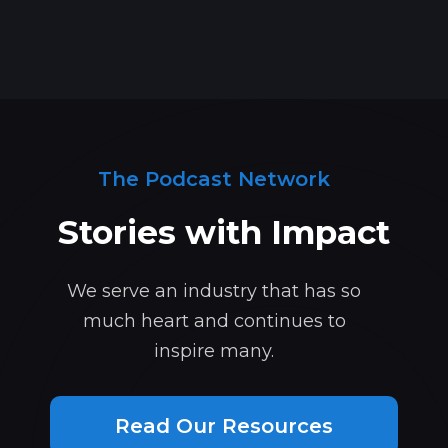
The Podcast Network
Stories with Impact
We serve an industry that has so
much heart and continues to
inspire many.
Read Our Resources