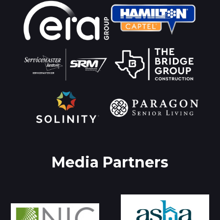
Media Partners