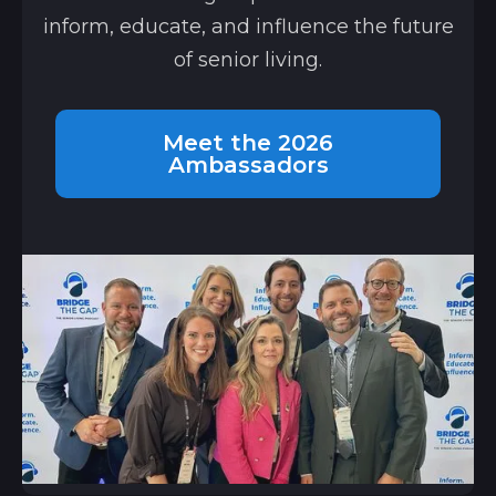
inform, educate, and influence the future
of senior living.
Meet the 2026
Ambassadors