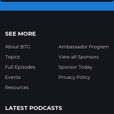
SEE MORE
About BTG
Ambassador Program
Topics
View all Sponsors
Full Episodes
Sponsor Today
Events
Privacy Policy
Resources
LATEST PODCASTS