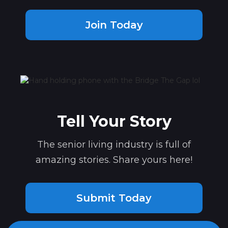
Join Today
Tell Your Story
The senior living industry is full of
amazing stories. Share yours here!
Submit Today