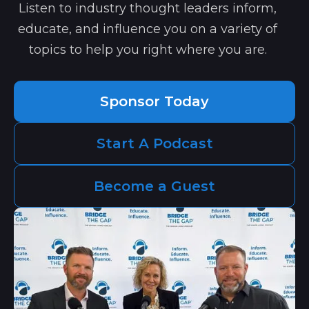
Listen to industry thought leaders inform,
educate, and influence you on a variety of
topics to help you right where you are.
Sponsor Today
Start A Podcast
Become a Guest