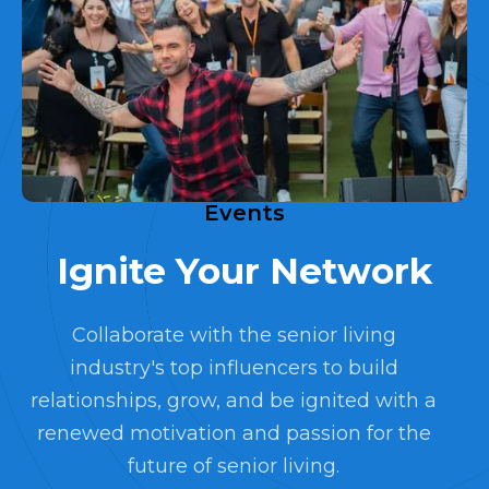
Events
Ignite Your Network
Collaborate with the senior living
industry's top influencers to build
relationships, grow, and be ignited with a
renewed motivation and passion for the
future of senior living.