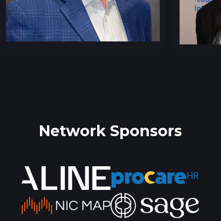
Network Sponsors