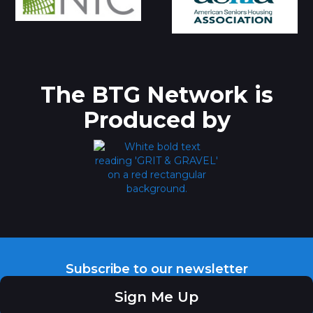
The BTG Network is
Produced by
Subscribe to our newsletter
Sign Me Up