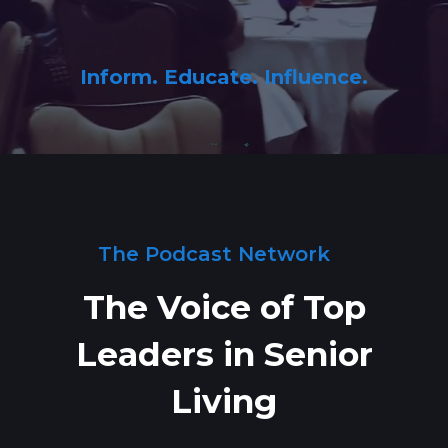
Inform. Educate. Influence.
The Podcast Network
The Voice of Top
Leaders in Senior
Living