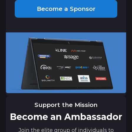
Become a Sponsor
Support the Mission
Become an Ambassador
Join the elite group of individuals to