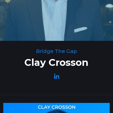
Bridge The Gap
Clay Crosson