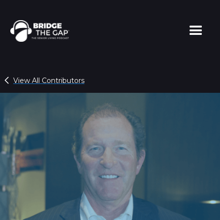
View All Contributors