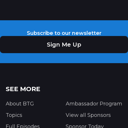
Subscribe to our newsletter
Sign Me Up
SEE MORE
About BTG
Ambassador Program
Topics
View all Sponsors
Full Episodes
Sponsor Today