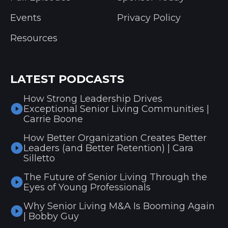
Events
Privacy Policy
Resources
LATEST PODCASTS
How Strong Leadership Drives
Exceptional Senior Living Communities |
Carrie Boone
How Better Organization Creates Better
Leaders (and Better Retention) | Cara
Silletto
The Future of Senior Living Through the
Eyes of Young Professionals
Why Senior Living M&A Is Booming Again
| Bobby Guy