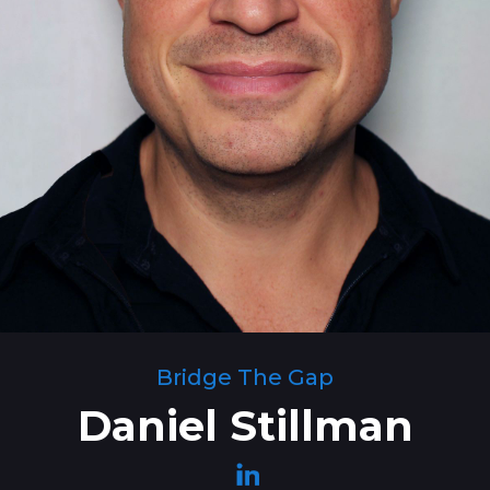
Bridge The Gap
Daniel Stillman