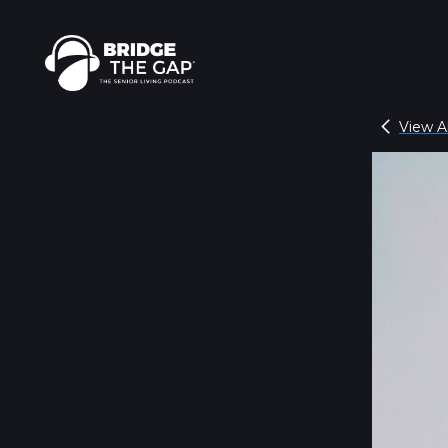
View Al