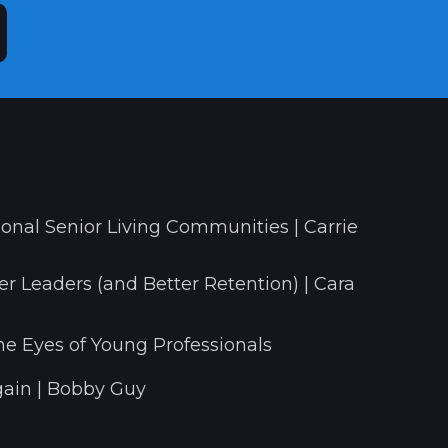
onal Senior Living Communities | Carrie
r Leaders (and Better Retention) | Cara
he Eyes of Young Professionals
ain | Bobby Guy