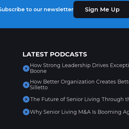
Sign Me Up
Subscribe to our newsletter
LATEST PODCASTS
How Strong Leadership Drives Excepti
Boone
How Better Organization Creates Bette
Silletto
The Future of Senior Living Through t
Why Senior Living M&A Is Booming Ag