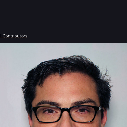
l Contributors