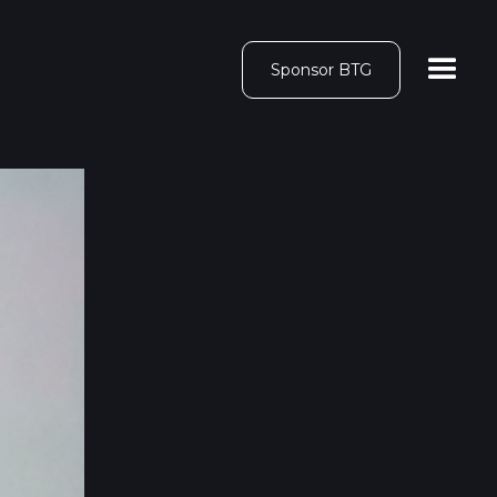
Sponsor BTG