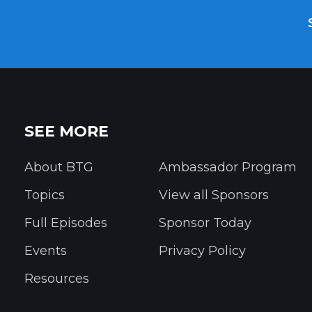
SEE MORE
About BTG
Ambassador Program
Topics
View all Sponsors
Full Episodes
Sponsor Today
Events
Privacy Policy
Resources