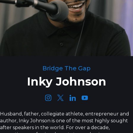
Bridge The Gap
Inky Johnson
Husband, father, collegiate athlete, entrepreneur and
author, Inky Johnson is one of the most highly sought
after speakers in the world. For over a decade,