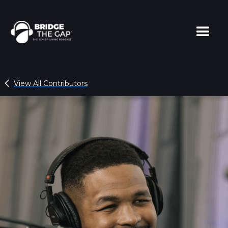
View All Contributors