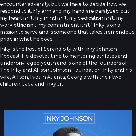
encounter adversity, but we have to decide how we
respond to it. My arm and my hand are paralyzed but
my heart isn’t, my mind isn’t, my dedication isn’t, my
work ethic isn’t, my commitment isn’t.” Inky is on a
mission to serve and is someone that takes tremendous
pride in what he does.
Inky is the host of Serendipity with Inky Johnson
Podcast. He devotes time to mentoring athletes and
underprivileged youth and is one of the founders of
The Inky and Allison Johnson Foundation. Inky and his
wife, Allison, lives in Atlanta, Georgia with their two
children, Jada and Inky Jr.