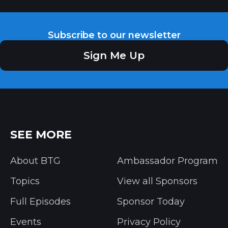
Subscribe to our newsletter
Sign Me Up
SEE MORE
About BTG
Ambassador Program
Topics
View all Sponsors
Full Episodes
Sponsor Today
Events
Privacy Policy