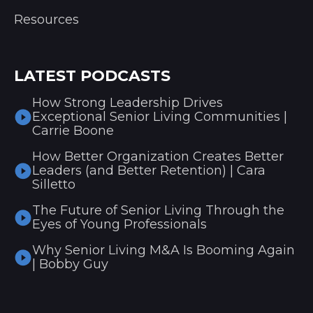
Resources
LATEST PODCASTS
How Strong Leadership Drives
Exceptional Senior Living Communities |
Carrie Boone
How Better Organization Creates Better
Leaders (and Better Retention) | Cara
Silletto
The Future of Senior Living Through the
Eyes of Young Professionals
Why Senior Living M&A Is Booming Again
| Bobby Guy