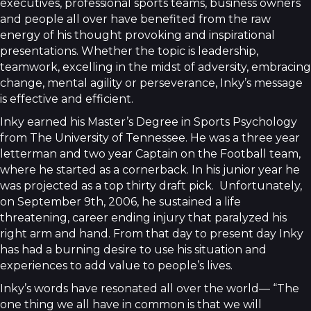
executives, professional sports teams, business owners
and people all over have benefited from the raw
energy of his thought provoking and inspirational
presentations. Whether the topic is leadership,
teamwork, excelling in the midst of adversity, embracing
change, mental agility or perseverance, Inky’s message
is effective and efficient.
Inky earned his Master’s Degree in Sports Psychology
from The University of Tennessee. He was a three year
letterman and two year Captain on the Football team,
where he started as a cornerback. In his junior year he
was projected as a top thirty draft pick. Unfortunately,
on September 9th, 2006, he sustained a life
threatening, career ending injury that paralyzed his
right arm and hand. From that day to present day Inky
has had a burning desire to use his situation and
experiences to add value to people’s lives.
Inky’s words have resonated all over the world— “The
one thing we all have in common is that we will