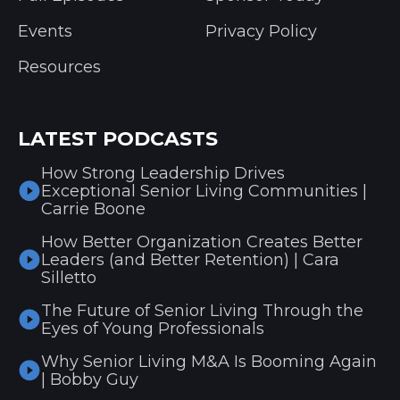
Events
Privacy Policy
Resources
LATEST PODCASTS
How Strong Leadership Drives
Exceptional Senior Living Communities |
Carrie Boone
How Better Organization Creates Better
Leaders (and Better Retention) | Cara
Silletto
The Future of Senior Living Through the
Eyes of Young Professionals
Why Senior Living M&A Is Booming Again
| Bobby Guy