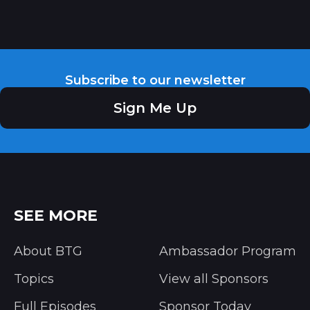
Subscribe to our newsletter
Sign Me Up
SEE MORE
About BTG
Ambassador Program
Topics
View all Sponsors
Full Episodes
Sponsor Today