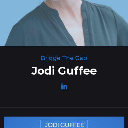
Bridge The Gap
Jodi Guffee