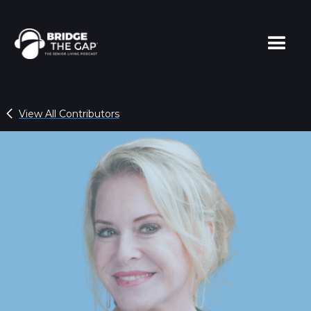
View All Contributors