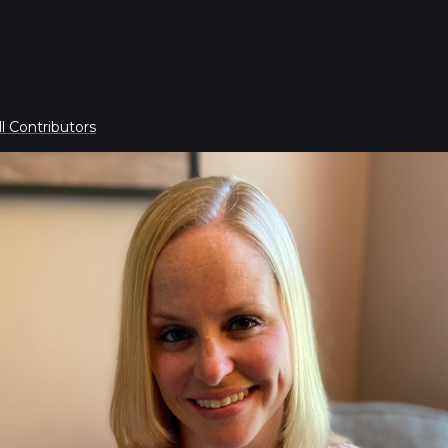
l Contributors