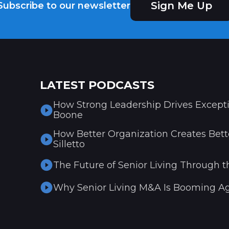
Sign Me Up
Subscribe to our newsletter
LATEST PODCASTS
How Strong Leadership Drives Excepti
Boone
How Better Organization Creates Bette
Silletto
The Future of Senior Living Through t
Why Senior Living M&A Is Booming Ag