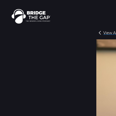
View Al