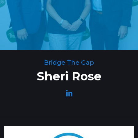
Bridge The Gap
Sheri Rose