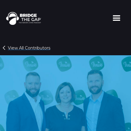
View All Contributors