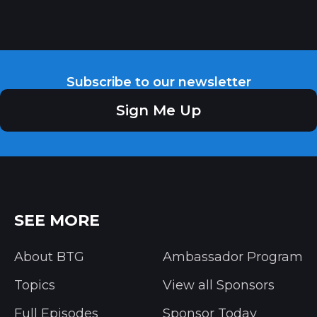
Subscribe to our newsletter
Sign Me Up
SEE MORE
About BTG
Ambassador Program
Topics
View all Sponsors
Full Episodes
Sponsor Today