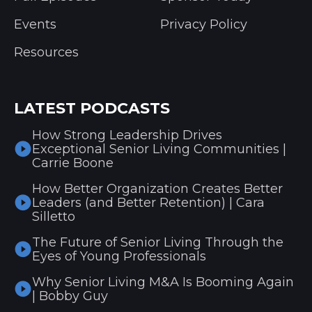
Events
Privacy Policy
Resources
LATEST PODCASTS
How Strong Leadership Drives
Exceptional Senior Living Communities |
Carrie Boone
How Better Organization Creates Better
Leaders (and Better Retention) | Cara
Silletto
The Future of Senior Living Through the
Eyes of Young Professionals
Why Senior Living M&A Is Booming Again
| Bobby Guy