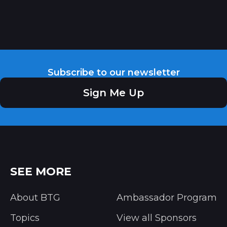
Subscribe to our newsletter
Sign Me Up
SEE MORE
About BTG
Ambassador Program
Topics
View all Sponsors