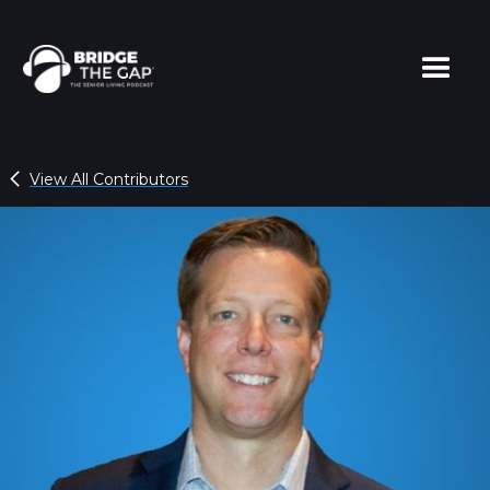
View All Contributors