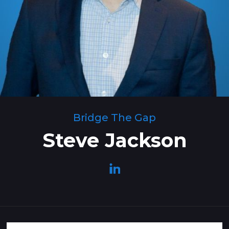
Bridge The Gap
Steve Jackson