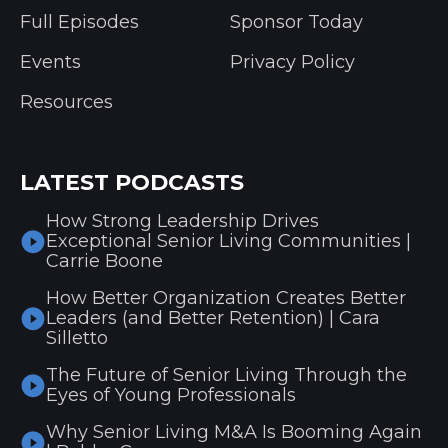
Full Episodes
Sponsor Today
Events
Privacy Policy
Resources
LATEST PODCASTS
How Strong Leadership Drives
Exceptional Senior Living Communities |
Carrie Boone
How Better Organization Creates Better
Leaders (and Better Retention) | Cara
Silletto
The Future of Senior Living Through the
Eyes of Young Professionals
Why Senior Living M&A Is Booming Again