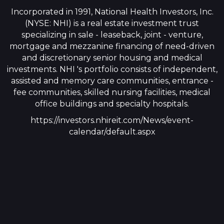
Incorporated in 1991, National Health Investors, Inc.
(NYSE: NHI) is a real estate investment trust
specializing in sale - leaseback, joint - venture,
mortgage and mezzanine financing of need-driven
and discretionary senior housing and medical
investments. NHI 's portfolio consists of independent,
assisted and memory care communities, entrance -
fee communities, skilled nursing facilities, medical
office buildings and specialty hospitals.
https://investors.nhireit.com/News/event-
calendar/default.aspx