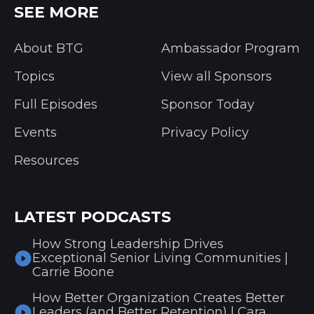
SEE MORE
About BTG
Ambassador Program
Topics
View all Sponsors
Full Episodes
Sponsor Today
Events
Privacy Policy
Resources
LATEST PODCASTS
How Strong Leadership Drives
Exceptional Senior Living Communities |
Carrie Boone
How Better Organization Creates Better
Leaders (and Better Retention) | Cara