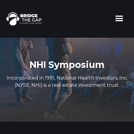
NHI Symposium
Incorporated in 1991, National Health Investors, Inc.
(NYSE: NHI) is a real estate investment trust.