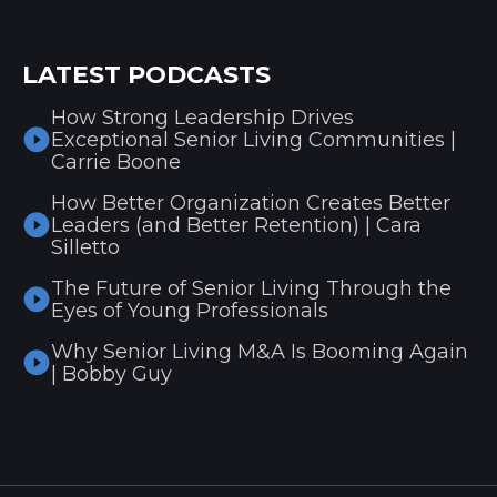
LATEST PODCASTS
How Strong Leadership Drives
Exceptional Senior Living Communities |
Carrie Boone
How Better Organization Creates Better
Leaders (and Better Retention) | Cara
Silletto
The Future of Senior Living Through the
Eyes of Young Professionals
Why Senior Living M&A Is Booming Again
| Bobby Guy