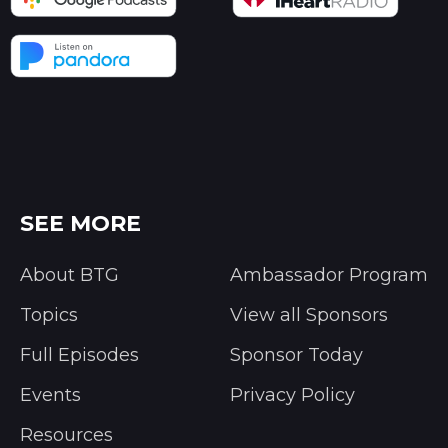
SEE MORE
About BTG
Ambassador Program
Topics
View all Sponsors
Full Episodes
Sponsor Today
Events
Privacy Policy
Resources