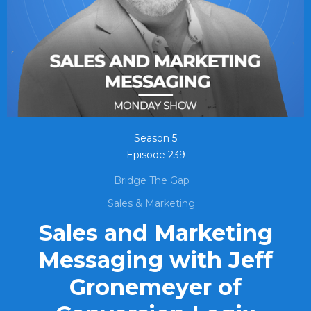
Season
5
Episode
239
Bridge The Gap
Sales & Marketing
Sales and Marketing
Messaging with Jeff
Gronemeyer of