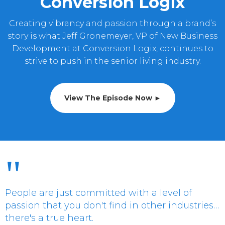
Conversion Logix
Creating vibrancy and passion through a brand’s
story is what Jeff Gronemeyer, VP of New Business
Development at Conversion Logix, continues to
strive to push in the senior living industry.
View The Episode Now ►
"
People are just committed with a level of
passion that you don't find in other industries…
there's a true heart.