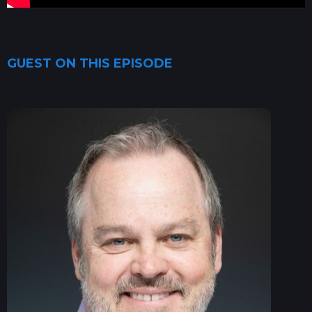
GUEST ON THIS EPISODE