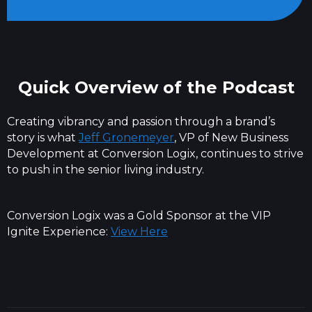
Quick Overview of the Podcast
Creating vibrancy and passion through a brand’s
story is what
Jeff Gronemeyer
, VP of New Business
Development at Conversion Logix, continues to strive
to push in the senior living industry.
Conversion Logix was a Gold Sponsor at the VIP
Ignite Experience:
View Here