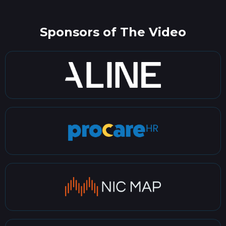
Sponsors of The Video