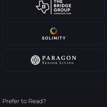
Prefer to Read?