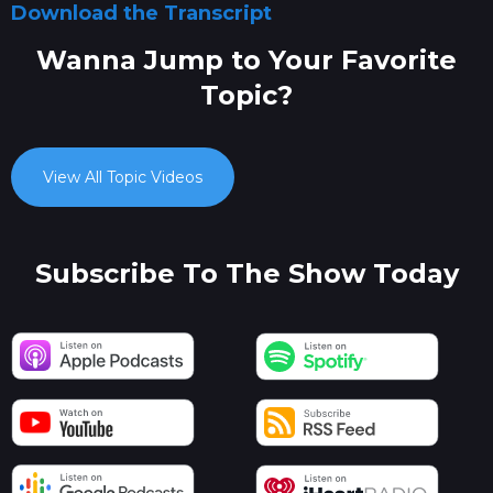
Download the Transcript
Wanna Jump to Your Favorite
Topic?
View All Topic Videos
Subscribe To The Show Today