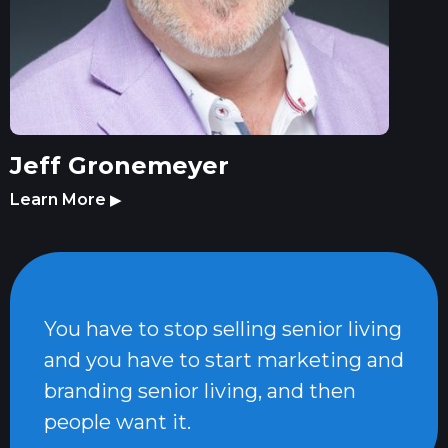
Jeff Gronemeyer
Learn More
▶
You have to stop selling senior living
and you have to start marketing and
branding senior living, and then
people want it.