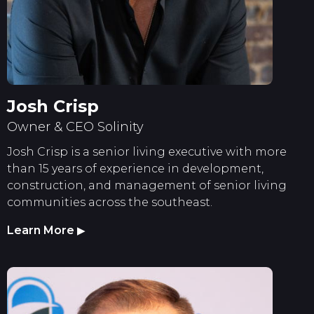
Josh Crisp
Owner & CEO Solinity
Josh Crisp is a senior living executive with more
than 15 years of experience in development,
construction, and management of senior living
communities across the southeast.
Learn More
▶