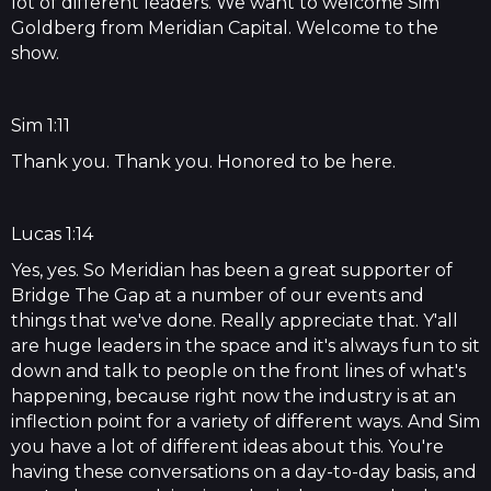
lot of different leaders. We want to welcome Sim
Goldberg from Meridian Capital. Welcome to the
show.
Sim 1:11
Thank you. Thank you. Honored to be here.
Lucas 1:14
Yes, yes. So Meridian has been a great supporter of
Bridge The Gap at a number of our events and
things that we've done. Really appreciate that. Y'all
are huge leaders in the space and it's always fun to sit
down and talk to people on the front lines of what's
happening, because right now the industry is at an
inflection point for a variety of different ways. And Sim
you have a lot of different ideas about this. You're
having these conversations on a day-to-day basis, and