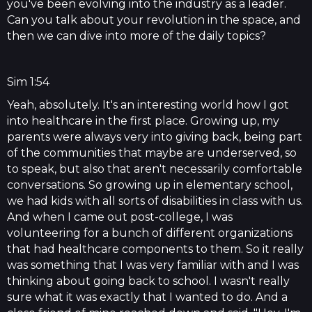
you've been evolving into the industry as a leader.
Can you talk about your revolution in the space, and
then we can dive into more of the daily topics?
Sim 1:54
Yeah, absolutely. It's an interesting world how I got
into healthcare in the first place. Growing up, my
parents were always very into giving back, being part
of the communities that maybe are underserved, so
to speak, but also that aren't necessarily comfortable
conversations. So growing up in elementary school,
we had kids with all sorts of disabilities in class with us.
And when I came out post-college, I was
volunteering for a bunch of different organizations
that had healthcare components to them. So it really
was something that I was very familiar with and I was
thinking about going back to school. I wasn't really
sure what it was exactly that I wanted to do. And a