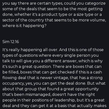
you say there are certain types, could you categorize
some of the deals that seem to be the most getting
done, whether it's a product type or a size type or a
sector of the country that seems to be more volume,
where is it happening?
Sim 12:16
It's really happening all over. And this is one of those
types of questions where every single person you
talk to will give you a different answer, which is why
it's such a great question. There are boxes that can
be filled, boxes that can get checked if this is a cash
flowing deal that is newer vintage, that has a strong
occupancy, yes, you can get the deal done. But what
about that group that found a great opportunity
that's been mismanaged, doesn't have the right
people in their positions of leadership, but it's a great
deal and they can get it at a basis that actually makes