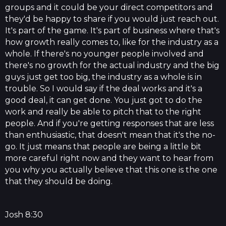
groups and it could be your direct competitors and
they'd be happy to share if you would just reach out.
It's part of the game. It's part of business where that's
how growth really comes to, like for the industry as a
whole. If there's no younger people involved and
there's no growth for the actual industry and the big
guys just get too big, the industry as a whole is in
trouble. So I would say if the deal works and it's a
good deal, it can get done. You just got to do the
work and really be able to pitch that to the right
people. And if you're getting responses that are less
than enthusiastic, that doesn't mean that it's the no-
go. It just means that people are being a little bit
more careful right now and they want to hear from
you why you actually believe that this one is the one
that they should be doing.
Josh 8:30