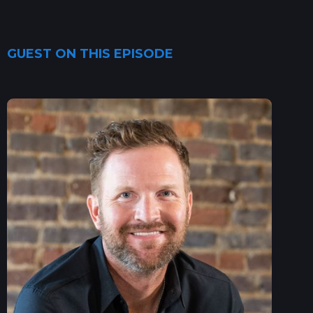
GUEST ON THIS EPISODE