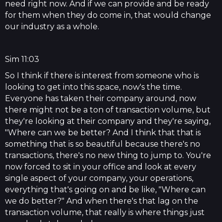
need right now. And if we can provide and be ready
for them when they do come in, that would change
our industry as a whole.
Sim 11:03
So I think if there is interest from someone who is
looking to get into this space, now's the time.
Everyone has taken their company around, now
there might not be a ton of transaction volume, but
they're looking at their company and they're saying,
"Where can we be better? And I think that that is
something that is so beautiful because there's no
transactions, there's no new thing to jump to. You're
now forced to sit in your office and look at every
single aspect of your company, your operations,
everything that's going on and be like, "Where can
we do better?" And when there's that lag on the
transaction volume, that really is where things just