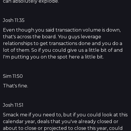
can absolutely explode.
Josh 11:35
Even though you said transaction volume is down,
that's across the board. You guys leverage
relationships to get transactions done and you do a
lot of them. So if you could give us a little bit of and
I'm putting you on the spot here a little bit.
Sim 11:50
That's fine.
Josh 11:51
Smack me if you need to, but if you could look at this
calendar year, deals that you've already closed or
about to close or projected to close this year, could