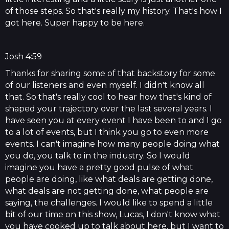
of those steps. So that's really my history. That's how I
got here. Super happy to be here.
Josh 4:59
Thanks for sharing some of that backstory for some
of our listeners and even myself. I didn't know all
that. So that's really cool to hear how that's kind of
shaped your trajectory over the last several years. I
have seen you at every event I have been to and I go
to a lot of events, but I think you go to even more
events. I can't imagine how many people doing what
you do, you talk to in the industry. So I would
imagine you have a pretty good pulse of what
people are doing, like what deals are getting done,
what deals are not getting done, what people are
saying, the challenges. I would like to spend a little
bit of our time on this show, Lucas, I don't know what
you have cooked up to talk about here, but I want to