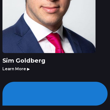
Sim Goldberg
Learn More
▶