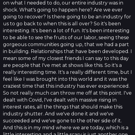
on what I needed to do, our entire industry was in
shock. What's going to happen here? Are we ever
going to recover? Is there going to be an industry for
us to go back to when this is all over? So it's been
interesting. It's been a lot of fun. It's been interesting
to be able to see the fruits of our labor, seeing these
gorgeous communities going up, that we had a part
in building. Relationships that have been developed. I
mean some of my closest friends I can say to this day
are people that I've met at shows like this. So it's a
really interesting time. It's a really different time, but I
feel like I was brought into this world and it was the
craziest time that this industry has ever experienced.
So not really much can throw me off at this point. I've
dealt with Covid, I've dealt with massive rising in
interest rates, all the things that should make this
industry shutter. And we've done it and we've
succeeded and we've gone to the other side of it.
And this is in my mind where we are today, which is a
little interesting and a little scary is just another one