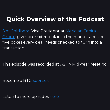
Quick Overview of the Podcast
Sim Goldberg
, Vice President at
Meridian Capital
Group
, gives an insider look into the market and the
five boxes every deal needs checked to turn into a
transaction.
This episode was recorded at ASHA Mid-Year Meeting.
Become a BTG
sponsor
.
Listen to more episodes
here
.