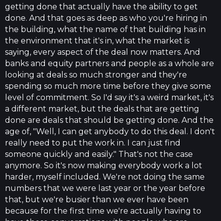
getting done that actually have the ability to get
done. And that goes as deep as who you're hiring in
the building, what the name of that building has in
the environment that it's in, what the market is
saying, every aspect of the deal now matters. And
banks and equity partners and people as a whole are
looking at deals so much stronger and they're
spending so much more time before they give some
level of commitment. So I'd say it's a weird market, it's
a different market, but the deals that are getting
done are deals that should be getting done. And the
age of, "Well, I can get anybody to do this deal. I don't
really need to put the work in. I can just find
someone quickly and easily." That's not the case
anymore. So it's now making everybody work a lot
harder, myself included. We're not doing the same
numbers that we were last year or the year before
that, but we're busier than we ever have been
because for the first time we're actually having to