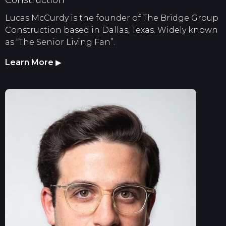
Lucas McCurdy is the founder of The Bridge Group
Construction based in Dallas, Texas. Widely known
as “The Senior Living Fan”.
Learn More
▶