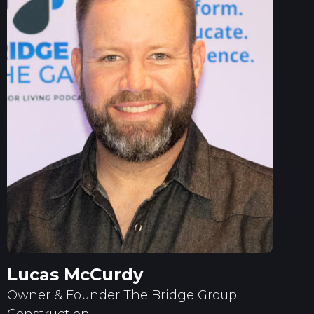
Lucas McCurdy
Owner & Founder The Bridge Group
Construction