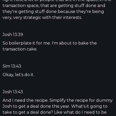
transaction space, that are getting stuff done and
they're getting stuff done because they're being
very, very strategic with their interests.
Josh 13:39
So boilerplate it for me. I'm about to bake the
transaction cake.
Sim 13:43
Okay, let's do it.
Josh 13:43
And I need the recipe. Simplify the recipe for dummy
Josh to get a deal done this year. What's it going to
take to get a deal done? Like what do I need to be