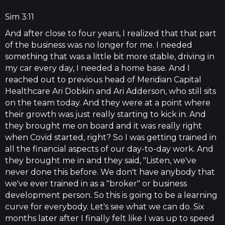
Sim 3:11
And after close to four years, I realized that that part
of the business was no longer for me. I needed
something that was a little bit more stable, driving in
my car every day, I needed a home base. And I
reached out to previous head of Meridian Capital
Healthcare Ari Dobkin and Ari Adderson, who still sits
on the team today. And they were at a point where
their growth was just really starting to kick in. And
they brought me on board and it was really right
when Covid started, right? So I was getting trained in
all the financial aspects of our day-to-day work. And
they brought me in and they said, "Listen, we've
never done this before. We don't have anybody that
we've ever trained in as a "broker" or business
development person. So this is going to be a learning
curve for everybody. Let's see what we can do. Six
months later after I finally felt like I was up to speed