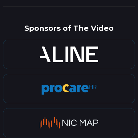
Sponsors of The Video