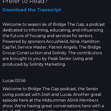
Prefer to Read?
Download the Transcript
Welcome to season six of Bridge The Gap, a podcast
dedicated to informing, educating, and influencing
the future of housing and services for seniors.
Powered by sponsors Accushield, Aline, Hamilton
CapTel, Service Master, Patriot Angels, The Bridge
Group Construction and Solinity. The contributors
are brought to you by Peak Senior Living and
produced by Solinity Marketing.
Lucas 00:56
Welcome to Bridge The Gap podcast, the Senior
Living podcast with Josh and Lucas. Another great
episode here at the Midsummer ASHA Members
show. We're having great conversations here with a