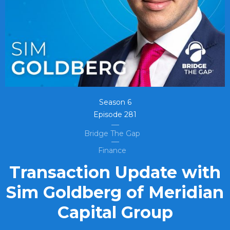
Season
6
Episode
281
Bridge The Gap
Finance
Transaction Update with
Sim Goldberg of Meridian
Capital Group