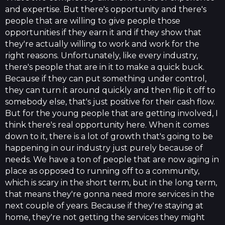
and expertise. But there's opportunity and there's
people that are willing to give people those
opportunities if they earn it and if they show that
they're actually willing to work and work for the
right reasons. Unfortunately, like every industry,
there's people that are in it to make a quick buck.
Because if they can put something under control,
they can turn it around quickly and then flip it off to
somebody else, that's just positive for their cash flow.
But for the young people that are getting involved, I
think there's real opportunity here. When it comes
down to it, there is a lot of growth that's going to be
happening in our industry just purely because of
needs. We have a ton of people that are now aging in
place as opposed to running off to a community,
which is scary in the short term, but in the long term,
that means they're gonna need more services in the
next couple of years. Because if they're staying at
home, they're not getting the services they might