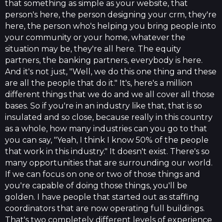
that something as simple as your website, that
person's here, the person designing your crm, they're
here, the person who's helping you bring people into
your community or your home, whatever the
situation may be, they're all here. The equity
partners, the banking partners, everybody is here.
And it's not just, "Well, we do this one thing and these
are all the people that do it." It's, here's a million
different things that we do and we all cover all those
bases. So if you're in an industry like that, that is so
insulated and so close, because really in this country
as a whole, how many industries can you go to that
you can say, "Yeah, I think I know 50% of the people
that work in this industry." It doesn't exist. There's so
many opportunities that are surrounding our world.
If we can focus on one or two of those things and
you're capable of doing those things, you'll be
golden. I have people that started out as staffing
coordinators that are now operating full buildings.
That's two completely different levels of experience