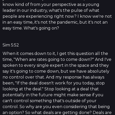
know kind of from your perspective as a young
leader in our industry, what's the pulse of what
people are experiencing right now? I know we're not
in an easy time, it's not the pandemic, but it's not an
easy time. What's going on?
Sim 5:52
When it comes down to it, I get this question all the
time, "When are rates going to come down?" And I've
spoken to every single expert in the space and they
say it's going to come down, but we have absolutely
no control over that. And my response has always
been, "If the deal doesn't work for you today, stop
looking at the deal." Stop looking at a deal that
potentially in the future might make sense if you
can't control something that's outside of your
control. So why are you even considering that being
an option? So what deals are getting done? Deals are