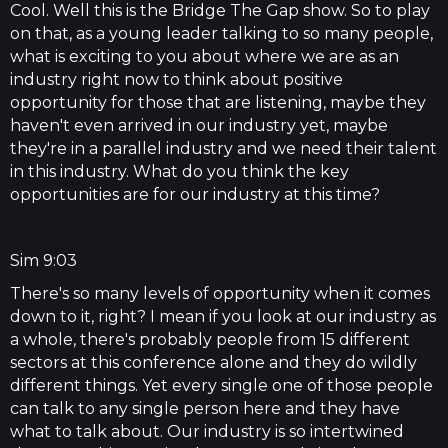
Cool. Well this is the Bridge The Gap show. So to play
on that, as a young leader talking to so many people,
what is exciting to you about where we are as an
industry right now to think about positive
opportunity for those that are listening, maybe they
haven't even arrived in our industry yet, maybe
they're in a parallel industry and we need their talent
in this industry. What do you think the key
opportunities are for our industry at this time?
Sim 9:03
There's so many levels of opportunity when it comes
down to it, right? I mean if you look at our industry as
a whole, there's probably people from 15 different
sectors at this conference alone and they do wildly
different things. Yet every single one of those people
can talk to any single person here and they have
what to talk about. Our industry is so intertwined