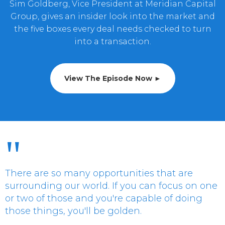
Sim Goldberg, Vice President at Meridian Capital
Group, gives an insider look into the market and
the five boxes every deal needs checked to turn
into a transaction.
View The Episode Now ►
"
There are so many opportunities that are
surrounding our world. If you can focus on one
or two of those and you're capable of doing
those things, you'll be golden.