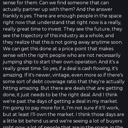
sense for them. Can we find someone that can
actually partner up with them? And the answer
frankly is yes. There are enough people in the space
right now that understand that right now is a really,
really great time to invest. They see the future, they
see the trajectory of this industry as a whole, and
they realize that this is not going away anytime soon.
We can get this done at a price point that makes
sense with the right people who are not necessarily
jumping ship to start their own operation. And it's a
really great time. So yes, if a deal is cash flowing, it's
amazing. If it's newer, vintage, even more so if there's
some sort of debt coverage ratio that they're actually
hitting amazing. But there are deals that are getting
done, it just needs to be the right deal. And I think
we're past the days of getting a deal in my market.
I'm going to pay more for it, I'm not sure if it'll work,
but at least I'll own the market. I think those days are
a little bit behind us and we're seeing a lot of buyers
right now, a lot of people that are in the space, in the