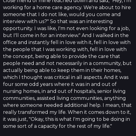
close friend of mine reached down and said, "Hey, I'm
working for a home care agency. We're about to hire
someone that I do not like, would you come and
interview with us?" So that was an interesting
opportunity. I was like, I'm not even looking for a job,
but I'll come in for an interview." And I walked in the
office and instantly fell in love with it, fell in love with
the people that I was working with, fell in love with
the concept, being able to provide the care that
people need and not necessarily in a community, but
actually being able to keep them in their homes,
which I thought was critical in all aspects. And it was
four some odd years where it was in and out of
nursing homes, in and out of hospitals, senior living
communities, assisted living communities, anything
where someone needed additional help. I mean, that
really transformed my life. When it comes down to it,
it was just, "Okay, this is what I'm going to be doing in
some sort of a capacity for the rest of my life."