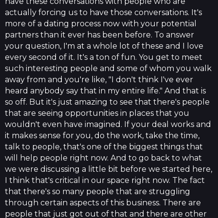
have these conversations with people who are
actually forcing us to have those conversations. It's
more of a dating process now with your potential
partners than it ever has been before. To answer
your question, I'm at a whole lot of these and I love
every second of it. It's a ton of fun. You get to meet
such interesting people and some of whom you walk
away from and you're like, "I don't think I've ever
heard anybody say that in my entire life." And that is
so off. But it's just amazing to see that there's people
that are seeing opportunities in places that you
wouldn't even have imagined. If your deal works and
it makes sense for you, do the work, take the time,
talk to people, that's one of the biggest things that
will help people right now. And to go back to what
we were discussing a little bit before we started here,
I think that's critical in our space right now. The fact
that there's so many people that are struggling
through certain aspects of this business. There are
people that just got out of that and there are other