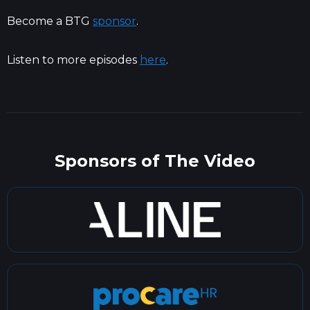
Become a BTG
sponsor
.
Listen to more episodes
here
.
Sponsors of The Video