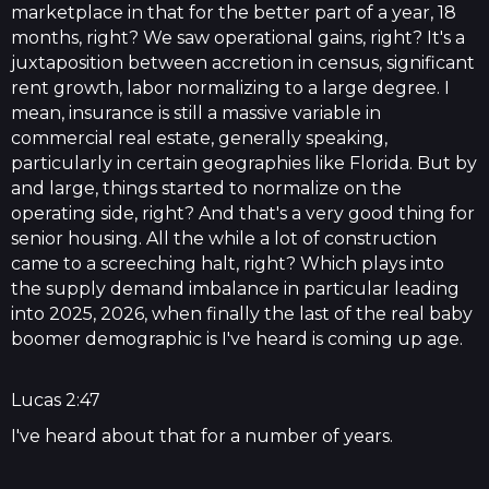
marketplace in that for the better part of a year, 18
months, right? We saw operational gains, right? It's a
juxtaposition between accretion in census, significant
rent growth, labor normalizing to a large degree. I
mean, insurance is still a massive variable in
commercial real estate, generally speaking,
particularly in certain geographies like Florida. But by
and large, things started to normalize on the
operating side, right? And that's a very good thing for
senior housing. All the while a lot of construction
came to a screeching halt, right? Which plays into
the supply demand imbalance in particular leading
into 2025, 2026, when finally the last of the real baby
boomer demographic is I've heard is coming up age.
Lucas 2:47
I've heard about that for a number of years.