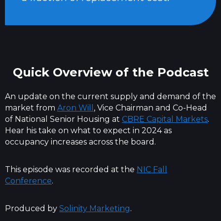
Quick Overview of the Podcast
An update on the current supply and demand of the
market from
Aron Will
, Vice Chairman and Co-Head
of National Senior Housing at
CBRE Capital Markets
.
Hear his take on what to expect in 2024 as
occupancy increases across the board.
This episode was recorded at the
NIC Fall
Conference
.
Produced by
Solinity Marketing
.