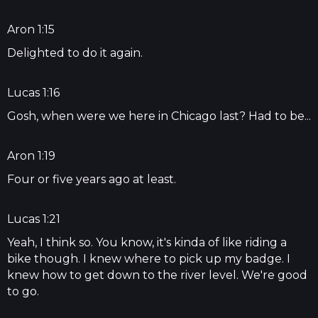
Aron 1:15
Delighted to do it again.
Lucas 1:16
Gosh, when were we here in Chicago last? Had to be...
Aron 1:19
Four or five years ago at least.
Lucas 1:21
Yeah, I think so. You know, it's kinda of like riding a
bike though. I knew where to pick up my badge. I
knew how to get down to the river level. We're good
to go.