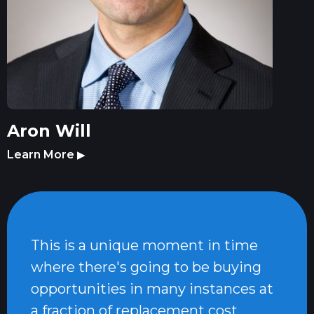
Aron Will
Learn More
▶
This is a unique moment in time
where there's going to be buying
opportunities in many instances at
a fraction of replacement cost.