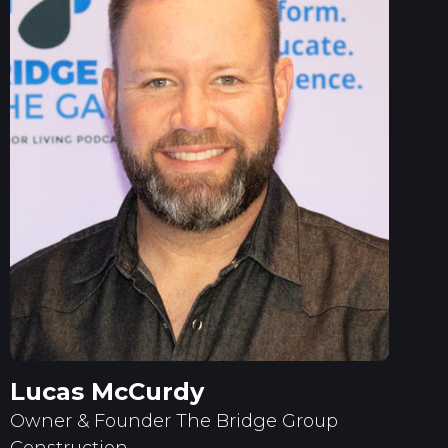
Lucas McCurdy
Owner & Founder The Bridge Group
Construction