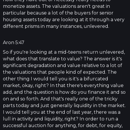
monetize assets. The valuations aren't great in
particular because a lot of the buyers for senior
housing assets today are looking at it through a very
different prisms in many instances, unlevered.
Aron 5:47
So if you're looking at a mid-teens return unlevered,
what does that translate to value? The answer is it's
significant degradation and value relative to a lot of
the valuations that people kind of expected. The
other thing I would tell you is it's a bifurcated
market, okay, right? In that there's everything value
add, and the question is how do you finance it and so
on and so forth. And that's really one of the tricky
parts today and just generally liquidity in the market.
I would tell you at the end of last year, there was a
lull in activity and liquidity, right? In order to run a
successful auction for anything, for debt, for equity,