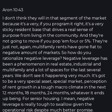
Aron 10:43
I don't think they will in that segment of the market
because it's a very, if you program it right, it's a very
sticky resident base that drives a real sense of
purpose from living in the community. And they're
not going to move if you pop 'em four or 5%. They're
just not, again, multifamily rents have gone flat to
negative amount of markets. So how do you
rationalize negative leverage? Negative leverage has
been a phenomenon in real estate, industrial and
multifamily and a lot of spaces for the last several
years. We don't see it happening very much. It's got
to be a very special asset, special market, perception
of rent growth in a tough macro climate in the next
12 months, 18 months, 24 months, whatever it ends
up being. For senior housing. I mean, negative
leverage is really tough to swallow given the
operational risk despite much better promise.