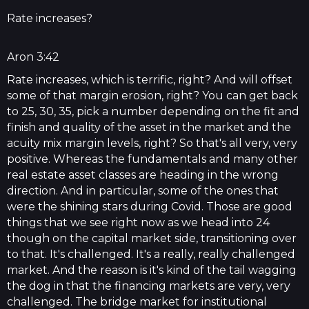
Rate increases?
Aron 3:42
Rate increases, which is terrific, right? And will offset
some of that margin erosion, right? You can get back
to 25, 30, 35, pick a number depending on the fit and
finish and quality of the asset in the market and the
acuity mix margin levels, right? So that's all very, very
positive. Whereas the fundamentals and many other
real estate asset classes are heading in the wrong
direction. And in particular, some of the ones that
were the shining stars during Covid. Those are good
things that we see right now as we head into 24
though on the capital market side, transitioning over
to that. It's challenged. It's a really, really challenged
market. And the reason is it's kind of the tail wagging
the dog in that the financing markets are very, very
challenged. The bridge market for institutional