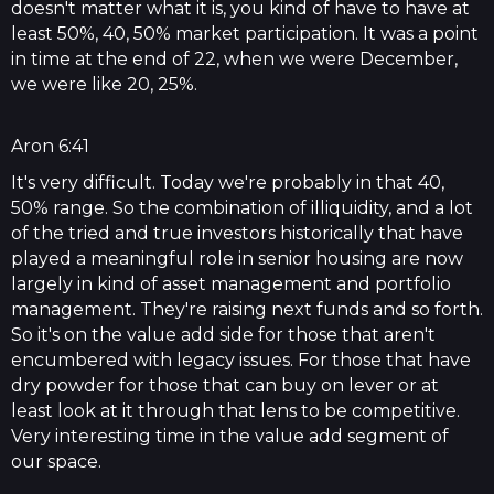
doesn't matter what it is, you kind of have to have at
least 50%, 40, 50% market participation. It was a point
in time at the end of 22, when we were December,
we were like 20, 25%.
Aron 6:41
It's very difficult. Today we're probably in that 40,
50% range. So the combination of illiquidity, and a lot
of the tried and true investors historically that have
played a meaningful role in senior housing are now
largely in kind of asset management and portfolio
management. They're raising next funds and so forth.
So it's on the value add side for those that aren't
encumbered with legacy issues. For those that have
dry powder for those that can buy on lever or at
least look at it through that lens to be competitive.
Very interesting time in the value add segment of
our space.