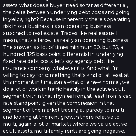
assets, what does a buyer need so far as differential,
the delta between underlying debt costs and going
in yields, right? Because inherently there's operating
risk in our business, it's an operating business
attached to real estate. Trades like real estate. I
mean, that's a farce. It's really an operating business.
The answer is a lot of times minimum 50, but 75, a
hundred, 125 basis point differential in underlying
fixed rate debt costs, let's say agency debt life
insurance company, whatever it is. And what I'm
willing to pay for something that's kind of, at least at
this moment in time, somewhat of a new normal, we
do a lot of work in traffic heavily in the active adult
segment within that rhymes from, at least from a cap
rate standpoint, given the compression in that
segment of the market trading at parody to multi
and looking at the rent growth there relative to
multi, again, a lot of markets where we value active
adult assets, multi-family rents are going negative.