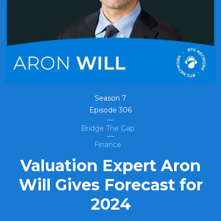
Season
7
Episode
306
Bridge The Gap
Finance
Valuation Expert Aron
Will Gives Forecast for
2024