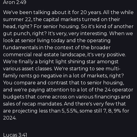
Aron 2:49
We've been talking about it for 20 years. All the while
summer 22, the capital markets turned on their
head, right? For senior housing. So it's kind of another
gut punch, right? It's very, very interesting. When we
look at senior living today and the operating
fundamentals in the context of the broader
commercial real estate landscape, it's very positive.
We're finally a bright light shining star amongst
various asset classes. We're starting to see multi-
family rents go negative in a lot of markets, right?
You compare and contrast that to senior housing,
and we're paying attention to a lot of the 24 operator
budgets that come across on various financings and
sales of recap mandates. And there's very few that
are projecting less than 5, 5.5%, some still 7, 8, 9% for
2024.
Lucas 3:41