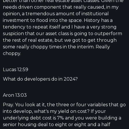
better than other real estate asset classes. Given the
needs driven component that really caused, in my
opinion, a tremendous amount of institutional
investment to flood into the space. History has a
tendency to repeat itself and I have a very strong
suspicion that our asset class is going to outperform
the rest of real estate, but we got to get through
some really choppy times in the interim. Really
choppy.
Lucas 12:59
What do developers do in 2024?
Aron 13:03
Pray. You look at it, the three or four variables that go
into develop, what's my yield on cost? If your
underlying debt cost is 7% and you were building a
senior housing deal to eight or eight and a half