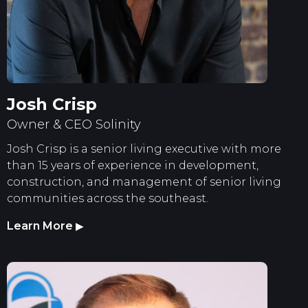
Josh Crisp
Owner & CEO Solinity
Josh Crisp is a senior living executive with more
than 15 years of experience in development,
construction, and management of senior living
communities across the southeast.
Learn More
▶