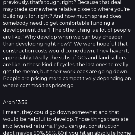
previously, that's tough, right? Because that deal
may trade somewhere relative close to where you're
building it for, right? And how much spread does
somebody need to get comfortable funding a
development deal? The other thing is a lot of people
are like, "Why develop when we can buy cheaper
than developing right now?" We were hopeful that
construction costs would come down. They haven't,
appreciably. Really the subs of GCs and land sellers
are like in these kind of cycles, the last ones to really
get the memo, but their workloads are going down.
People are pricing more competitively depending on
where commodities prices go.
Aron 13:56
I mean, they could go down somewhat and that
would be helpful to develop. Those things translate
into levered returns. If you can get construction
debt maybe 50%, 55%, 60 if you hit an absolute home