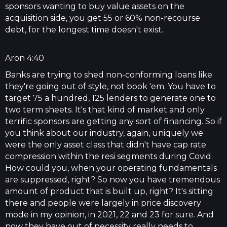
sponsors wanting to buy value assets on the
acquisition side, you get 55 or 60% non-recourse
debt, for the longest time doesn't exist.
Aron 4:40
Banks are trying to shed non-conforming loans like
they're going out of style, not book 'em. You have to
target 75 a hundred, 125 lenders to generate one to
two term sheets. It's that kind of market and only
terrific sponsors are getting any sort of financing. So if
you think about our industry, again, uniquely we
were the only asset class that didn't have cap rate
compression within the resi segments during Covid.
How could you, when your operating fundamentals
are suppressed, right? So now you have tremendous
amount of product that is built up, right? It's sitting
there and people were largely in price discovery
mode in my opinion, in 2021, 22 and 23 for sure. And
now they have out of necessity really needs to