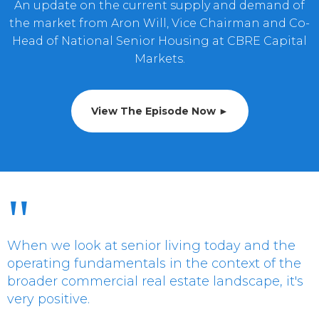
An update on the current supply and demand of
the market from Aron Will, Vice Chairman and Co-
Head of National Senior Housing at CBRE Capital
Markets.
View The Episode Now ►
"
When we look at senior living today and the
operating fundamentals in the context of the
broader commercial real estate landscape, it's
very positive.