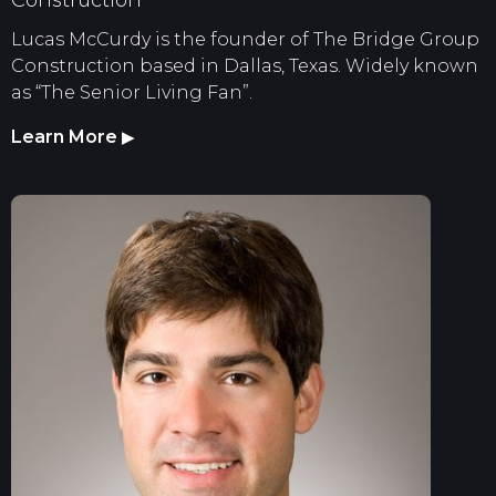
Lucas McCurdy is the founder of The Bridge Group
Construction based in Dallas, Texas. Widely known
as “The Senior Living Fan”.
Learn More
▶