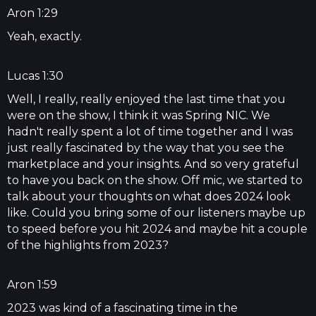
Aron 1:29
Yeah, exactly.
Lucas 1:30
Well, I really, really enjoyed the last time that you
were on the show, I think it was Spring NIC. We
hadn't really spent a lot of time together and I was
just really fascinated by the way that you see the
marketplace and your insights. And so very grateful
to have you back on the show. Off mic, we started to
talk about your thoughts on what does 2024 look
like. Could you bring some of our listeners maybe up
to speed before you hit 2024 and maybe hit a couple
of the highlights from 2023?
Aron 1:59
2023 was kind of a fascinating time in the