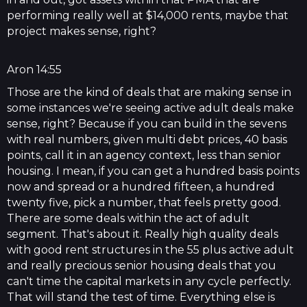
performing really well at $14,000 rents, maybe that
project makes sense, right?
Aron 14:55
Those are the kind of deals that are making sense in
some instances we're seeing active adult deals make
sense, right? Because if you can build in the sevens
with real numbers, given multi debt prices, 40 basis
points, call it in an agency context, less than senior
housing. I mean, if you can get a hundred basis points
now and spread or a hundred fifteen, a hundred
twenty five, pick a number, that feels pretty good.
There are some deals within the act of adult
segment. That's about it. Really high quality deals
with good rent structures in the 55 plus active adult
and really precious senior housing deals that you
can't time the capital markets in any cycle perfectly.
That will stand the test of time. Everything else is