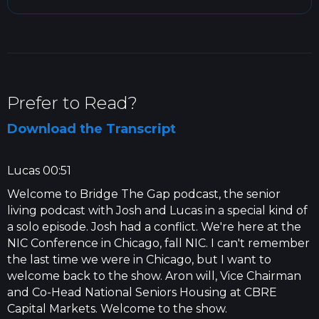
Prefer to Read?
Download the Transcript
Lucas 00:51
Welcome to Bridge The Gap podcast, the senior
living podcast with Josh and Lucas in a special kind of
a solo episode. Josh had a conflict. We're here at the
NIC Conference in Chicago, fall NIC. I can't remember
the last time we were in Chicago, but I want to
welcome back to the show. Aron will, Vice Chairman
and Co-Head National Seniors Housing at CBRE
Capital Markets. Welcome to the show.