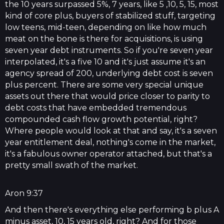
the 10 years surpassed 5%, 7 years, like 5 ,10, 5, 15, most
kind of core plus, buyers of stabilized stuff, targeting
low teens, mid-teen, depending on like how much
meat on the bone is there for acquisitions, is using
seven year debt instruments. So if you're seven year
interpolated, it's a five 10 and it's just assume it's an
agency spread of 200, underlying debt cost is seven
plus percent. There are some very special unique
assets out there that would price closer to parity to
debt costs that have embedded tremendous
compounded cash flow growth potential, right?
Where people would look at that and say, it's a seven
year entitlement deal, nothing's come in the market,
it's a fabulous owner operator attached, but that's a
pretty small swath of the market.
Aron 9:37
And then there's everything else performing b plus A
minus asset, 10, 15 years old, right? And for those