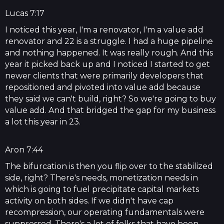
Lucas 7:17
I noticed this year, I'm a renovator, I'm a value add
renovator and 22 is a struggle. I had a huge pipeline
and nothing happened. It was really rough. And this
year it picked back up and I noticed I started to get
newer clients that were primarily developers that
repositioned and pivoted into value add because
they said we can't build, right? So we're going to buy
value add. And that bridged the gap for my business
a lot this year in 23.
Aron 7:44
The bifurcation is then you flip over to the stabilized
side, right? There's needs, monetization needs in
which is going to fuel precipitate capital markets
activity on both sides. If we didn't have cap
recompression, our operating fundamentals were
suppressed. There's a lot of folks that have been