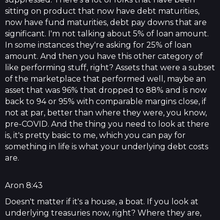
sitting on product that now have debt maturities,
now have fund maturities, debt pay downs that are
significant. I'm not talking about 5% of loan amount.
In some instances they're asking for 25% of loan
amount. And then you have this other category of
like performing stuff, right? Assets that were a subset
of the marketplace that performed well, maybe an
asset that was 96% that dropped to 88% and is now
back to 94 or 95% with comparable margins close, if
not at par, better than where they were, you know,
pre-COVID. And the thing you need to look at there
is, it's pretty basic to me, which you can pay for
something in life is what your underlying debt costs
are.
Aron 8:43
Doesn't matter if it's a house, a boat. If you look at
underlying treasuries now, right? Where they are,