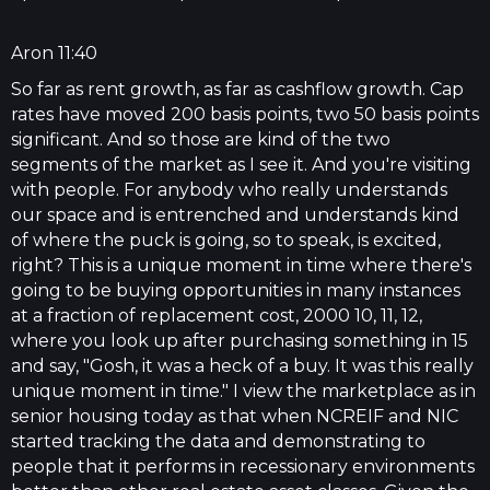
Aron 11:40
So far as rent growth, as far as cashflow growth. Cap
rates have moved 200 basis points, two 50 basis points
significant. And so those are kind of the two
segments of the market as I see it. And you're visiting
with people. For anybody who really understands
our space and is entrenched and understands kind
of where the puck is going, so to speak, is excited,
right? This is a unique moment in time where there's
going to be buying opportunities in many instances
at a fraction of replacement cost, 2000 10, 11, 12,
where you look up after purchasing something in 15
and say, "Gosh, it was a heck of a buy. It was this really
unique moment in time." I view the marketplace as in
senior housing today as that when NCREIF and NIC
started tracking the data and demonstrating to
people that it performs in recessionary environments