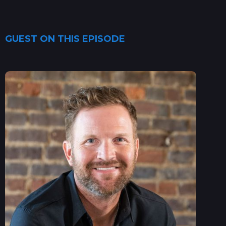
GUEST ON THIS EPISODE