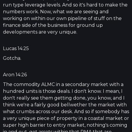
run type leverage levels. And so it's hard to make the
numbers work. Now, what we are seeing and
working on within our own pipeline of stuff on the
finance side of the business for ground up
developments are very unique.
Lucas 14:25
Gotcha.
Aron 14:26
The commodity ALMC in a secondary market with a
hundred units is those deals. I don't know. I mean, I
don't really see them getting done, you know, and I
think we're a fairly good bellwether the market with
what crumbs across our desk. And so if somebody has
a very unique piece of property in a coastal market or
super high barrier to entry market, nothing's coming
in and out, got assets within that PMA that are