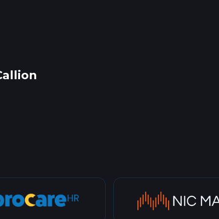
allion