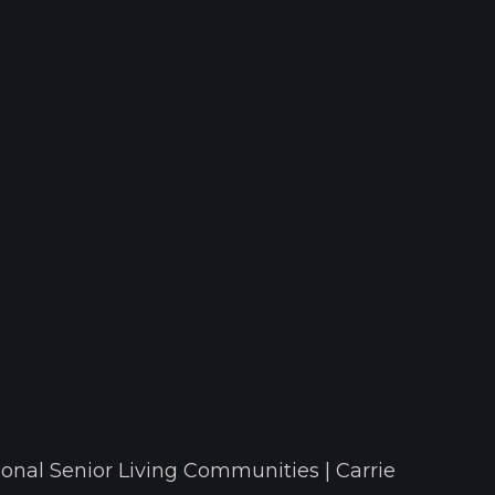
onal Senior Living Communities | Carrie