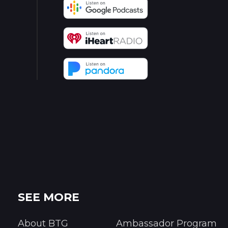
SEE MORE
About BTG
Ambassador Program