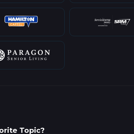
rite Topic?