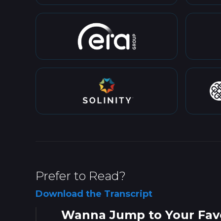
Prefer to Read?
Download the Transcript
Wanna Jump to Your Favo