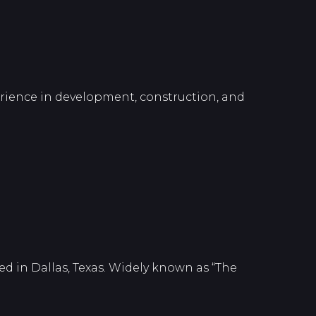
perience in development, construction, and
d in Dallas, Texas. Widely known as “The