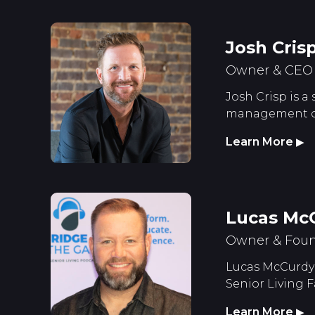
Josh Cris
Owner & CEO S
Josh Crisp is a
management of 
Learn More
▶
Lucas Mc
Owner & Foun
Lucas McCurdy 
Senior Living F
Learn More
▶