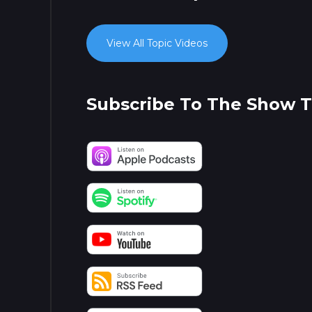
View All Topic Videos
Subscribe To The Show 