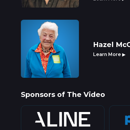
Hazel McC
Learn More
▶
Sponsors of The Video