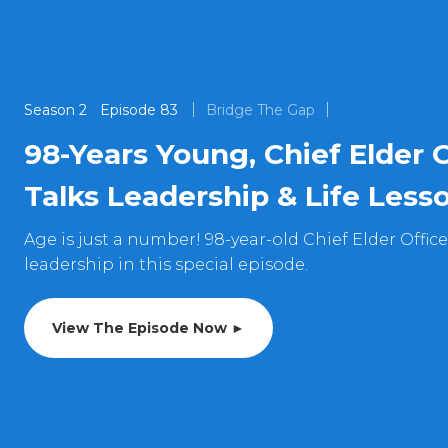
Season
2
Episode
83
Bridge The Gap
98-Years Young, Chief Elder 
Talks Leadership & Life Less
Age is just a number! 98-year-old Chief Elder Offic
leadership in this special episode.
View The Episode Now ►