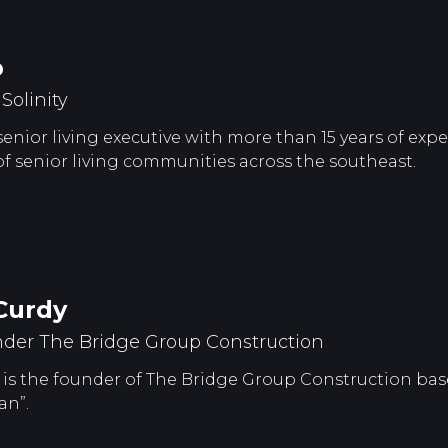
p
olinity
 senior living executive with more than 15 years of ex
senior living communities across the southeast.
Curdy
der The Bridge Group Construction
is the founder of The Bridge Group Construction base
an”.