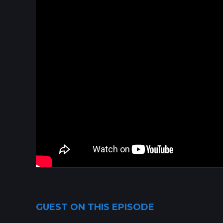
GUEST ON THIS EPISODE