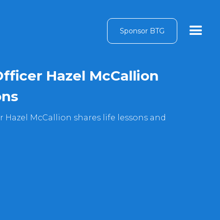
Sponsor BTG
Officer Hazel McCallion
ons
er Hazel McCallion shares life lessons and