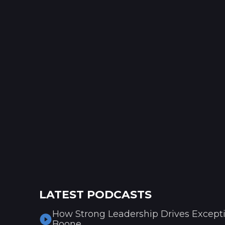
LATEST PODCASTS
How Strong Leadership Drives Excepti
Boone