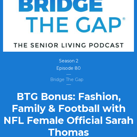
Season
2
Episode
80
Bridge The Gap
BTG Bonus: Fashion,
Family & Football with
NFL Female Official Sarah
Thomas