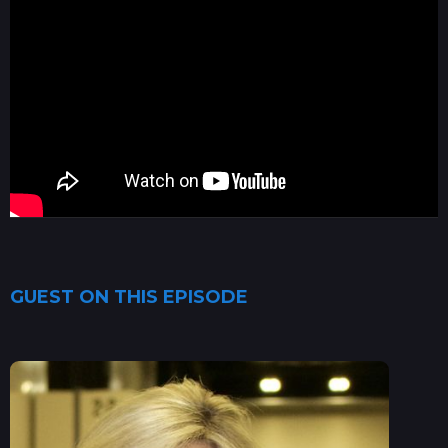
GUEST ON THIS EPISODE