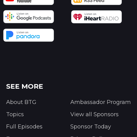
SEE MORE
About BTG
Ambassador Program
Topics
View all Sponsors
Full Episodes
Sponsor Today