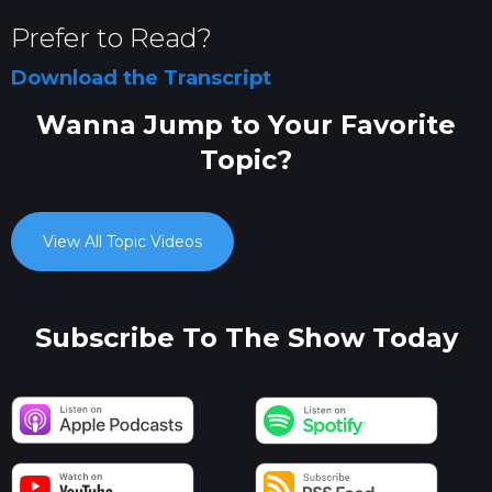
Prefer to Read?
Download the Transcript
Wanna Jump to Your Favorite
Topic?
View All Topic Videos
Subscribe To The Show Today