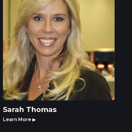
Sarah Thomas
Learn More
▶