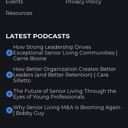
Events
Privacy Policy
Resources
LATEST PODCASTS
How Strong Leadership Drives
Exceptional Senior Living Communities |
Carrie Boone
How Better Organization Creates Better
Leaders (and Better Retention) | Cara
Silletto
The Future of Senior Living Through the
Eyes of Young Professionals
Why Senior Living M&A Is Booming Again
| Bobby Guy