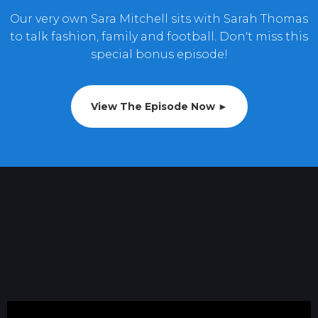
Our very own Sara Mitchell sits with Sarah Thomas
to talk fashion, family and football. Don't miss this
special bonus episode!
View The Episode Now ►