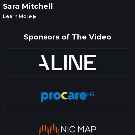
Sara Mitchell
Learn More
▶
Sponsors of The Video