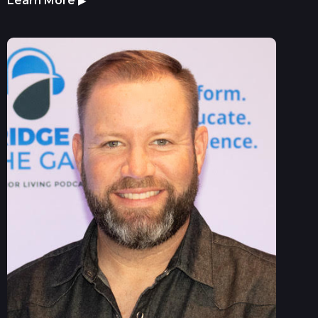
Learn More
▶