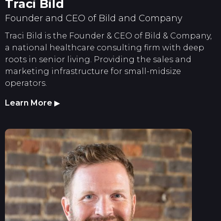
Traci Bild
Founder and CEO of Bild and Company
Traci Bild is the Founder & CEO of Bild & Company,
a national healthcare consulting firm with deep
roots in senior living. Providing the sales and
marketing infrastructure for small-midsize
operators.
Learn More
▶