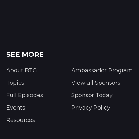
SEE MORE
About BTG
Ambassador Program
Topics
View all Sponsors
Full Episodes
Sponsor Today
Events
Privacy Policy
Resources