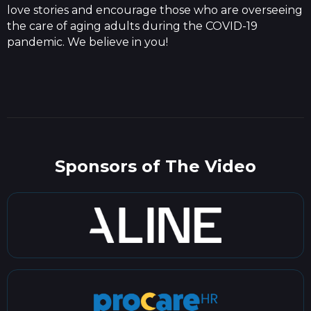
love stories and encourage those who are overseeing
the care of aging adults during the COVID-19
pandemic. We believe in you!
Sponsors of The Video