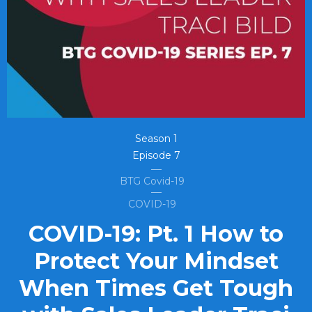
Season
1
Episode
7
BTG Covid-19
COVID-19
COVID-19: Pt. 1 How to
Protect Your Mindset
When Times Get Tough