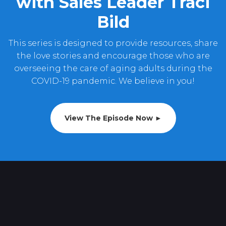
with Sales Leader Traci
Bild
This series is designed to provide resources, share
the love stories and encourage those who are
overseeing the care of aging adults during the
COVID-19 pandemic. We believe in you!
View The Episode Now ►