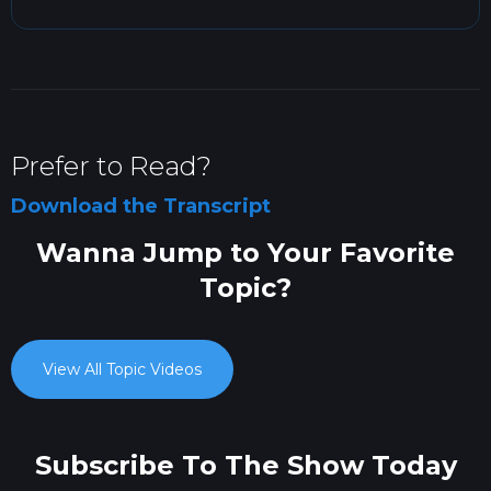
Prefer to Read?
Download the Transcript
Wanna Jump to Your Favorite
Topic?
View All Topic Videos
Subscribe To The Show Today