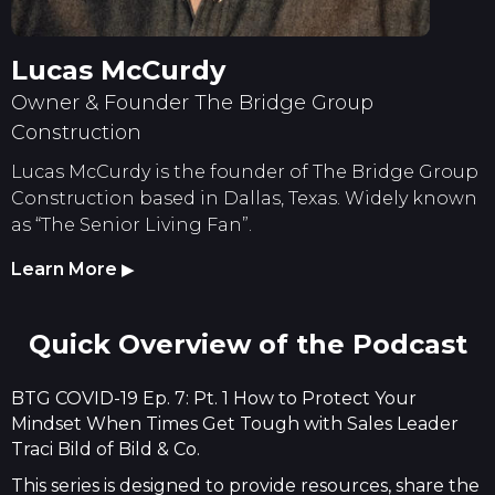
Lucas McCurdy
Owner & Founder The Bridge Group
Construction
Lucas McCurdy is the founder of The Bridge Group
Construction based in Dallas, Texas. Widely known
as “The Senior Living Fan”.
Learn More
▶
Quick Overview of the Podcast
BTG COVID-19 Ep. 7: Pt. 1 How to Protect Your
Mindset When Times Get Tough with Sales Leader
Traci Bild of Bild & Co.
This series is designed to provide resources, share the