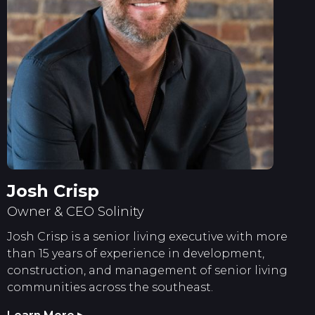
Josh Crisp
Owner & CEO Solinity
Josh Crisp is a senior living executive with more
than 15 years of experience in development,
construction, and management of senior living
communities across the southeast.