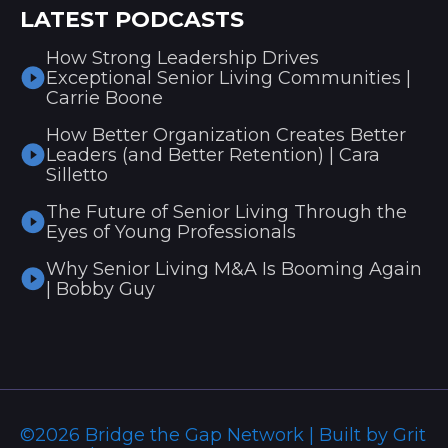
LATEST PODCASTS
How Strong Leadership Drives
Exceptional Senior Living Communities |
Carrie Boone
How Better Organization Creates Better
Leaders (and Better Retention) | Cara
Silletto
The Future of Senior Living Through the
Eyes of Young Professionals
Why Senior Living M&A Is Booming Again
| Bobby Guy
©2026 Bridge the Gap Network | Built by Grit