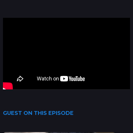
GUEST ON THIS EPISODE