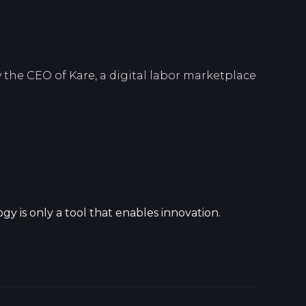
 the CEO of Kare, a digital labor marketplace
y is only a tool that enables innovation.