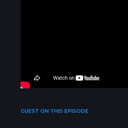
GUEST ON THIS EPISODE