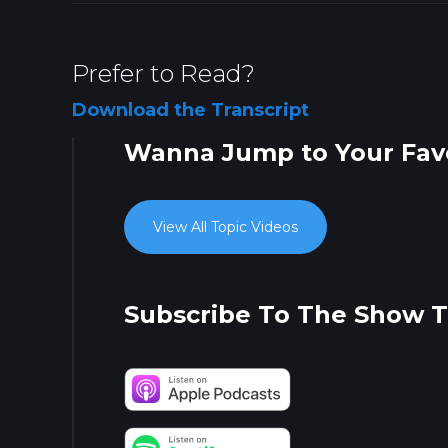
Prefer to Read?
Download the Transcript
Wanna Jump to Your Favo
View All Topic Videos
Subscribe To The Show 