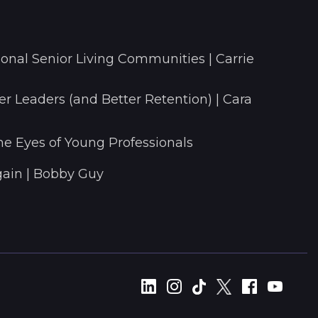
onal Senior Living Communities | Carrie
r Leaders (and Better Retention) | Cara
he Eyes of Young Professionals
ain | Bobby Guy