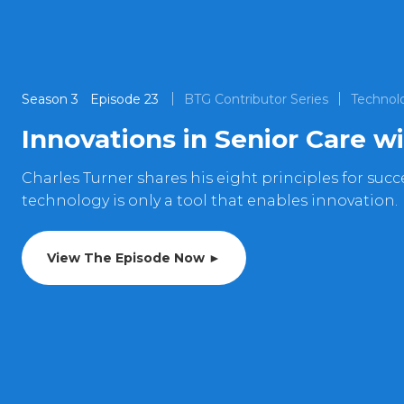
Season
3
Episode
23
BTG Contributor Series
Technol
Innovations in Senior Care w
Charles Turner shares his eight principles for suc
technology is only a tool that enables innovation.
View The Episode Now ►