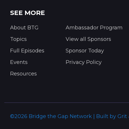
SEE MORE
About BTG
Ambassador Program
Topics
View all Sponsors
Full Episodes
Sponsor Today
Events
Privacy Policy
Resources
©2026 Bridge the Gap Network | Built by Grit 