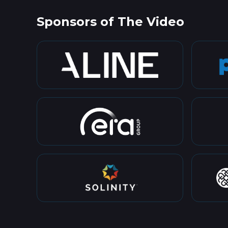
Sponsors of The Video