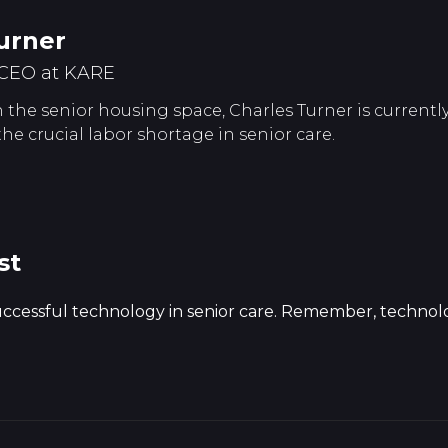
urner
CEO at KARE
 the senior housing space, Charles Turner is currently
 the crucial labor shortage in senior care.
st
successful technology in senior care. Remember, technolog