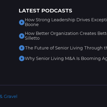
LATEST PODCASTS
How Strong Leadership Drives Excepti
Boone
How Better Organization Creates Bette
Silletto
The Future of Senior Living Through t
Why Senior Living M&A Is Booming Ag
& Gravel