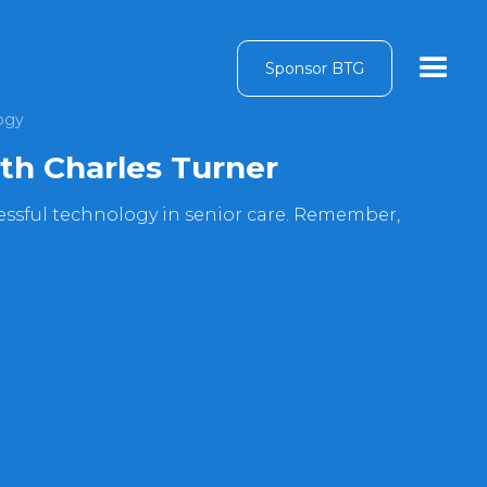
Sponsor BTG
ogy
ith Charles Turner
cessful technology in senior care. Remember,