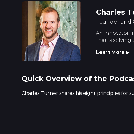
Charles T
Founder and 
An innovator in
that is solving
Learn More
▶
Quick Overview of the Podca
Charles Turner shares his eight principles for 