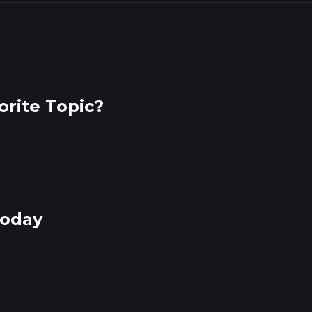
rite Topic?
Today