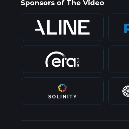
Sponsors of The Video