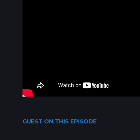
GUEST ON THIS EPISODE