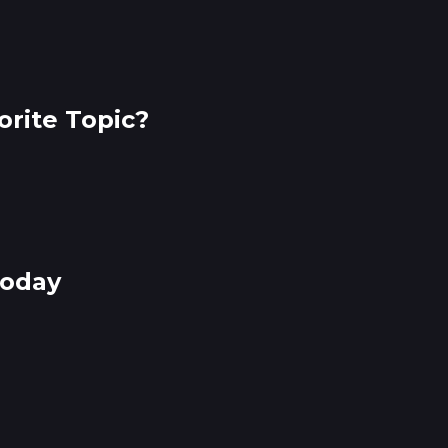
rite Topic?
Today