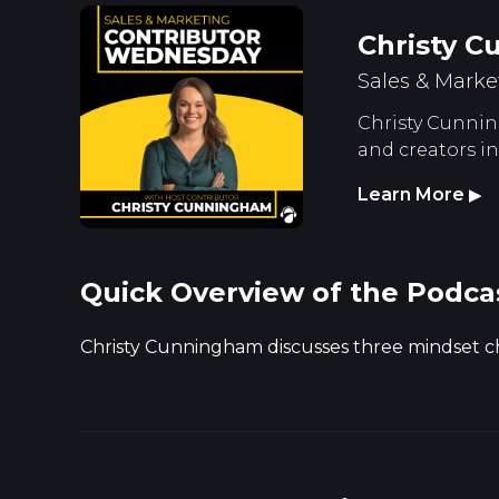
Christy 
Sales & Marke
Christy Cunning
and creators i
Learn More
▶
Quick Overview of the Podca
Christy Cunningham discusses three mindset c