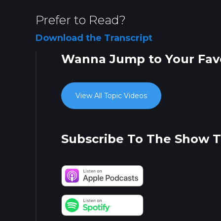
Prefer to Read?
Download the Transcript
Wanna Jump to Your Favo
View All Topic Videos
Subscribe To The Show 