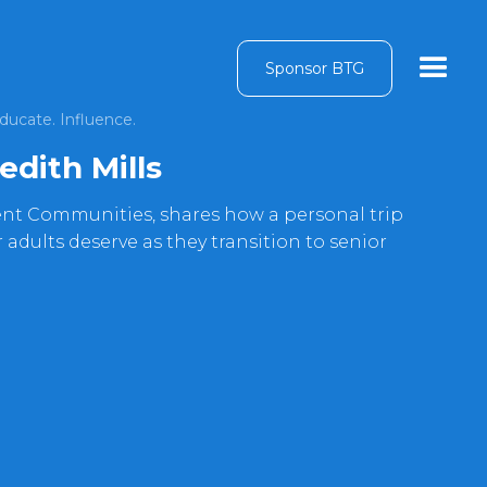
Sponsor BTG
ducate. Influence.
edith Mills
nt Communities, shares how a personal trip
 adults deserve as they transition to senior