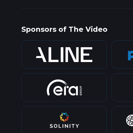
Sponsors of The Video