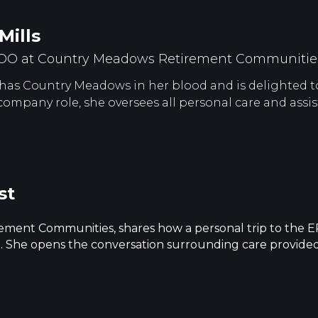
Mills
COO at Country Meadows Retirement Communitie
has Country Meadows in her blood and is delighted to 
 company role, she oversees all personal care and assis
st
ment Communities, shares how a personal trip to the ER
ing. She opens the conversation surrounding care provide