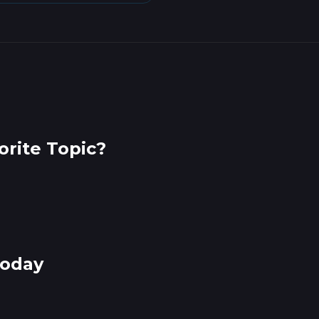
rite Topic?
Today