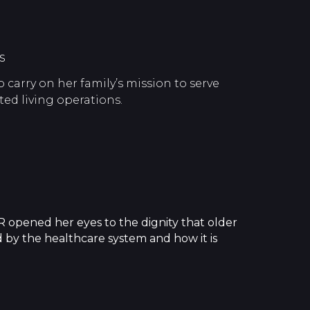
s
carry on her family’s mission to serve
ted living operations.
 opened her eyes to the dignity that older
d by the healthcare system and how it is