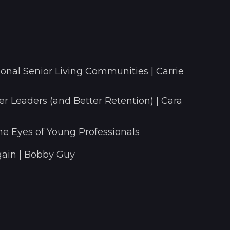
onal Senior Living Communities | Carrie
r Leaders (and Better Retention) | Cara
he Eyes of Young Professionals
ain | Bobby Guy