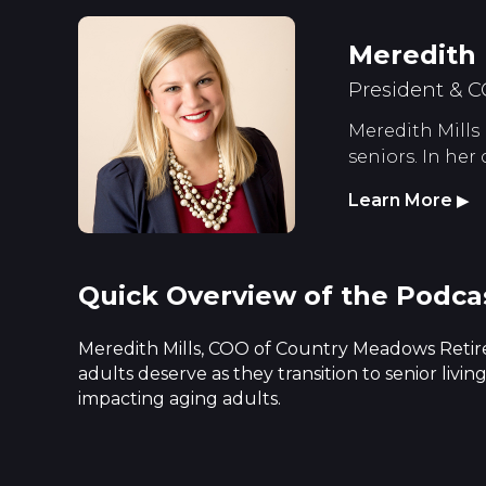
Meredith 
President & 
Meredith Mills 
seniors. In her
Learn More
▶
Quick Overview of the Podca
Meredith Mills, COO of Country Meadows Retire
adults deserve as they transition to senior liv
impacting aging adults.