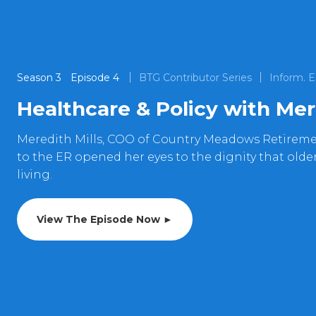
Season
3
Episode
4
BTG Contributor Series
Inform. E
Healthcare & Policy with Mer
Meredith Mills, COO of Country Meadows Retireme
to the ER opened her eyes to the dignity that older
living.
View The Episode Now ►