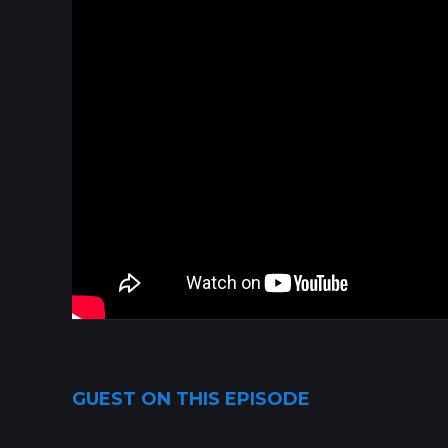
GUEST ON THIS EPISODE