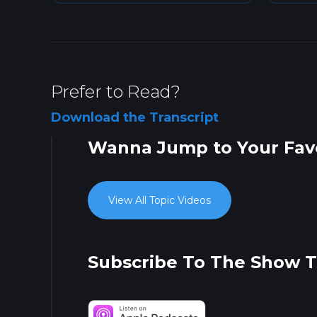
Prefer to Read?
Download the Transcript
Wanna Jump to Your Favo
View All Topic Videos
Subscribe To The Show 