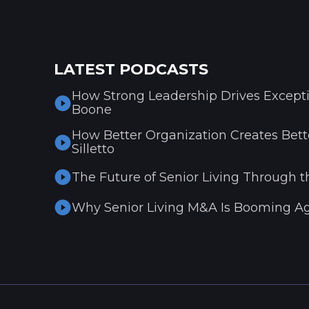
LATEST PODCASTS
How Strong Leadership Drives Excepti
Boone
How Better Organization Creates Bette
Silletto
The Future of Senior Living Through t
Why Senior Living M&A Is Booming Ag