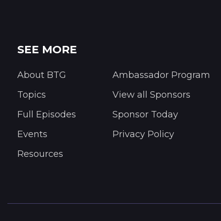
SEE MORE
About BTG
Ambassador Program
Topics
View all Sponsors
Full Episodes
Sponsor Today
Events
Privacy Policy
Resources