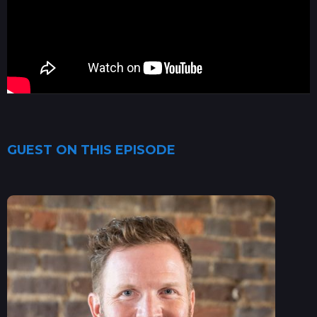
GUEST ON THIS EPISODE