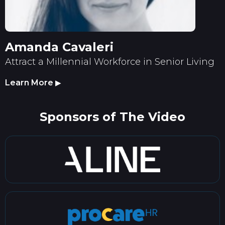
Amanda Cavaleri
Attract a Millennial Workforce in Senior Living
Learn More
▶
Sponsors of The Video