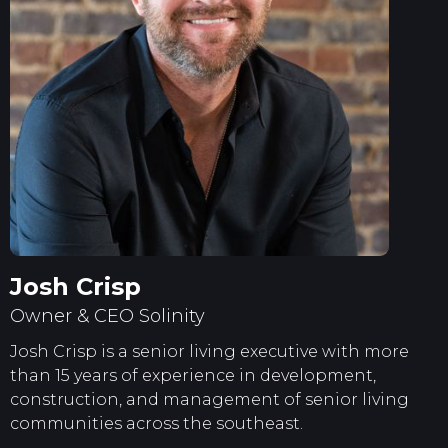
Josh Crisp
Owner & CEO Solinity
Josh Crisp is a senior living executive with more
than 15 years of experience in development,
construction, and management of senior living
communities across the southeast.