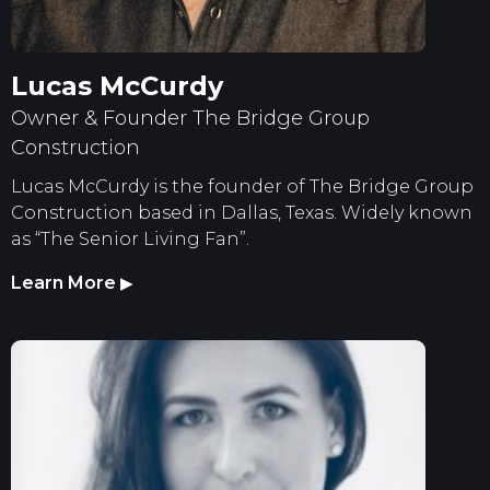
Lucas McCurdy
Owner & Founder The Bridge Group
Construction
Lucas McCurdy is the founder of The Bridge Group
Construction based in Dallas, Texas. Widely known
as “The Senior Living Fan”.
Learn More
▶