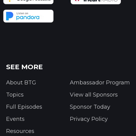
SEE MORE
About BTG
Ambassador Program
Topics
View all Sponsors
Full Episodes
Sponsor Today
Events
Privacy Policy
Resources