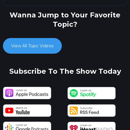
Wanna Jump to Your Favorite
Topic?
View All Topic Videos
Subscribe To The Show Today