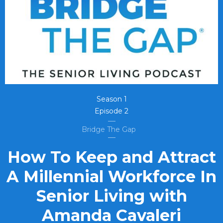
Season
1
Episode
2
Bridge The Gap
How To Keep and Attract
A Millennial Workforce In
Senior Living with
Amanda Cavaleri