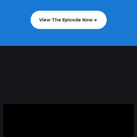
View The Episode Now ►