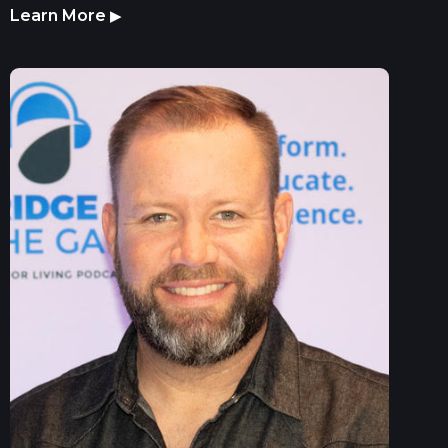
Learn More
▶