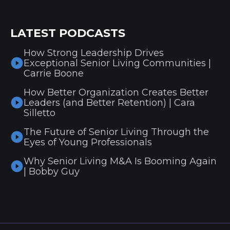
LATEST PODCASTS
How Strong Leadership Drives
Exceptional Senior Living Communities |
Carrie Boone
How Better Organization Creates Better
Leaders (and Better Retention) | Cara
Silletto
The Future of Senior Living Through the
Eyes of Young Professionals
Why Senior Living M&A Is Booming Again
| Bobby Guy