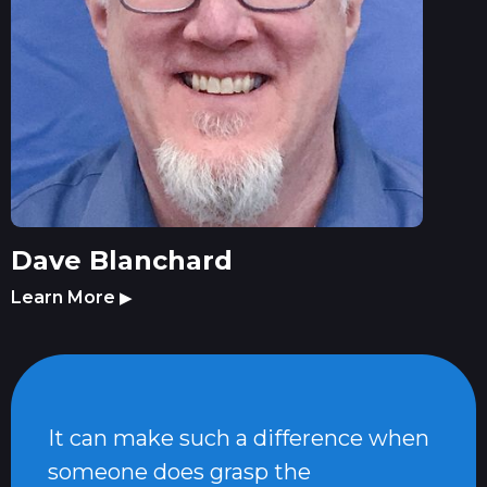
Dave Blanchard
Learn More
▶
It can make such a difference when
someone does grasp the