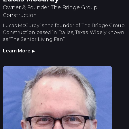
Owner & Founder The Bridge Group
Construction
Lucas McCurdy is the founder of The Bridge Group
Construction based in Dallas, Texas. Widely known
as “The Senior Living Fan”.
Learn More
▶