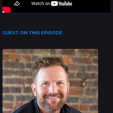
GUEST ON THIS EPISODE