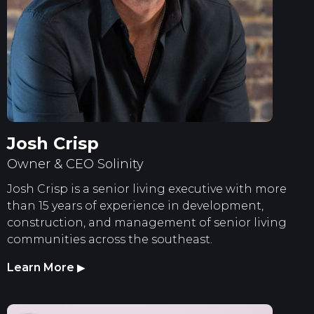
Josh Crisp
Owner & CEO Solinity
Josh Crisp is a senior living executive with more
than 15 years of experience in development,
construction, and management of senior living
communities across the southeast.
Learn More
▶