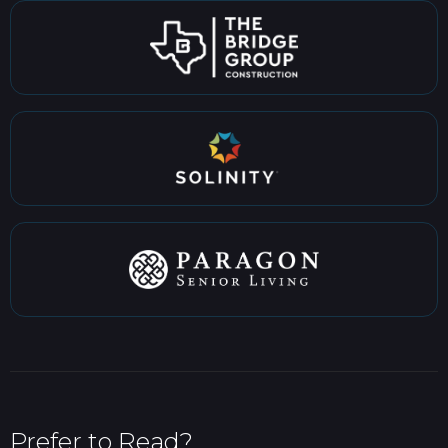
Prefer to Read?