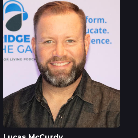
Lucas McCurdy