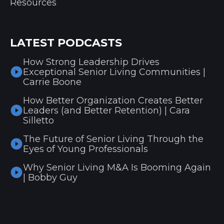
Resources
LATEST PODCASTS
How Strong Leadership Drives
Exceptional Senior Living Communities |
Carrie Boone
How Better Organization Creates Better
Leaders (and Better Retention) | Cara
Silletto
The Future of Senior Living Through the
Eyes of Young Professionals
Why Senior Living M&A Is Booming Again
| Bobby Guy