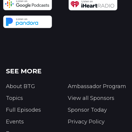
SEE MORE
About BTG
Ambassador Program
Topics
View all Sponsors
Full Episodes
Sponsor Today
Events
Privacy Policy