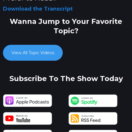
Download the Transcript
Wanna Jump to Your Favorite
Topic?
View All Topic Videos
Subscribe To The Show Today