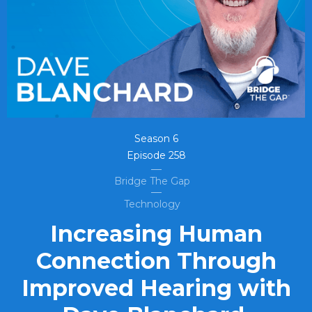
Season
6
Episode
258
Bridge The Gap
Technology
Increasing Human
Connection Through
Improved Hearing with