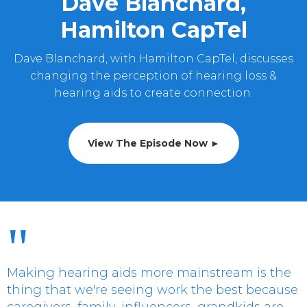
Dave Blanchard,
Hamilton CapTel
Dave Blanchard, with Hamilton CapTel, discusses
changing the perception of hearing loss &
hearing aids to create connection.
View The Episode Now ►
"
Making hearing aids more mainstream is the
thing that we're seeing work the best because