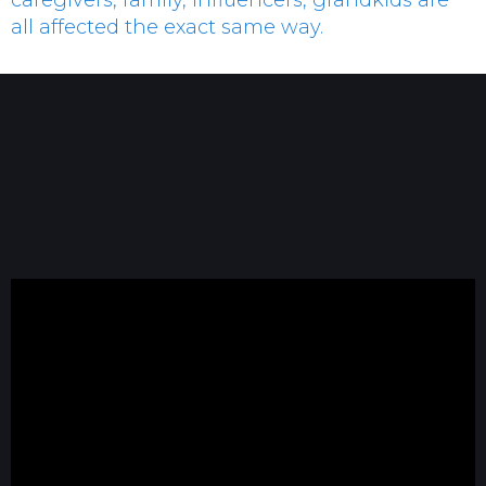
caregivers, family, influencers, grandkids are
all affected the exact same way.
Dave Blanchard