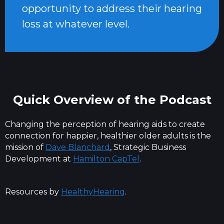
opportunity to address their hearing
loss at whatever level.
Quick Overview of the Podcast
Changing the perception of hearing aids to create
connection for happier, healthier older adults is the
mission of
Dave Blanchard
, Strategic Business
Development at
Hamilton CapTel
.
Resources by
HealthyHearing
.