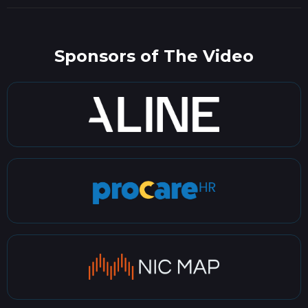
Sponsors of The Video