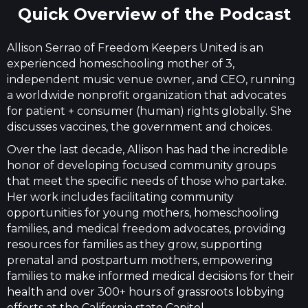
Quick Overview of the Podcast
Allison Serrao of Freedom Keepers United is an
experienced homeschooling mother of 3,
independent music venue owner, and CEO, running
a worldwide nonprofit organization that advocates
for patient + consumer (human) rights globally. She
discusses vaccines, the government and choices.
Over the last decade, Allison has had the incredible
honor of developing focused community groups
that meet the specific needs of those who partake.
Her work includes facilitating community
opportunities for young mothers, homeschooling
families, and medical freedom advocates, providing
resources for families as they grow, supporting
prenatal and postpartum mothers, empowering
families to make informed medical decisions for their
health and over 300+ hours of grassroots lobbying
efforts at the California state Capitol.