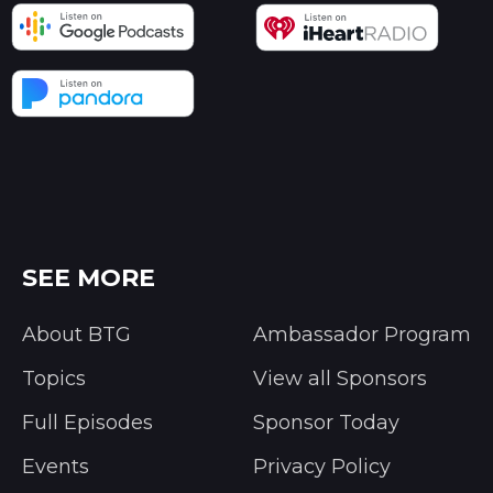
SEE MORE
About BTG
Ambassador Program
Topics
View all Sponsors
Full Episodes
Sponsor Today
Events
Privacy Policy