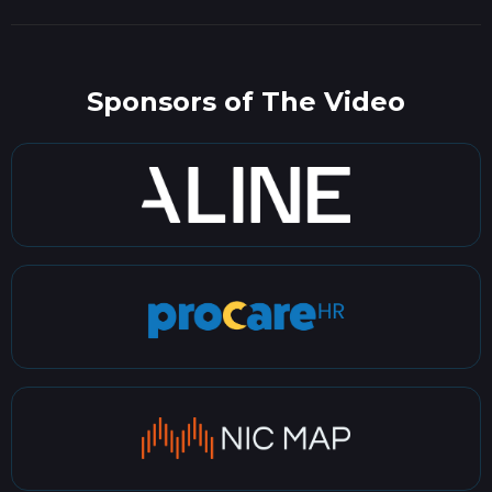
Sponsors of The Video