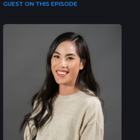
GUEST ON THIS EPISODE