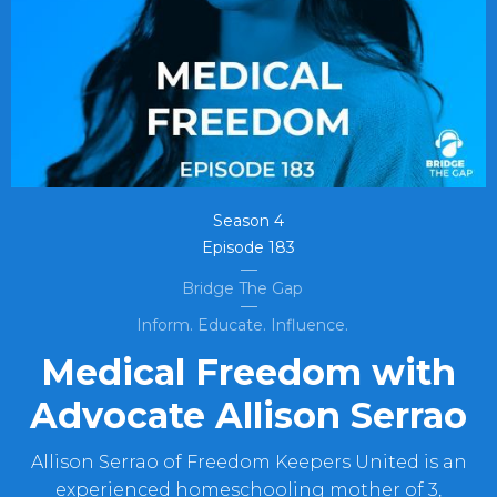
Season
4
Episode
183
Bridge The Gap
Inform. Educate. Influence.
Medical Freedom with
Advocate Allison Serrao
Allison Serrao of Freedom Keepers United is an
experienced homeschooling mother of 3,