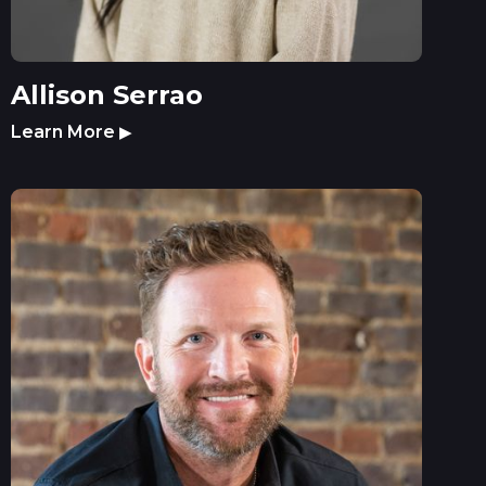
Allison Serrao
Learn More
▶