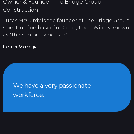
Owner & Founder The Bridge Group
Construction
Lucas McCurdy is the founder of The Bridge Group
Construction based in Dallas, Texas. Widely known
as “The Senior Living Fan”.
Learn More
▶
We have a very passionate
workforce.