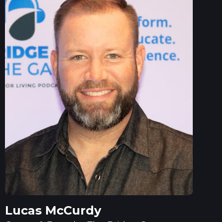
Lucas McCurdy