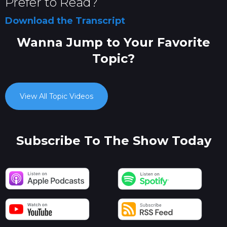
Prefer to Read?
Download the Transcript
Wanna Jump to Your Favorite
Topic?
View All Topic Videos
Subscribe To The Show Today