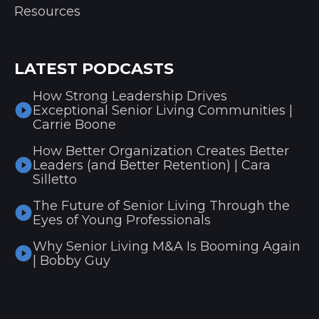
Resources
LATEST PODCASTS
How Strong Leadership Drives
Exceptional Senior Living Communities |
Carrie Boone
How Better Organization Creates Better
Leaders (and Better Retention) | Cara
Silletto
The Future of Senior Living Through the
Eyes of Young Professionals
Why Senior Living M&A Is Booming Again
| Bobby Guy