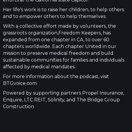
Her life's work is to raise her children, to help others
and to empower others to help themselves.
With a collective effort made by volunteers, the
grassroots organization,Freedom Keepers, has
expanded from one chapter in CA, to over 60
chapters worldwide. Each chapter United in our
mission to preserve medical freedom and build
sustainable communities for families and individuals
affected by medical mandates.
For more information about the podcast, visit
BTGvoice.com
Powered by supporting partners Propel Insurance,
Enquire, LTC REIT, Solinity, and The Bridge Group
Construction