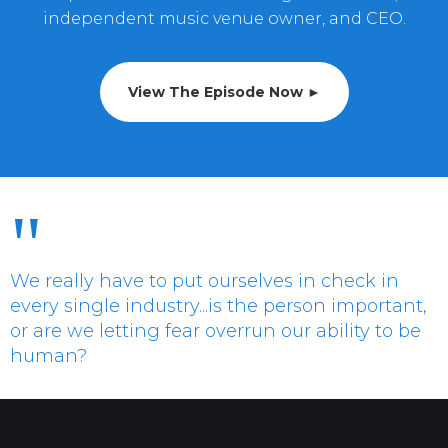
independent music venue owner, and CEO.
View The Episode Now ►
"
We really have to put ourselves in check in
every single industry...is the person important,
or are we letting fear overrun our ability to be
human?
Allison Serrao