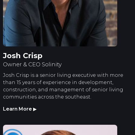
Josh Crisp
Owner & CEO Solinity
Josh Crisp is a senior living executive with more
than 15 years of experience in development,
construction, and management of senior living
communities across the southeast.
Learn More
▶