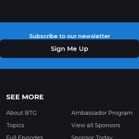
Subscribe to our newsletter
Sign Me Up
SEE MORE
About BTG
Ambassador Program
Topics
View all Sponsors
Full Episodes
Sponsor Today