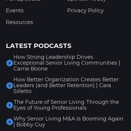
Events
Privacy Policy
Resources
LATEST PODCASTS
How Strong Leadership Drives
Exceptional Senior Living Communities |
Carrie Boone
How Better Organization Creates Better
Leaders (and Better Retention) | Cara
Silletto
The Future of Senior Living Through the
Eyes of Young Professionals
Why Senior Living M&A Is Booming Again
| Bobby Guy