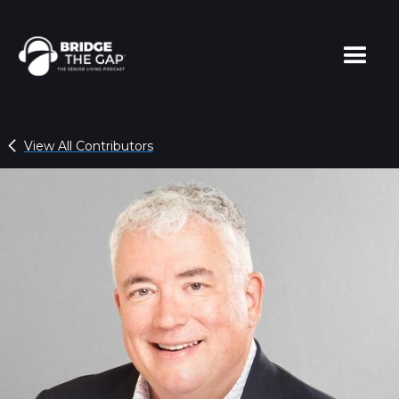
View All Contributors