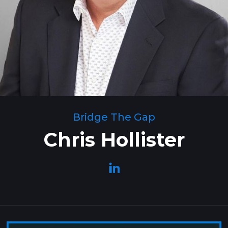
Bridge The Gap
Chris Hollister