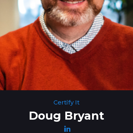
Certify It
Doug Bryant