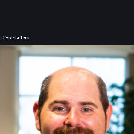
l Contributors