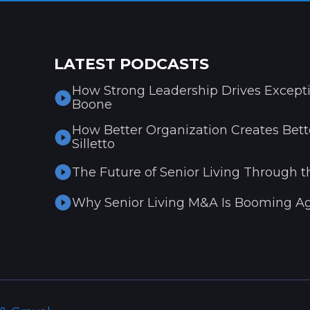
LATEST PODCASTS
How Strong Leadership Drives Excepti
Boone
How Better Organization Creates Bette
Silletto
The Future of Senior Living Through t
Why Senior Living M&A Is Booming Ag