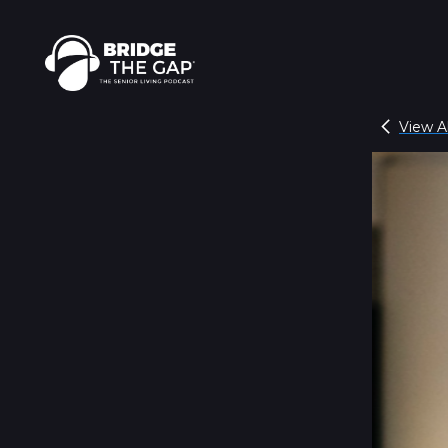
View Al