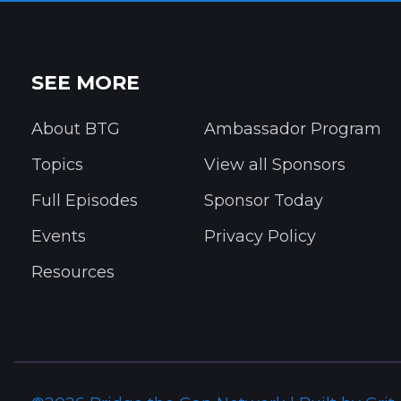
SEE MORE
About BTG
Ambassador Program
Topics
View all Sponsors
Full Episodes
Sponsor Today
Events
Privacy Policy
Resources