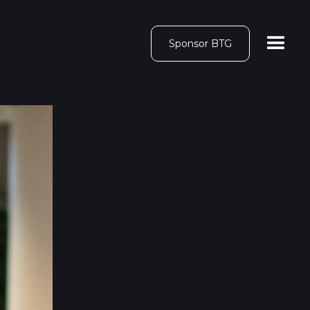
Sponsor BTG