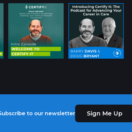
Sign Me Up
Subscribe to our newsletter