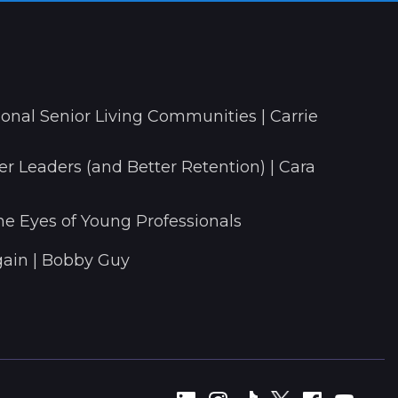
onal Senior Living Communities | Carrie
r Leaders (and Better Retention) | Cara
he Eyes of Young Professionals
ain | Bobby Guy