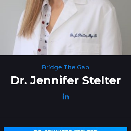
Bridge The Gap
Dr. Jennifer Stelter