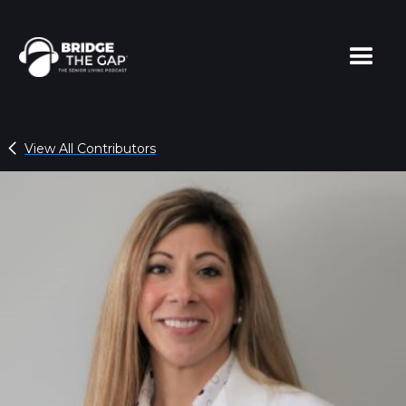
View All Contributors