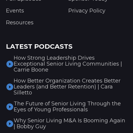
Events
Privacy Policy
Resources
LATEST PODCASTS
How Strong Leadership Drives
Exceptional Senior Living Communities |
Carrie Boone
How Better Organization Creates Better
Leaders (and Better Retention) | Cara
Silletto
The Future of Senior Living Through the
Eyes of Young Professionals
Why Senior Living M&A Is Booming Again
| Bobby Guy