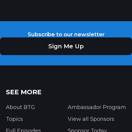
Subscribe to our newsletter
Sign Me Up
SEE MORE
About BTG
Ambassador Program
Topics
View all Sponsors
Full Episodes
Sponsor Today