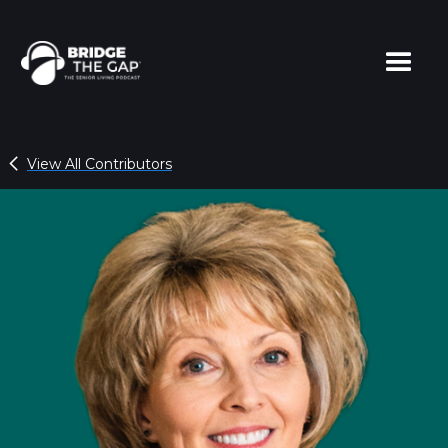
View All Contributors