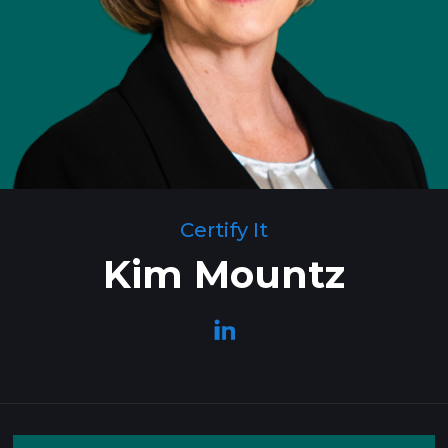
Certify It
Kim Mountz