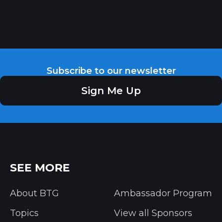
Subscribe to our newsletter
Sign Me Up
SEE MORE
About BTG
Ambassador Program
Topics
View all Sponsors