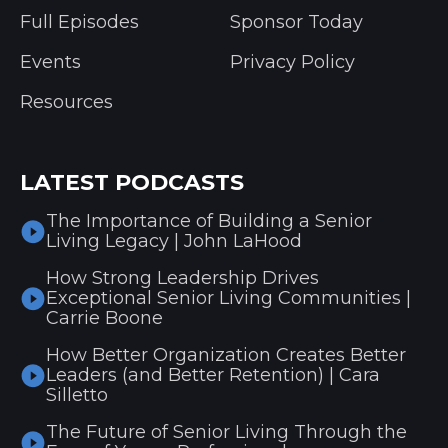
Full Episodes
Sponsor Today
Events
Privacy Policy
Resources
LATEST PODCASTS
The Importance of Building a Senior
Living Legacy | John LaHood
How Strong Leadership Drives
Exceptional Senior Living Communities |
Carrie Boone
How Better Organization Creates Better
Leaders (and Better Retention) | Cara
Silletto
The Future of Senior Living Through the