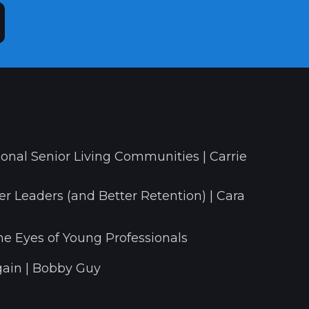
onal Senior Living Communities | Carrie
r Leaders (and Better Retention) | Cara
he Eyes of Young Professionals
ain | Bobby Guy