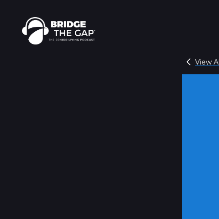
View Al