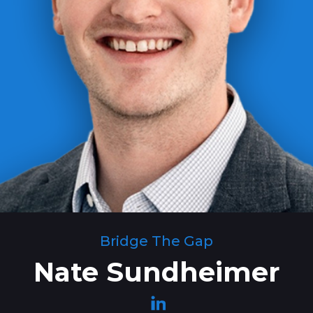
Bridge The Gap
Nate Sundheimer