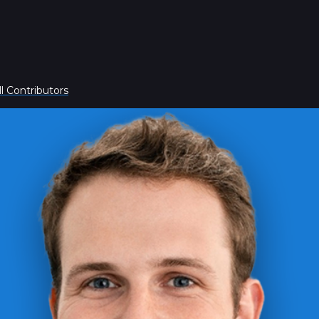
l Contributors