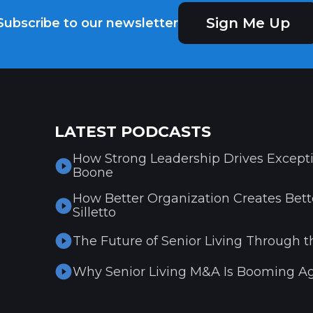
Sign Me Up
Subscribe to our newsletter
LATEST PODCASTS
How Strong Leadership Drives Excepti
Boone
How Better Organization Creates Bette
Silletto
The Future of Senior Living Through t
Why Senior Living M&A Is Booming Ag