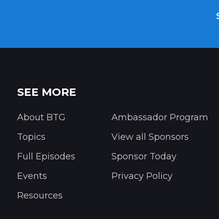
SEE MORE
About BTG
Ambassador Program
Topics
View all Sponsors
Full Episodes
Sponsor Today
Events
Privacy Policy
Resources