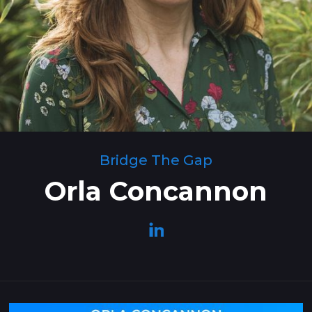
Bridge The Gap
Orla Concannon