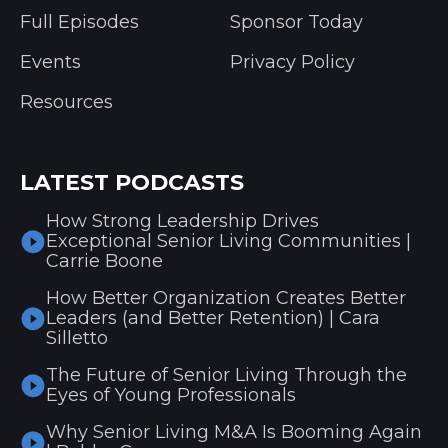
Full Episodes
Sponsor Today
Events
Privacy Policy
Resources
LATEST PODCASTS
How Strong Leadership Drives
Exceptional Senior Living Communities |
Carrie Boone
How Better Organization Creates Better
Leaders (and Better Retention) | Cara
Silletto
The Future of Senior Living Through the
Eyes of Young Professionals
Why Senior Living M&A Is Booming Again