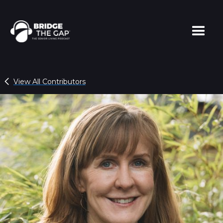
View All Contributors