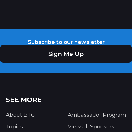
Subscribe to our newsletter
Sign Me Up
SEE MORE
About BTG
Ambassador Program
Topics
View all Sponsors