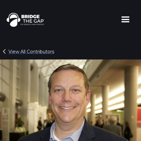
View All Contributors