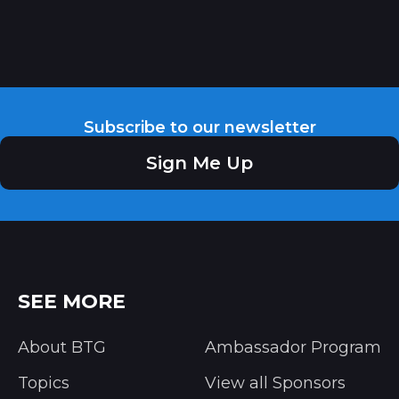
Subscribe to our newsletter
Sign Me Up
SEE MORE
About BTG
Ambassador Program
Topics
View all Sponsors