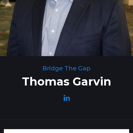
Bridge The Gap
Thomas Garvin