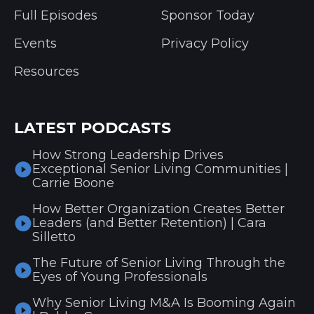
Full Episodes
Sponsor Today
Events
Privacy Policy
Resources
LATEST PODCASTS
How Strong Leadership Drives
Exceptional Senior Living Communities |
Carrie Boone
How Better Organization Creates Better
Leaders (and Better Retention) | Cara
Silletto
The Future of Senior Living Through the
Eyes of Young Professionals
Why Senior Living M&A Is Booming Again