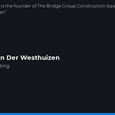
is the founder of The Bridge Group Construction base
an”.
an Der Westhuizen
ting