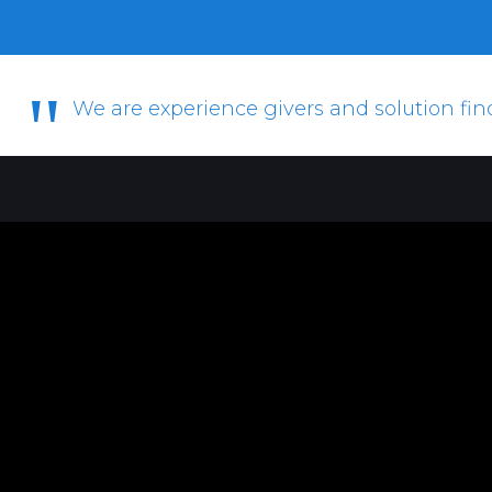
"
We are experience givers and solution fin
Christy Van Der Westhuizen