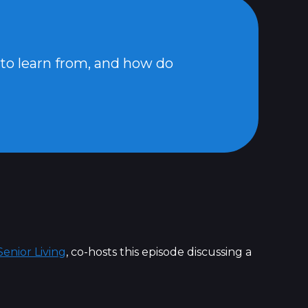
 to learn from, and how do
enior Living
, co-hosts this episode discussing a