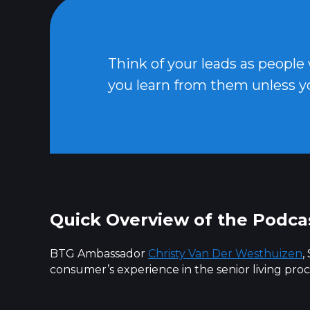
Think of your leads as people
you learn from them unless y
Quick Overview of the Podca
BTG Ambassador
Christy Van Der Westhuizen
,
consumer’s experience in the senior living proc