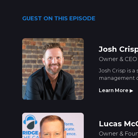
GUEST ON THIS EPISODE
Josh Cris
Owner & CEO S
Josh Crisp is a
management of 
Learn More
▶
Lucas Mc
Owner & Foun