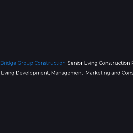
 Bridge Group Construction;
Senior Living Construction
 Living Development, Management, Marketing and Cons