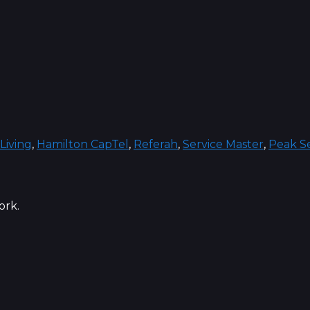
Living
,
Hamilton CapTel
,
Referah
,
Service Master
,
Peak Se
ork.