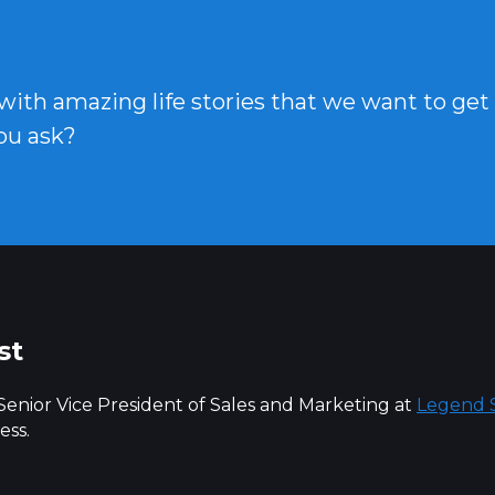
 with amazing life stories that we want to get
ou ask?
st
 Senior Vice President of Sales and Marketing at
Legend S
ess.