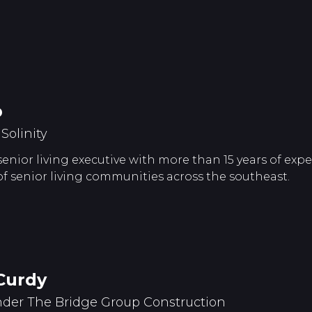
p
olinity
 senior living executive with more than 15 years of ex
senior living communities across the southeast.
Curdy
der The Bridge Group Construction