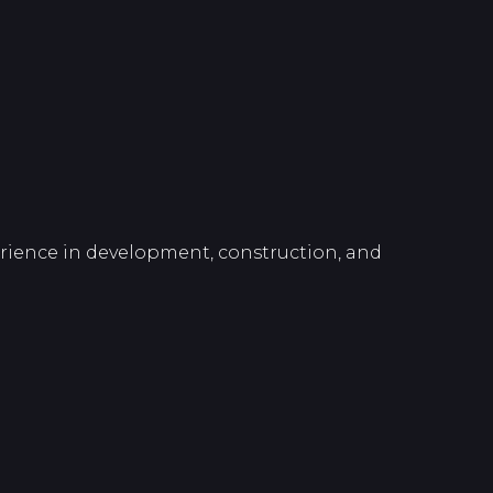
perience in development, construction, and