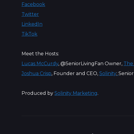
Facebook
Twitter
LinkedIn
TikTok
Meet the Hosts:
Lucas McCurdy
, @SeniorLivingFan Owner,
The
Joshua Crisp
, Founder and CEO,
Solinity
;
Senior
Produced by
Solinity Marketing
.