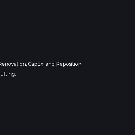
 Renovation, CapEx, and Reposition.
ulting.