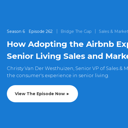
Season
6
Episode
262
Bridge The Gap
Sales & Marke
How Adopting the Airbnb Ex
Senior Living Sales and Mark
Christy Van Der Westhuizen, Senior VP of Sales & M
the consumer's experience in senior living.
View The Episode Now ►