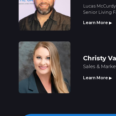
Lucas McCurdy 
Senior Living F
Learn More
▶
Christy V
Sales & Marke
Learn More
▶