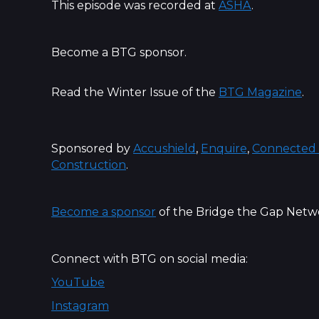
This episode was recorded at
ASHA
.
Become a BTG sponsor.
Read the Winter Issue of the
BTG Magazine
.
Sponsored by
Accushield
,
Enquire
,
Connected 
Construction
.
Become a sponsor
of the Bridge the Gap Netw
Connect with BTG on social media:
YouTube
Instagram