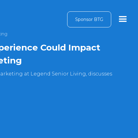
Sponsor BTG
ting
perience Could Impact
eting
arketing at Legend Senior Living, discusses