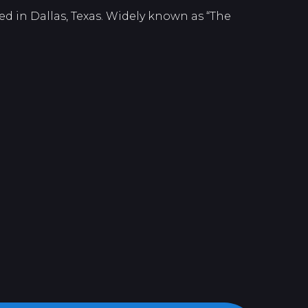
d in Dallas, Texas. Widely known as “The