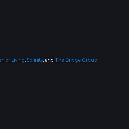
nior Living
,
Solinity
, and
The Bridge Group