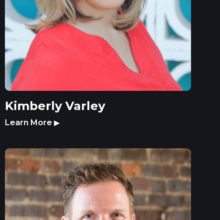
Kimberly Varley
Learn More
▶