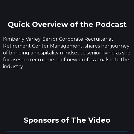
Quick Overview of the Podcast
Kimberly Varley, Senior Corporate Recruiter at
Retirement Center Management, shares her journey
of bringing a hospitality mindset to senior living as she
focuses on recruitment of new professionals into the
industry.
Sponsors of The Video