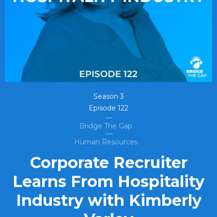
Season
3
Episode
122
Bridge The Gap
Human Resources
Corporate Recruiter
Learns From Hospitality
Industry with Kimberly