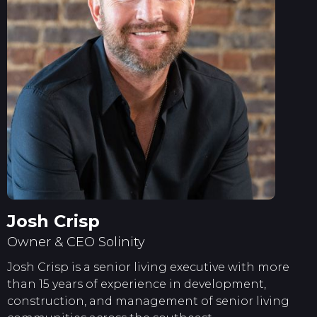
Josh Crisp
Owner & CEO Solinity
Josh Crisp is a senior living executive with more
than 15 years of experience in development,
construction, and management of senior living