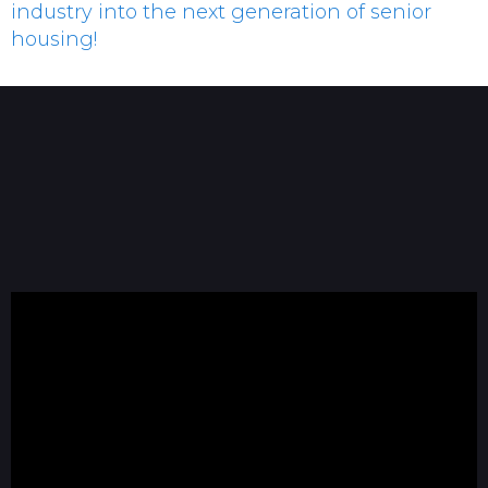
industry into the next generation of senior
housing!
Josh Crisp