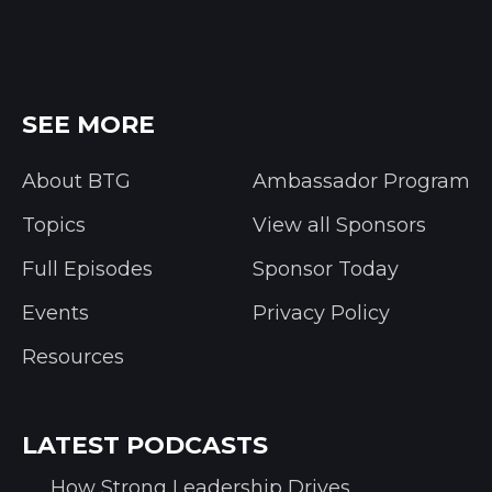
SEE MORE
About BTG
Ambassador Program
Topics
View all Sponsors
Full Episodes
Sponsor Today
Events
Privacy Policy
Resources
LATEST PODCASTS
How Strong Leadership Drives