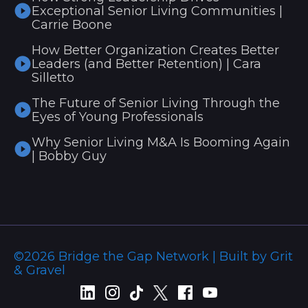
Exceptional Senior Living Communities |
Carrie Boone
How Better Organization Creates Better
Leaders (and Better Retention) | Cara
Silletto
The Future of Senior Living Through the
Eyes of Young Professionals
Why Senior Living M&A Is Booming Again
| Bobby Guy
©2026 Bridge the Gap Network | Built by Grit
& Gravel