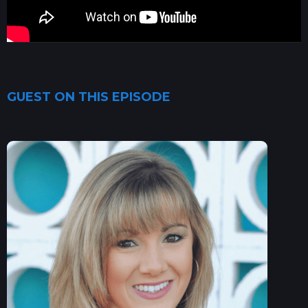
GUEST ON THIS EPISODE