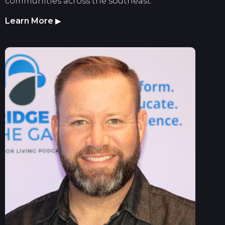
communities across the southeast.
Learn More
▶