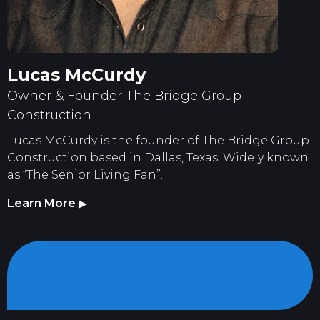
Lucas McCurdy
Owner & Founder The Bridge Group
Construction
Lucas McCurdy is the founder of The Bridge Group
Construction based in Dallas, Texas. Widely known
as “The Senior Living Fan”.
Learn More
▶