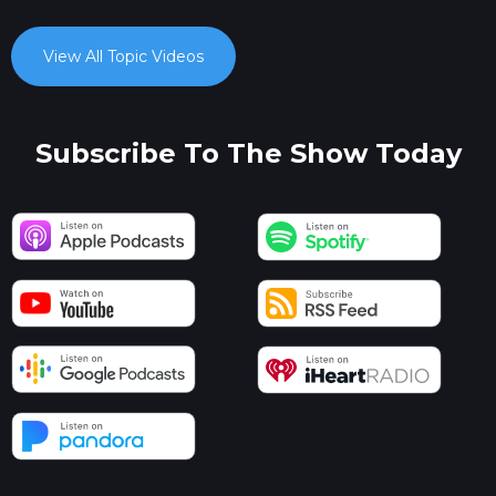
View All Topic Videos
Subscribe To The Show Today