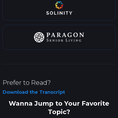
Prefer to Read?
Download the Transcript
Wanna Jump to Your Favorite
Topic?