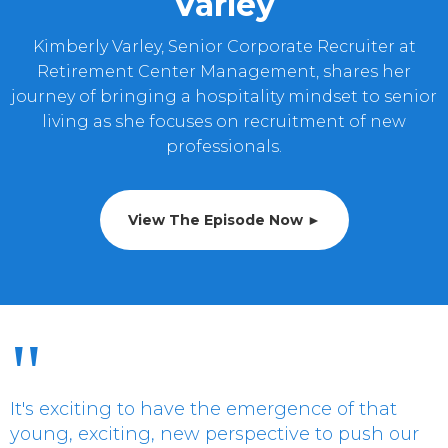
Varley
Kimberly Varley, Senior Corporate Recruiter at
Retirement Center Management, shares her
journey of bringing a hospitality mindset to senior
living as she focuses on recruitment of new
professionals.
View The Episode Now ►
"
It's exciting to have the emergence of that
young, exciting, new perspective to push our