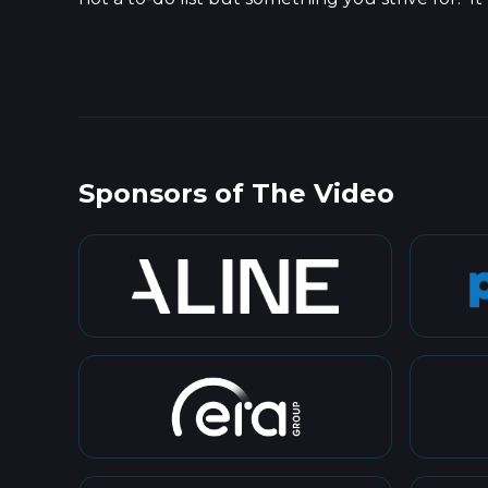
Sponsors of The Video