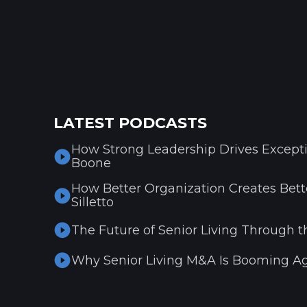
LATEST PODCASTS
How Strong Leadership Drives Excepti
Boone
How Better Organization Creates Bette
Silletto
The Future of Senior Living Through t
Why Senior Living M&A Is Booming Ag