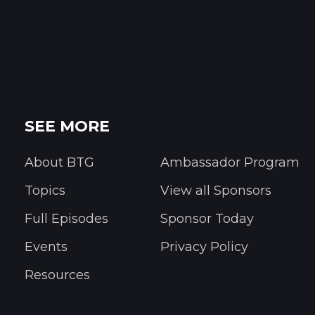
SEE MORE
About BTG
Ambassador Program
Topics
View all Sponsors
Full Episodes
Sponsor Today
Events
Privacy Policy
Resources