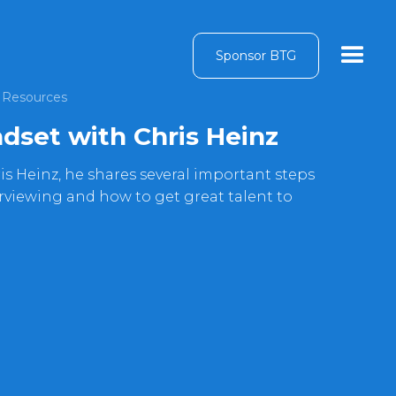
Sponsor BTG
Resources
dset with Chris Heinz
is Heinz, he shares several important steps
erviewing and how to get great talent to