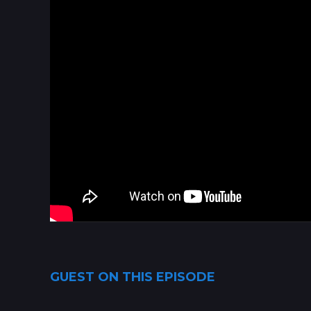
GUEST ON THIS EPISODE