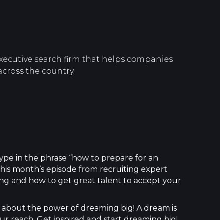
xecutive search firm that helps companies
across the country.
 type in the phrase “how to prepare for an
 this month’s episode from recruiting expert
ing and how to get great talent to accept your
about the power of dreaming big! A dream is
ur reach. Get inspired and start dreaming big!