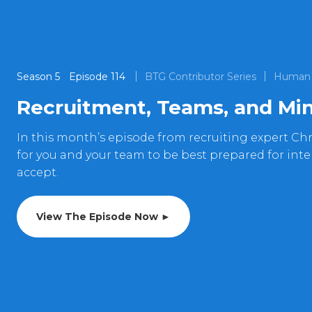
Season
5
Episode
114
BTG Contributor Series
Human 
Recruitment, Teams, and Min
In this month’s episode from recruiting expert Chr
for you and your team to be best prepared for int
accept.
View The Episode Now ►