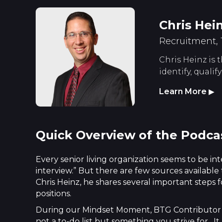
Chris Hei
Recruitment,
Chris Heinz is
identify, quali
Learn More
▶
Quick Overview of the Podca
Every senior living organization seems to be int
interview.” But there are few sources available
Chris Heinz, he shares several important steps
positions.
During our Mindset Moment, BTG Contributor C
not a to-do list but something you strive for. 