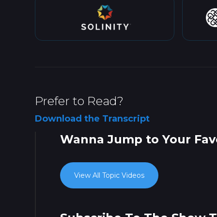
Prefer to Read?
Download the Transcript
Wanna Jump to Your Favo
View All Topic Videos