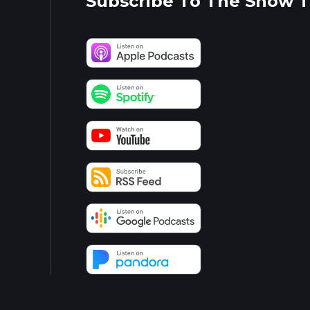
Subscribe To The Show 