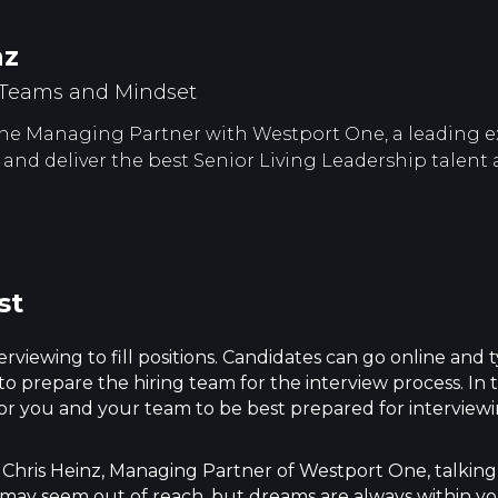
nz
 Teams and Mindset
 the Managing Partner with Westport One, a leading e
fy and deliver the best Senior Living Leadership talent 
st
erviewing to fill positions. Candidates can go online and
 to prepare the hiring team for the interview process. In
 for you and your team to be best prepared for interview
hris Heinz, Managing Partner of Westport One, talking 
It may seem out of reach, but dreams are always within yo