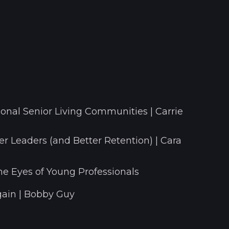
onal Senior Living Communities | Carrie
r Leaders (and Better Retention) | Cara
he Eyes of Young Professionals
ain | Bobby Guy