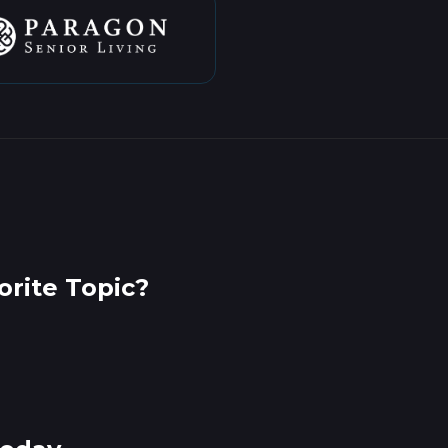
rite Topic?