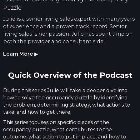
Puzzle
Julie is a senior living sales expert with many years
of experience and a proven track record. Senior
living sales is her passion. Julie has spent time on
both the provider and consultant side.
Learn More
▶
Quick Overview of the Podcast
During this series Julie will take a deeper dive into
how to solve the occupancy puzzle by identifying
the problem, determining strategy, what actions to
take, and how to get there.
This series focuses on specific pieces of the
occupancy puzzle, what contributes to the
outcome, what action to put in place, and how to