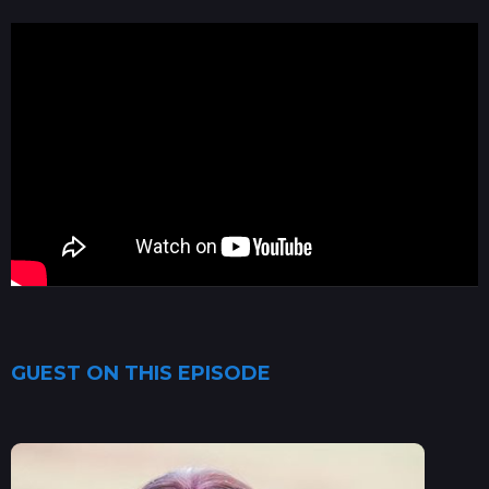
GUEST ON THIS EPISODE