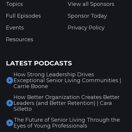
Topics
View all Sponsors
Full Episodes
Sponsor Today
Events
Privacy Policy
Resources
LATEST PODCASTS
How Strong Leadership Drives
Exceptional Senior Living Communities |
Carrie Boone
How Better Organization Creates Better
Leaders (and Better Retention) | Cara
Silletto
The Future of Senior Living Through the
Eyes of Young Professionals