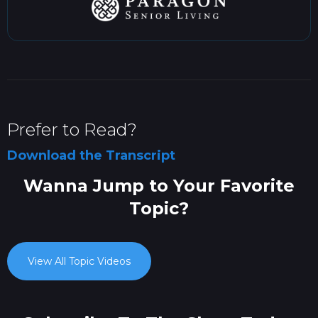
Prefer to Read?
Download the Transcript
Wanna Jump to Your Favorite
Topic?
View All Topic Videos