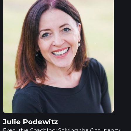
Julie Podewitz
Executive Coaching: Solving the Occupancy