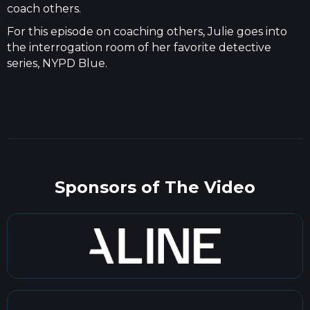
coach others.
For this episode on coaching others, Julie goes into
the interrogation room of her favorite detective
series, NYPD Blue.
Sponsors of The Video