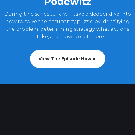
Podewitz
During this series Julie will take a deeper dive into
how to solve the occupancy puzzle by identifying
the problem, determining strategy, what actions
to take, and how to get there.
View The Episode Now ►