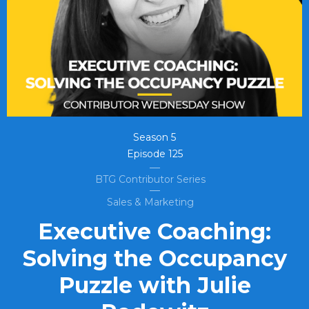
Season
5
Episode
125
BTG Contributor Series
Sales & Marketing
Executive Coaching:
Solving the Occupancy
Puzzle with Julie