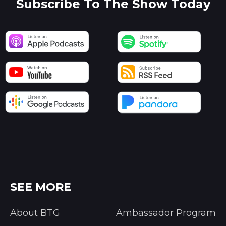
Subscribe To The Show Today
SEE MORE
About BTG
Ambassador Program