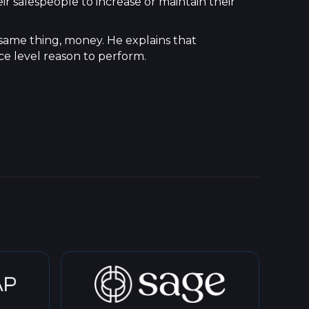
ir salespeople to increase or maintain their
 same thing, money. He explains that
ce level reason to perform.