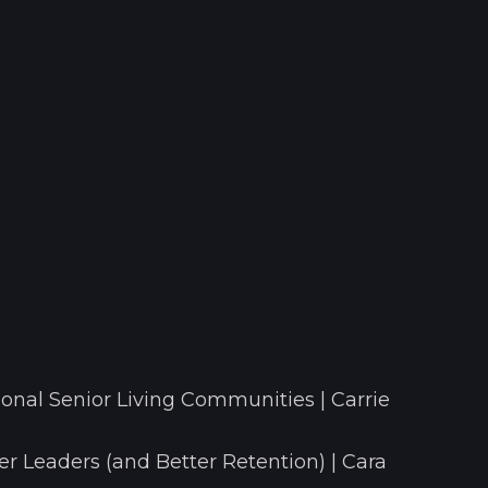
onal Senior Living Communities | Carrie
r Leaders (and Better Retention) | Cara