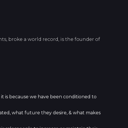
ts, broke a world record, is the founder of
 it is because we have been conditioned to
ated, what future they desire, & what makes