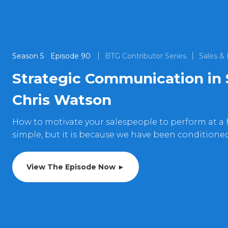
Season
5
Episode
90
BTG Contributor Series
Sales &
Strategic Communication in 
Chris Watson
How to motivate your salespeople to perform at a
simple, but it is because we have been conditione
View The Episode Now ►