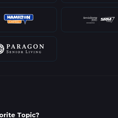
rite Topic?