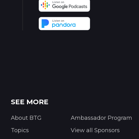
SEE MORE
About BTG
Ambassador Program
Topics
View all Sponsors