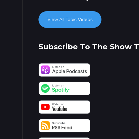
View All Topic Videos
Subscribe To The Show 