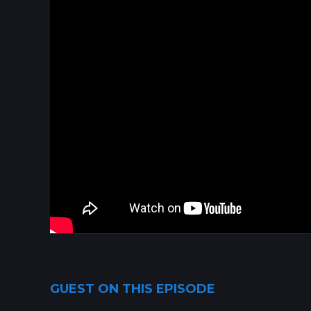
GUEST ON THIS EPISODE