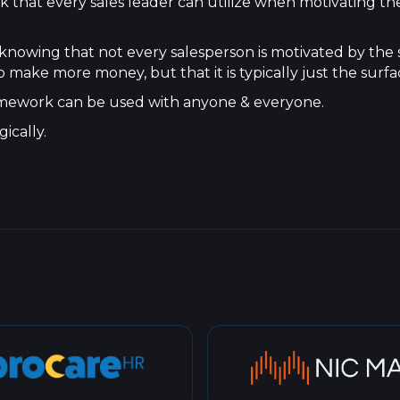
k that every sales leader can utilize when motivating the
 knowing that not every salesperson is motivated by the
 make more money, but that it is typically just the surfa
 framework can be used with anyone & everyone.
ically.