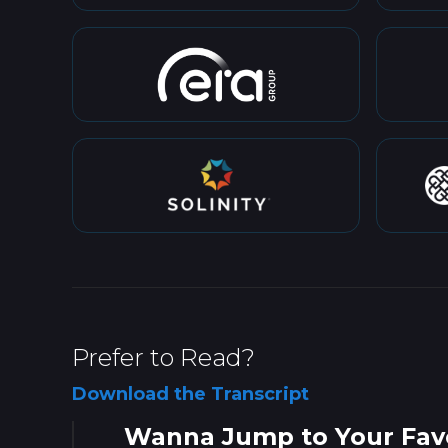
Prefer to Read?
Download the Transcript
Wanna Jump to Your Favo