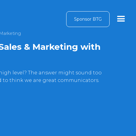
Sponsor BTG
 Marketing
Sales & Marketing with
 high level? The answer might sound too
d to think we are great communicators.