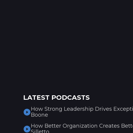
LATEST PODCASTS
How Strong Leadership Drives Excepti
Boone
How Better Organization Creates Bette
Silletto