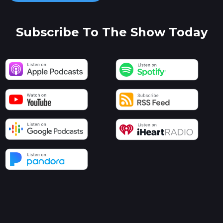
Subscribe To The Show Today