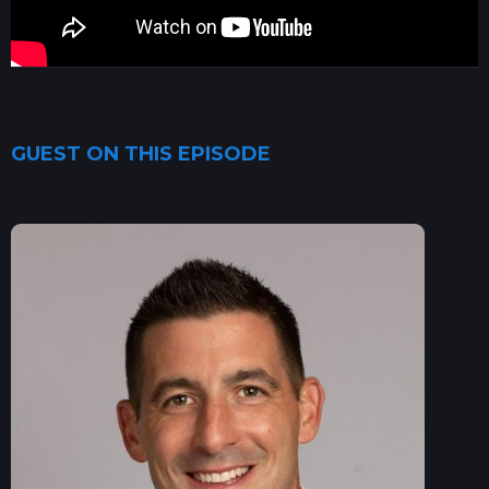
GUEST ON THIS EPISODE