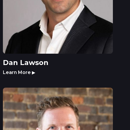
Dan Lawson
Learn More
▶