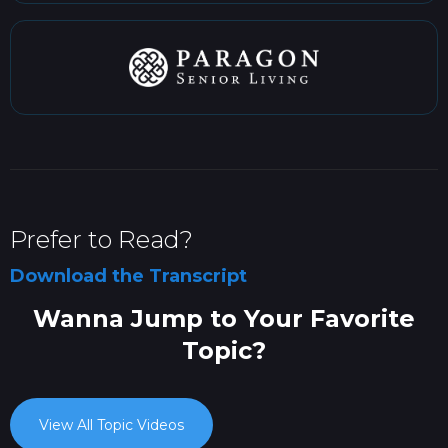
Prefer to Read?
Download the Transcript
Wanna Jump to Your Favorite
Topic?
View All Topic Videos