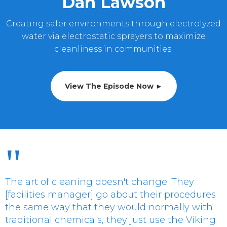
Dan Lawson
Creating safer environments through electrolyzed
water via electrostatic sprayers to maximize
cleanliness in communities.
View The Episode Now ►
"
The art of cleaning doesn't change. They
[facilities manager] go about their procedures
the same way that they would normally with
traditional chemicals, they just use the Viking