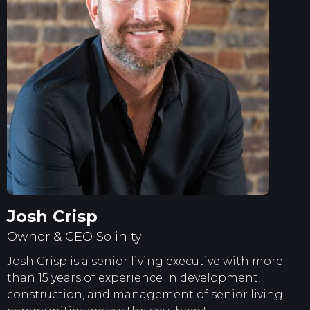
Josh Crisp
Owner & CEO Solinity
Josh Crisp is a senior living executive with more
than 15 years of experience in development,
construction, and management of senior living