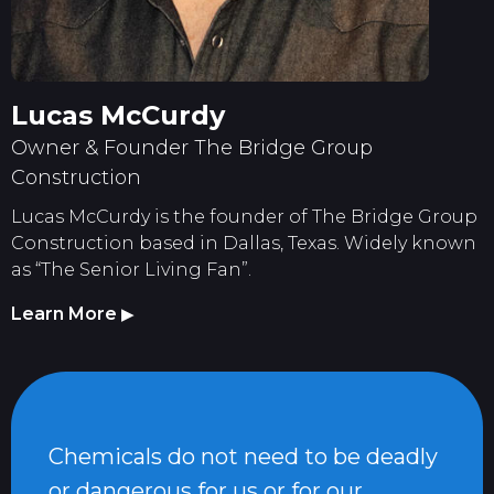
Lucas McCurdy
Owner & Founder The Bridge Group
Construction
Lucas McCurdy is the founder of The Bridge Group
Construction based in Dallas, Texas. Widely known
as “The Senior Living Fan”.
Learn More
▶
Chemicals do not need to be deadly
or dangerous for us or for our