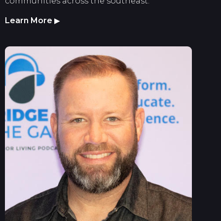
communities across the southeast.
Learn More
▶