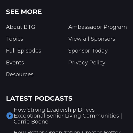
SEE MORE
About BTG
Ambassador Program
Topics
View all Sponsors
Full Episodes
Sponsor Today
Events
Privacy Policy
Resources
LATEST PODCASTS
How Strong Leadership Drives
Exceptional Senior Living Communities |
Carrie Boone
How Better Organization Creates Better