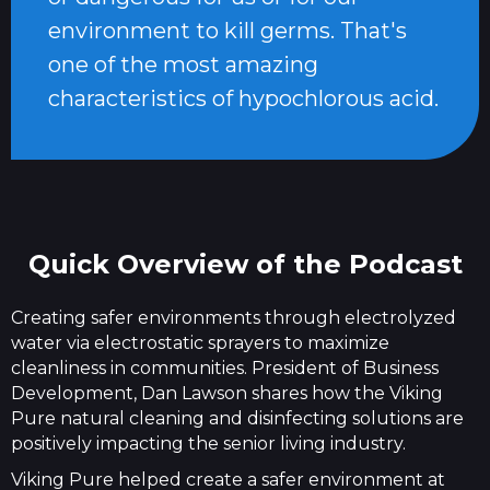
environment to kill germs. That's
one of the most amazing
characteristics of hypochlorous acid.
Quick Overview of the Podcast
Creating safer environments through electrolyzed
water via electrostatic sprayers to maximize
cleanliness in communities. President of Business
Development, Dan Lawson shares how the Viking
Pure natural cleaning and disinfecting solutions are
positively impacting the senior living industry.
Viking Pure helped create a safer environment at