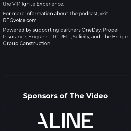
the VIP Ignite Experience.
For more information about the podcast, visit
BTGvoice.com
Powered by supporting partners OneDay, Propel
Insurance, Enquire, LTC REIT, Solinity, and The Bridge
Group Construction
Sponsors of The Video