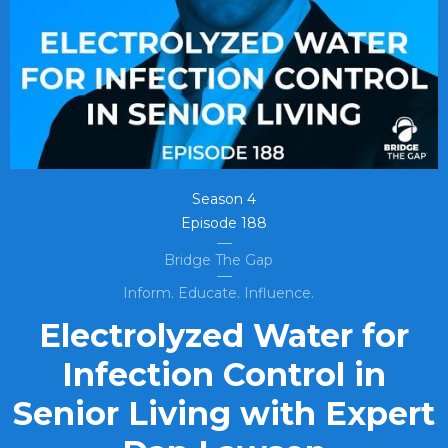
Season
4
Episode
188
Bridge The Gap
Inform. Educate. Influence.
Electrolyzed Water for
Infection Control in
Senior Living with Expert