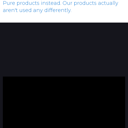
Pure products instead. Our products actually
aren't used any differently.
Dan Lawson