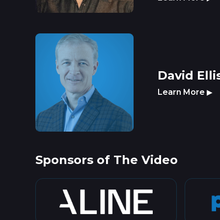
David Elli
Learn More
▶
Sponsors of The Video