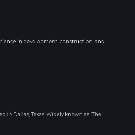
perience in development, construction, and
d in Dallas, Texas. Widely known as “The