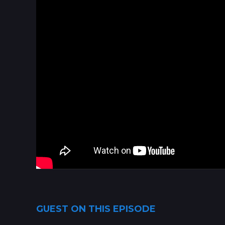
GUEST ON THIS EPISODE