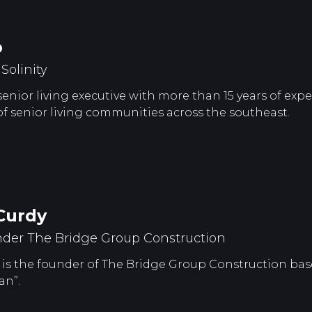
p
olinity
 senior living executive with more than 15 years of ex
senior living communities across the southeast.
Curdy
der The Bridge Group Construction
is the founder of The Bridge Group Construction base
an”.