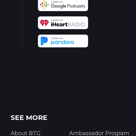
SEE MORE
About BTG
Ambassador Program