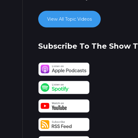
View All Topic Videos
Subscribe To The Show 