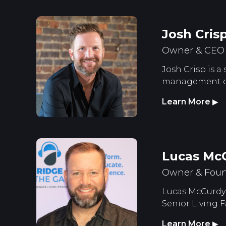
Josh Cris
Owner & CEO S
Josh Crisp is a
management of 
Learn More
▶
Lucas Mc
Owner & Foun
Lucas McCurdy 
Senior Living F
Learn More
▶