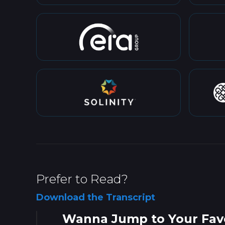
Prefer to Read?
Download the Transcript
Wanna Jump to Your Favo