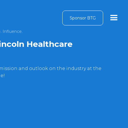
Sponsor BTG
. Influence.
incoln Healthcare
mission and outlook on the industry at the
de!