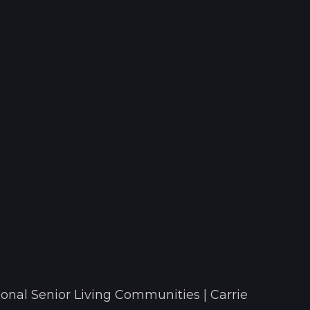
onal Senior Living Communities | Carrie