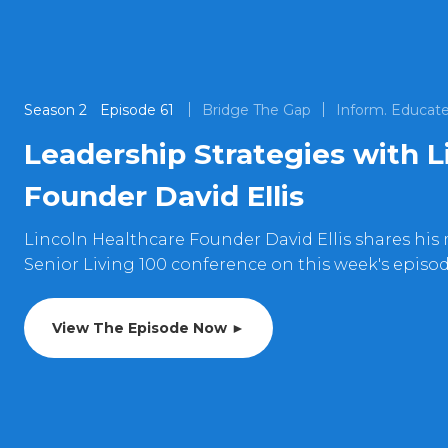
Season
2
Episode
61
Bridge The Gap
Inform. Educate
Leadership Strategies with L
Founder David Ellis
Lincoln Healthcare Founder David Ellis shares his 
Senior Living 100 conference on this week's episo
View The Episode Now ►