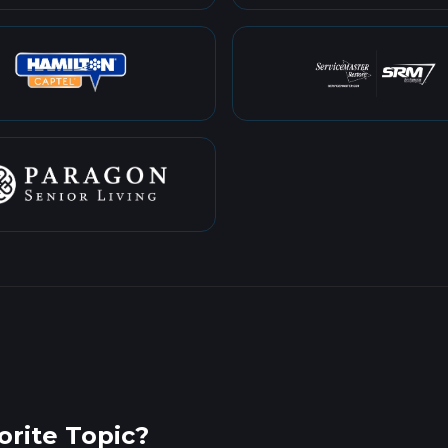
rite Topic?