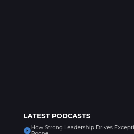
LATEST PODCASTS
How Strong Leadership Drives Excepti
Boone