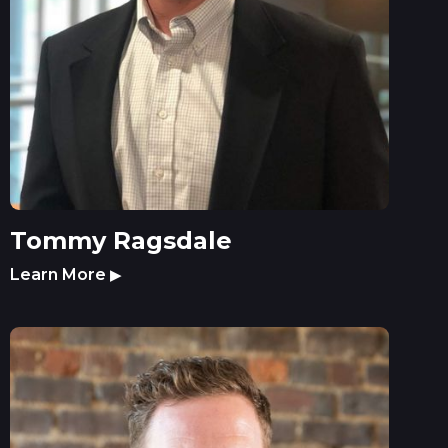
Tommy Ragsdale
Learn More
▶