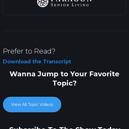
Prefer to Read?
Download the Transcript
Wanna Jump to Your Favorite
Topic?
View All Topic Videos