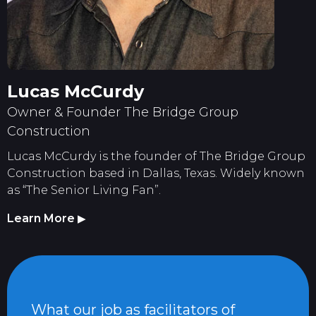
Lucas McCurdy
Owner & Founder The Bridge Group
Construction
Lucas McCurdy is the founder of The Bridge Group
Construction based in Dallas, Texas. Widely known
as “The Senior Living Fan”.
Learn More
▶
What our job as facilitators of