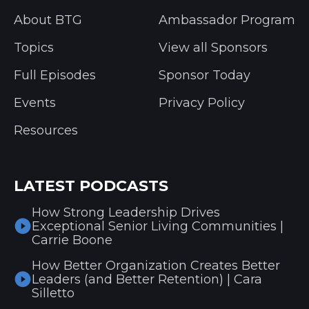
About BTG
Ambassador Program
Topics
View all Sponsors
Full Episodes
Sponsor Today
Events
Privacy Policy
Resources
LATEST PODCASTS
How Strong Leadership Drives
Exceptional Senior Living Communities |
Carrie Boone
How Better Organization Creates Better
Leaders (and Better Retention) | Cara
Silletto