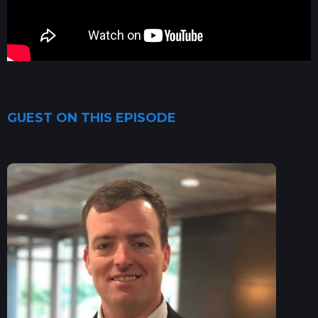
GUEST ON THIS EPISODE