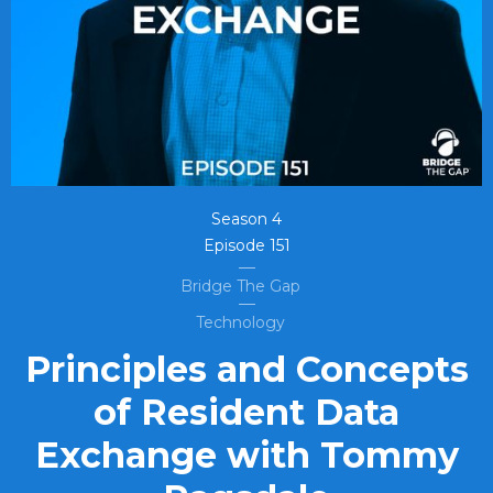
Season
4
Episode
151
Bridge The Gap
Technology
Principles and Concepts
of Resident Data
Exchange with Tommy