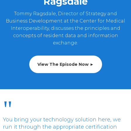
Ragsdale
Tommy Ragsdale, Director of Strategy and
Business Development at the Center for Medical
Interoperability, discusses the principles and
concepts of resident data and information
exchange.
View The Episode Now ►
"
You bring your technology solution here, we
run it through the appropriate certification