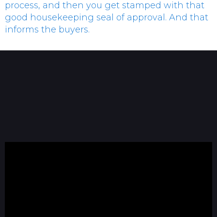
process, and then you get stamped with that
good housekeeping seal of approval. And that
informs the buyers.
Tommy Ragsdale