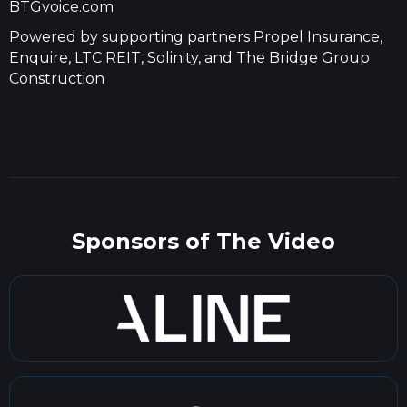
BTGvoice.com
Powered by supporting partners Propel Insurance,
Enquire, LTC REIT, Solinity, and The Bridge Group
Construction
Sponsors of The Video