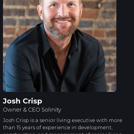
Josh Crisp
Owner & CEO Solinity
Josh Crisp is a senior living executive with more
than 15 years of experience in development,