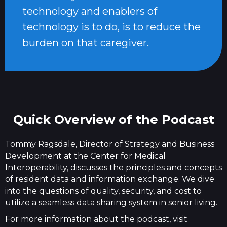
technology and enablers of
technology is to do, is to reduce the
burden on that caregiver.
Quick Overview of the Podcast
Tommy Ragsdale, Director of Strategy and Business
Development at the Center for Medical
Interoperability, discusses the principles and concepts
of resident data and information exchange. We dive
into the questions of quality, security, and cost to
utilize a seamless data sharing system in senior living.
For more information about the podcast, visit