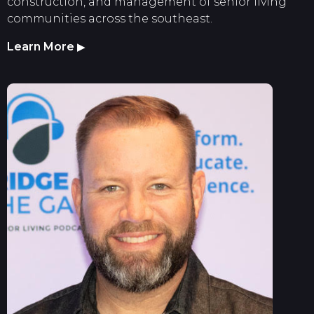
construction, and management of senior living
communities across the southeast.
Learn More
▶