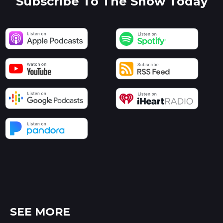
Subscribe To The Show Today
SEE MORE