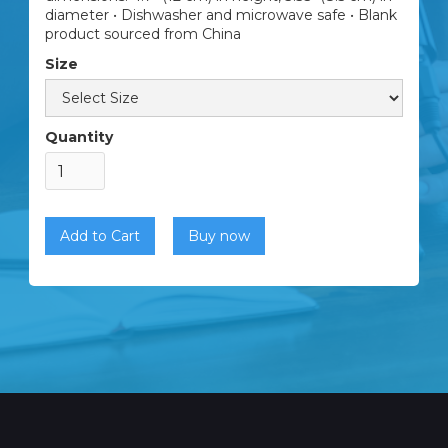
diameter • Dishwasher and microwave safe • Blank
product sourced from China
Size
Quantity
Buy now