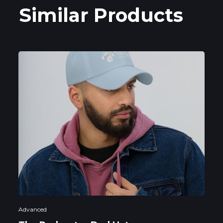
Similar Products
Advanced