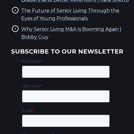
The Future of Senior Living Through the
Eyes of Young Professionals
Why Senior Living M&A Is Booming Again |
Bobby Guy
SUBSCRIBE TO OUR NEWSLETTER