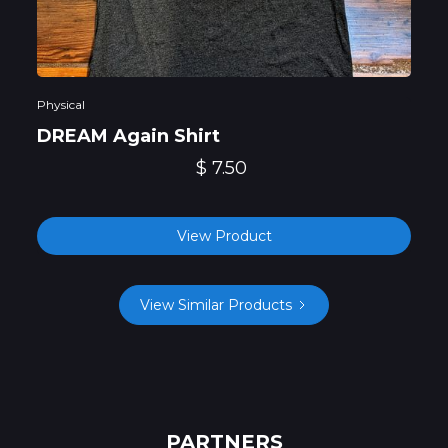
Physical
DREAM Again Shirt
$ 7.50
View Product
View Similar Products
PARTNERS