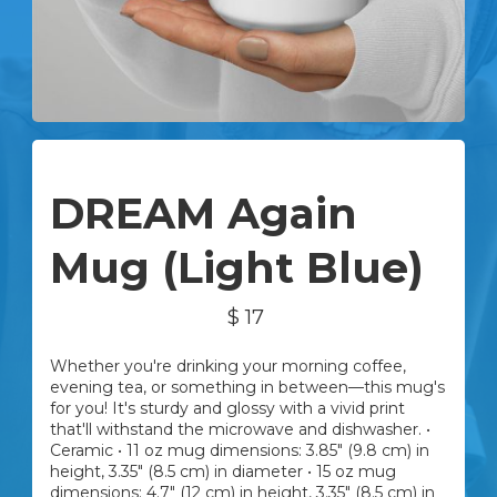
Advanced
DREAM Again
Mug (Light Blue)
$ 17
Whether you're drinking your morning coffee,
evening tea, or something in between—this mug's
for you! It's sturdy and glossy with a vivid print
that'll withstand the microwave and dishwasher. •
Ceramic • 11 oz mug dimensions: 3.85″ (9.8 cm) in
height, 3.35″ (8.5 cm) in diameter • 15 oz mug
dimensions: 4.7″ (12 cm) in height, 3.35″ (8.5 cm) in