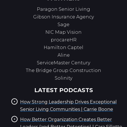
Paragon Senior Living
Gibson Insurance Agency
Sage
NIC Map Vision
procareHR
Hamilton Captel
Aline
ServiceMaster Century
The Bridge Group Construction
Solinity
LATEST PODCASTS
How Strong Leadership Drives Exceptional
Senior Living Communities | Carrie Boone
How Better Organization Creates Better
Leaders (and Better Retention) | Cara Silletto