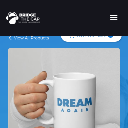
View Your Cart
0
View All Products