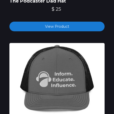
The Podcaster Dad Hat
$ 25
View Product