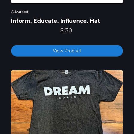
Advanced
Inform. Educate. Influence. Hat
$ 30
View Product