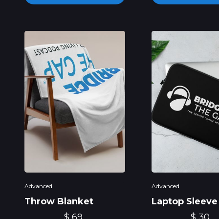
Advanced
Advanced
Throw Blanket
Laptop Sleeve
$ 69
$ 30