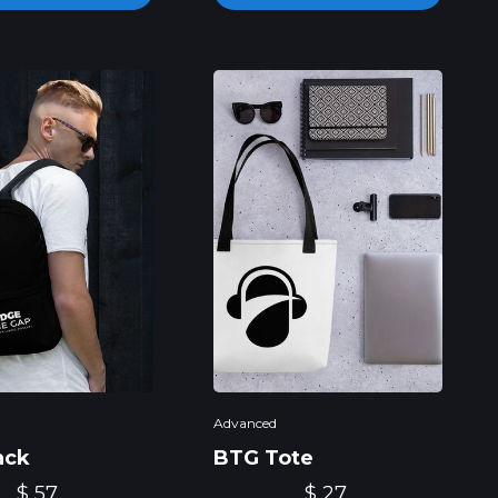
Advanced
ack
BTG Tote
$ 57
$ 27