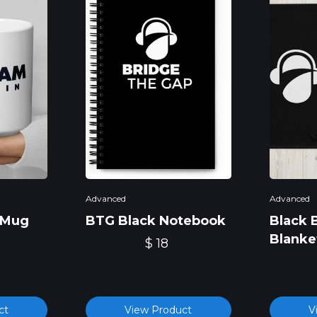
Advanced
Advanced
 Mug
BTG Black Notebook
Black 
Blanke
$ 18
ct
View Product
V