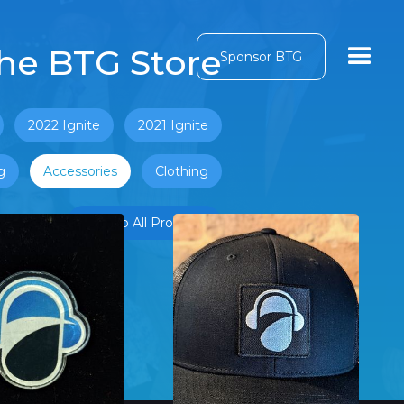
he BTG Store
Sponsor BTG
2022 Ignite
2021 Ignite
g
Accessories
Clothing
Back to All Products