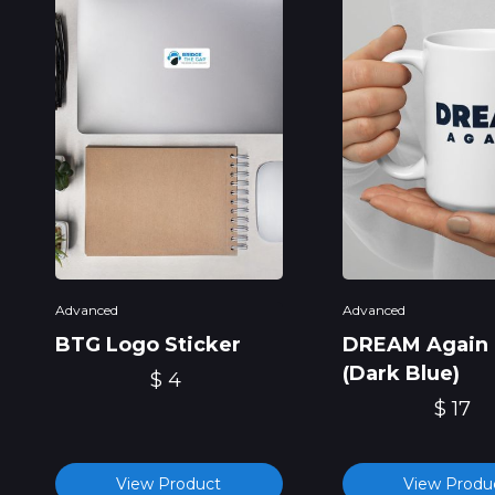
Advanced
Advanced
BTG Logo Sticker
DREAM Again
(Dark Blue)
$ 4
$ 17
View Product
View Produ