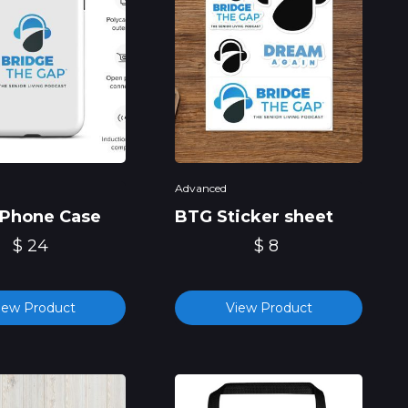
Advanced
Phone Case
BTG Sticker sheet
$ 24
$ 8
iew Product
View Product