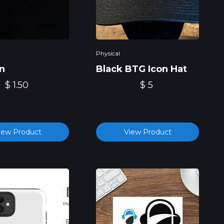
Physical
n
Black BTG Icon Hat
$ 1.50
$ 5
iew Product
View Product