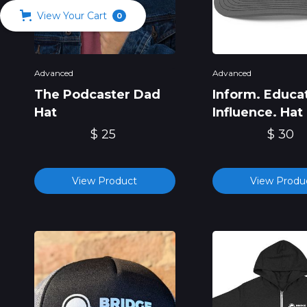
View Your Cart
0
Advanced
Advanced
The Podcaster Dad
Inform. Educa
Hat
Influence. Hat
$ 25
$ 30
View Product
View Produ