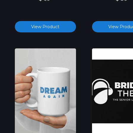
View Product
View Produ