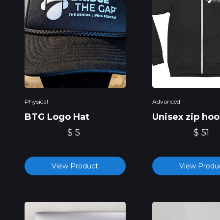
Physical
Advanced
BTG Logo Hat
Unisex zip hoo
$ 5
$ 51
View Product
View Produ