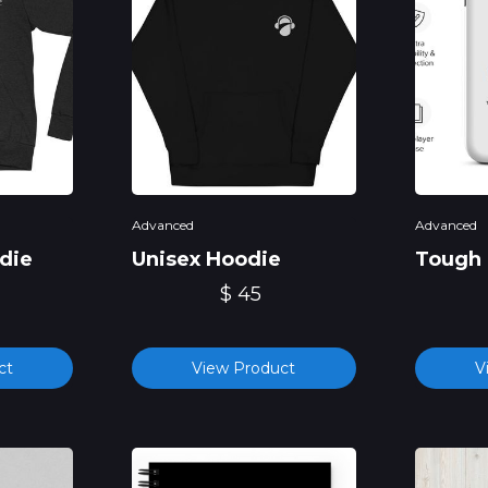
Advanced
Advanced
die
Unisex Hoodie
Tough 
$ 45
ct
View Product
V