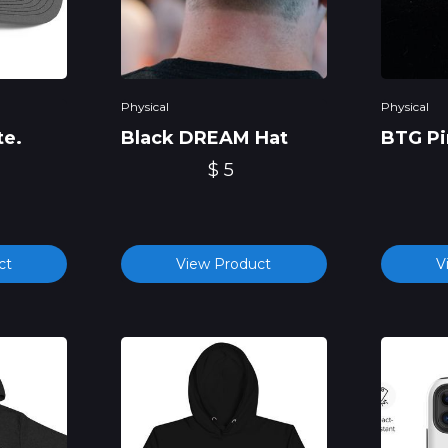
Physical
Physical
te.
Black DREAM Hat
BTG Pi
$ 5
ct
View Product
V