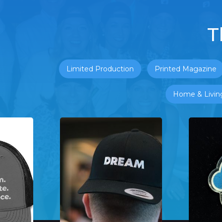
T
Limited Production
Printed Magazine
Home & Livin