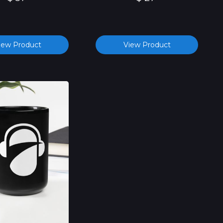
iew Product
View Product