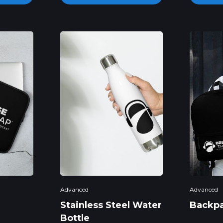
Advanced
Advanced
Stainless Steel Water
Backp
Bottle