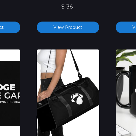
$ 36
ct
View Product
V