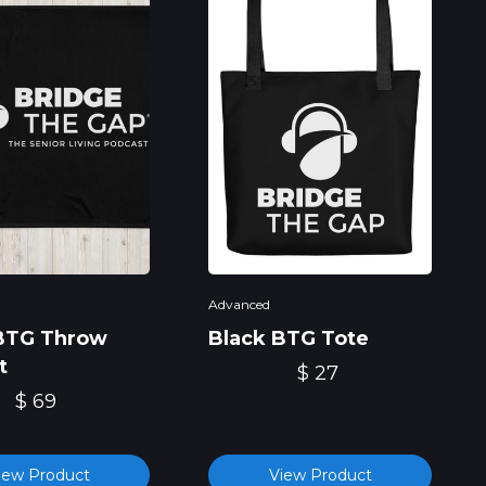
Advanced
BTG Throw
Black BTG Tote
t
$ 27
$ 69
iew Product
View Product