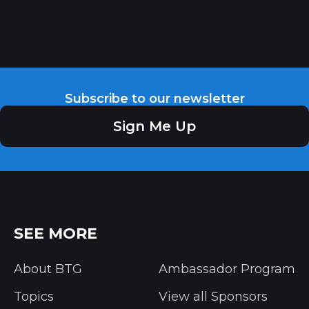
Subscribe to our newsletter
Sign Me Up
SEE MORE
About BTG
Ambassador Program
Topics
View all Sponsors