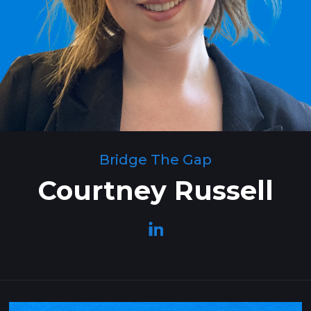
Bridge The Gap
Courtney Russell