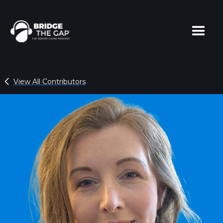
View All Contributors