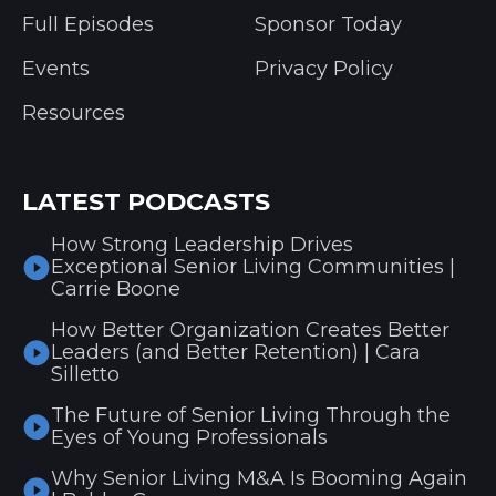
Full Episodes
Sponsor Today
Events
Privacy Policy
Resources
LATEST PODCASTS
How Strong Leadership Drives
Exceptional Senior Living Communities |
Carrie Boone
How Better Organization Creates Better
Leaders (and Better Retention) | Cara
Silletto
The Future of Senior Living Through the
Eyes of Young Professionals
Why Senior Living M&A Is Booming Again