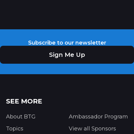
Subscribe to our newsletter
Sign Me Up
SEE MORE
About BTG
Ambassador Program
Topics
View all Sponsors