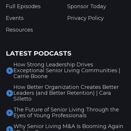
Full Episodes
Sponsor Today
Events
Privacy Policy
Resources
LATEST PODCASTS
How Strong Leadership Drives
Exceptional Senior Living Communities |
Carrie Boone
How Better Organization Creates Better
Leaders (and Better Retention) | Cara
Silletto
The Future of Senior Living Through the
Eyes of Young Professionals
Why Senior Living M&A Is Booming Again