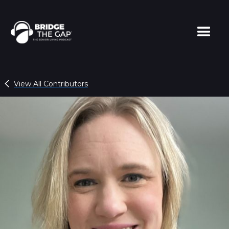
View All Contributors