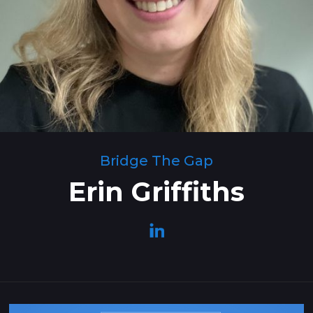
Bridge The Gap
Erin Griffiths