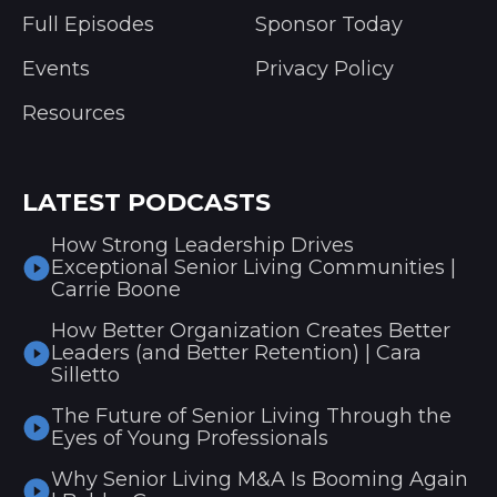
Full Episodes
Sponsor Today
Events
Privacy Policy
Resources
LATEST PODCASTS
How Strong Leadership Drives
Exceptional Senior Living Communities |
Carrie Boone
How Better Organization Creates Better
Leaders (and Better Retention) | Cara
Silletto
The Future of Senior Living Through the
Eyes of Young Professionals
Why Senior Living M&A Is Booming Again