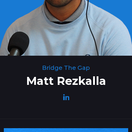
Bridge The Gap
Matt Rezkalla