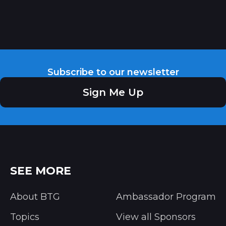
Subscribe to our newsletter
Sign Me Up
SEE MORE
About BTG
Ambassador Program
Topics
View all Sponsors