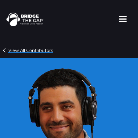
View All Contributors