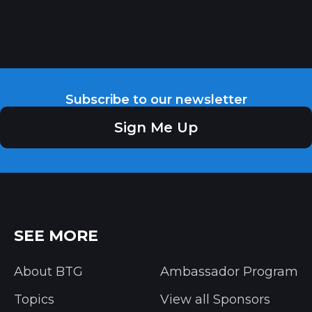
Subscribe to our newsletter
Sign Me Up
SEE MORE
About BTG
Ambassador Program
Topics
View all Sponsors