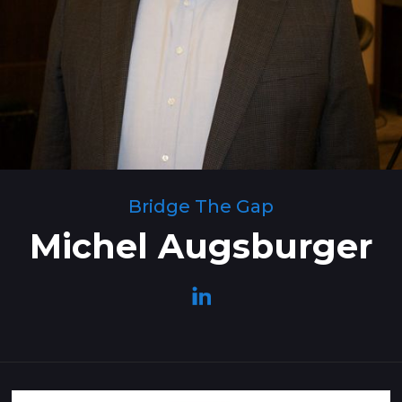
Bridge The Gap
Michel Augsburger