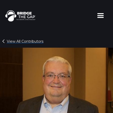
View All Contributors