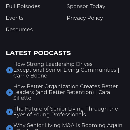
Full Episodes
Sponsor Today
Events
Privacy Policy
Resources
LATEST PODCASTS
How Strong Leadership Drives
Exceptional Senior Living Communities |
Carrie Boone
How Better Organization Creates Better
Leaders (and Better Retention) | Cara
Silletto
The Future of Senior Living Through the
Eyes of Young Professionals
Why Senior Living M&A Is Booming Again