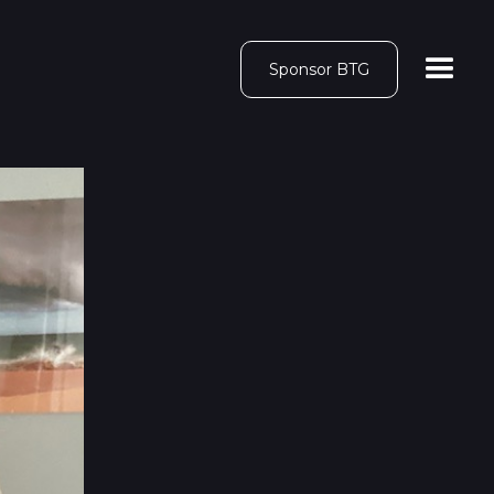
Sponsor BTG