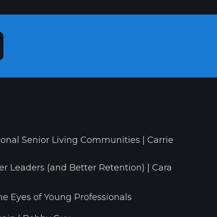
onal Senior Living Communities | Carrie
r Leaders (and Better Retention) | Cara
he Eyes of Young Professionals