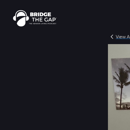
View Al