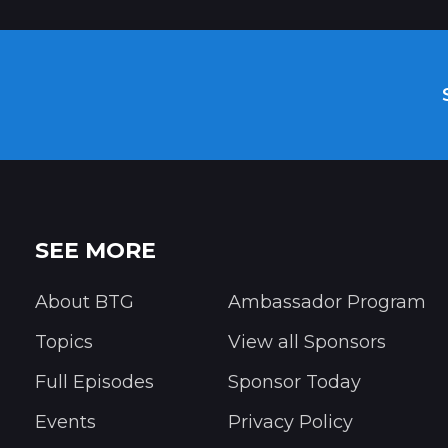
SEE MORE
About BTG
Ambassador Program
Topics
View all Sponsors
Full Episodes
Sponsor Today
Events
Privacy Policy