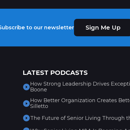
Sign Me Up
Subscribe to our newsletter
LATEST PODCASTS
How Strong Leadership Drives Excepti
Boone
How Better Organization Creates Bette
Silletto
The Future of Senior Living Through t