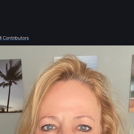
l Contributors