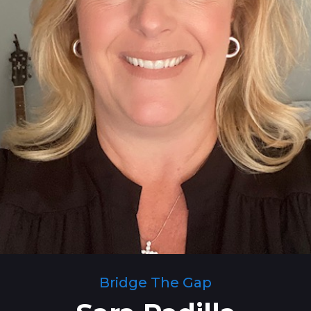
Bridge The Gap