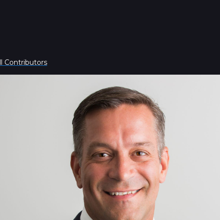
l Contributors