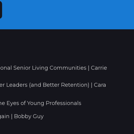
onal Senior Living Communities | Carrie
r Leaders (and Better Retention) | Cara
he Eyes of Young Professionals
ain | Bobby Guy