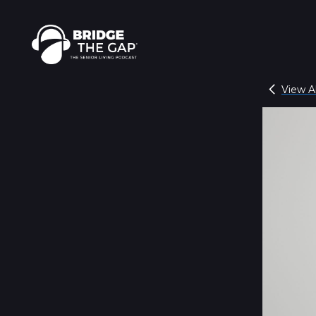
View Al