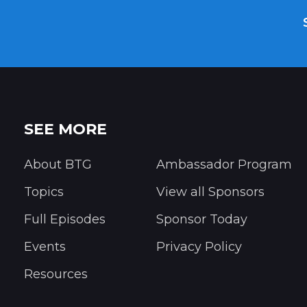
SEE MORE
About BTG
Ambassador Program
Topics
View all Sponsors
Full Episodes
Sponsor Today
Events
Privacy Policy
Resources