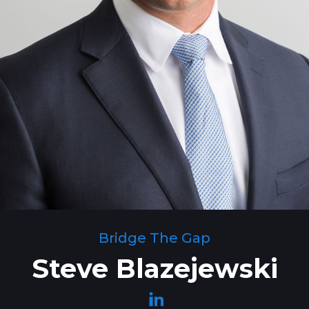
Bridge The Gap
Steve Blazejewski