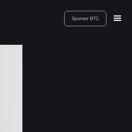
Sponsor BTG