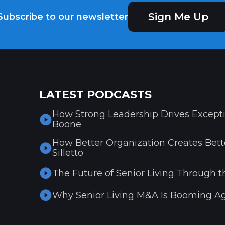
Sign Me Up
Subscribe to our newsletter
LATEST PODCASTS
How Strong Leadership Drives Excepti
Boone
How Better Organization Creates Bette
Silletto
The Future of Senior Living Through t
Why Senior Living M&A Is Booming Ag