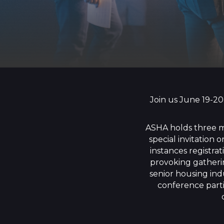
Join us June 19-20
ASHA holds three m
special invitation
instances registra
provoking gatherin
senior housing ind
conference parti