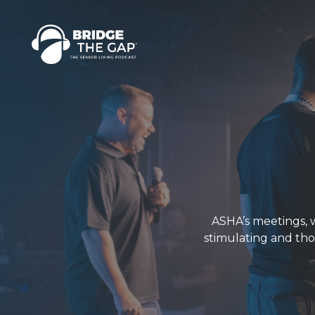
ASHA’s meetings, 
stimulating and tho