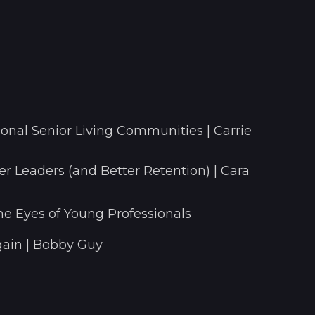
onal Senior Living Communities | Carrie
r Leaders (and Better Retention) | Cara
he Eyes of Young Professionals
ain | Bobby Guy