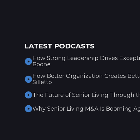
LATEST PODCASTS
How Strong Leadership Drives Excepti
Boone
How Better Organization Creates Bette
Silletto
The Future of Senior Living Through t
Why Senior Living M&A Is Booming Ag