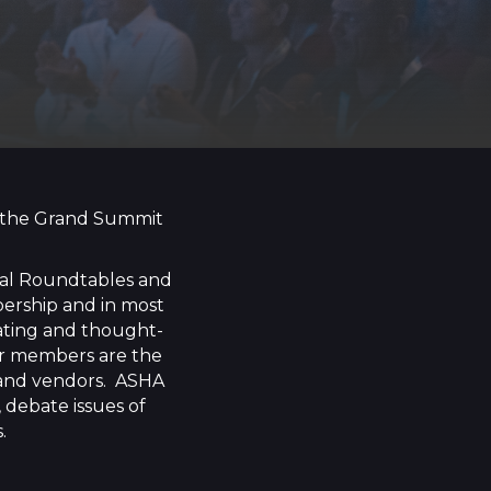
at the Grand Summit
nal Roundtables and
bership and in most
lating and thought-
Our members are the
, and vendors. ASHA
 debate issues of
.