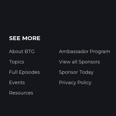
SEE MORE
About BTG
Ambassador Program
Topics
View all Sponsors
Full Episodes
Sponsor Today
Events
Privacy Policy
Resources