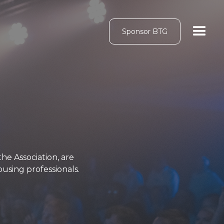
Sponsor BTG
e Association, are
using professionals.