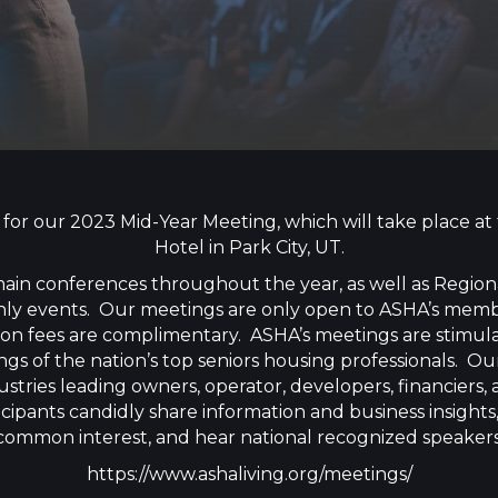
 for our 2023 Mid-Year Meeting, which will take place 
Hotel in Park City, UT.
ain conferences throughout the year, as well as Regio
 only events. Our meetings are only open to ASHA’s mem
tion fees are complimentary. ASHA’s meetings are stimu
gs of the nation’s top seniors housing professionals. 
ustries leading owners, operator, developers, financiers
cipants candidly share information and business insights,
common interest, and hear national recognized speakers
https://www.ashaliving.org/meetings/