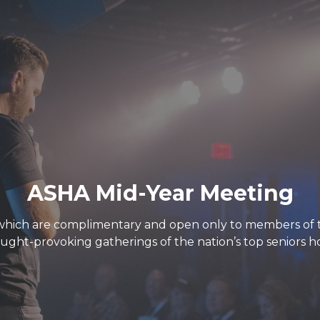
ASHA Mid-Year Meeting
which are complimentary and open only to members of th
ught-provoking gatherings of the nation’s top seniors ho