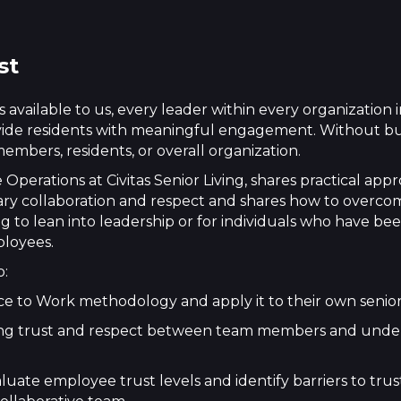
st
available to us, every leader within every organization in
ovide residents with meaningful engagement. Without bui
embers, residents, or overall organization.
perations at Civitas Senior Living, shares practical app
linary collaboration and respect and shares how to overc
ng to lean into leadership or for individuals who have bee
ployees.
o:
ace to Work methodology and apply it to their own senio
lishing trust and respect between team members and und
aluate employee trust levels and identify barriers to tr