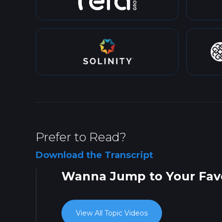
Prefer to Read?
Download the Transcript
Wanna Jump to Your Favo
View All Topic Videos