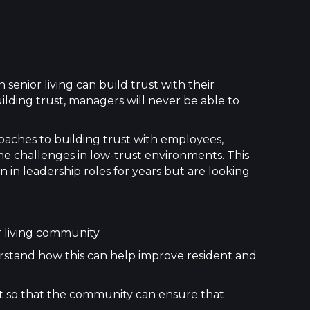
 senior living can build trust with their
lding trust, managers will never be able to
roaches to building trust with employees,
ome challenges in low-trust environments. This
n in leadership roles for years but are looking
r living community
erstand how this can help improve resident and
ust so that the community can ensure that