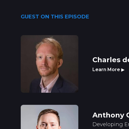
GUEST ON THIS EPISODE
Charles d
Learn More
▶
Anthony 
Developing E