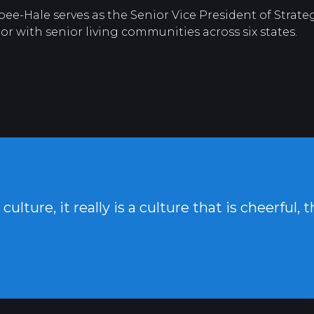
-Hale serves as the Senior Vice President of Strategi
r with senior living communities across six states.
ulture, it really is a culture that is cheerful, 