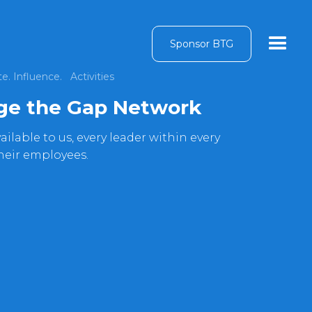
Sponsor BTG
e. Influence.
Activities
dge the Gap Network
ilable to us, every leader within every
their employees.