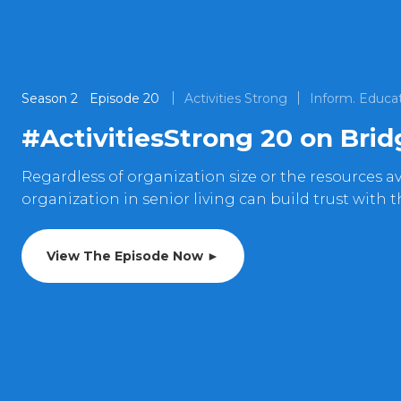
Season
2
Episode
20
Activities Strong
Inform. Educat
#ActivitiesStrong 20 on Bri
Regardless of organization size or the resources ava
organization in senior living can build trust with 
View The Episode Now ►