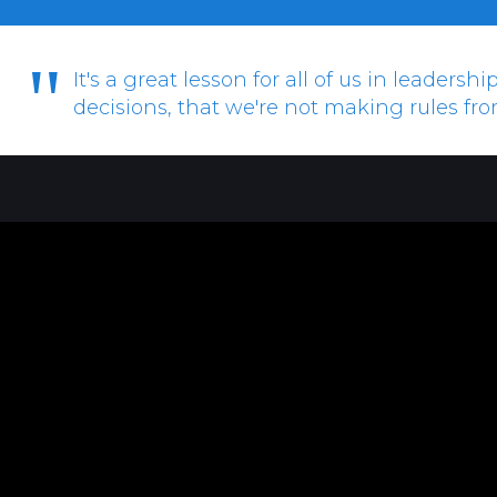
"
It's a great lesson for all of us in leaders
decisions, that we're not making rules fr
Anthony Ormsbee-Hale