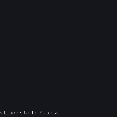
 Leaders Up for Success