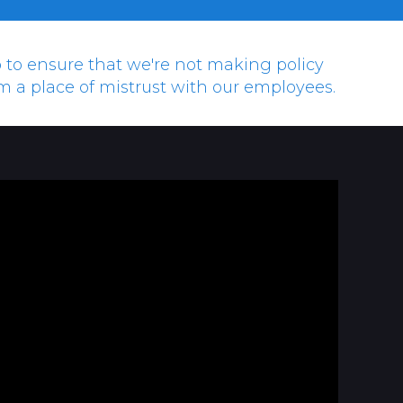
hip to ensure that we're not making policy
om a place of mistrust with our employees.