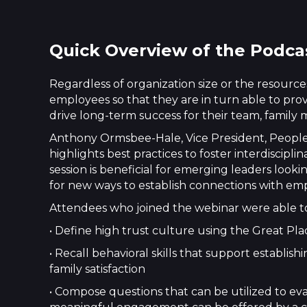
Quick Overview of the Podca
Regardless of organization size or the resources 
employees so that they are in turn able to pr
drive long-term success for their team, family m
Anthony Ormsbee-Hale, Vice President, People O
highlights best practices to foster interdiscip
session is beneficial for emerging leaders looki
for new ways to establish connections with em
Attendees who joined the webinar were able t
• Define high trust culture using the Great Pl
• Recall behavioral skills that support estab
family satisfaction
• Compose questions that can be utilized to ev