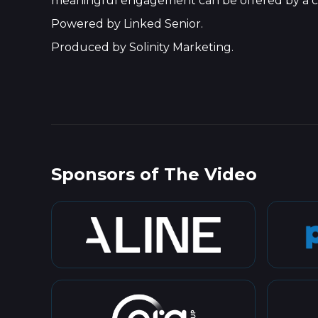
meaningful engagement can be offered by a c
Powered by Linked Senior.
Produced by Solinity Marketing.
Sponsors of The Video