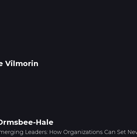
e Vilmorin
Ormsbee-Hale
merging Leaders: How Organizations Can Set New