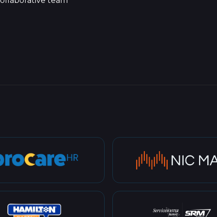
ollaborative team