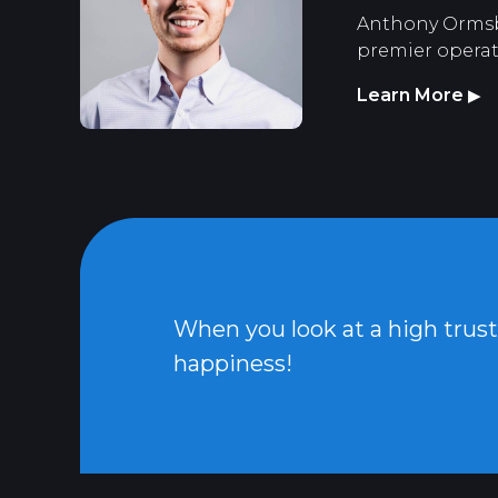
Anthony Ormsbee
premier operato
Learn More
▶
When you look at a high trust c
happiness!