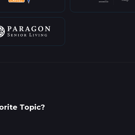
rite Topic?