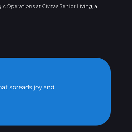
c Operations at Civitas Senior Living, a
that spreads joy and