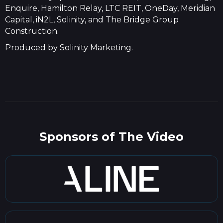
Enquire, Hamilton Relay, LTC REIT, OneDay, Meridian
Capital, iN2L, Solinity, and The Bridge Group
Construction.
Produced by Solinity Marketing.
Sponsors of The Video