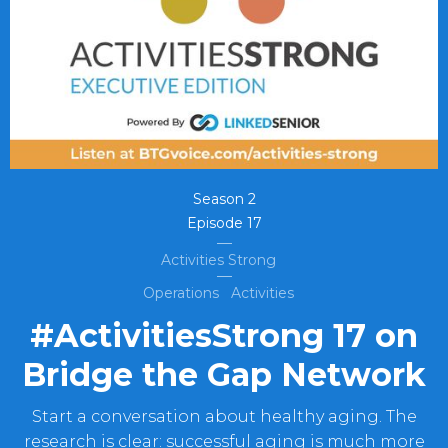
Season
2
Episode
17
Activities Strong
Operations
Activities
#ActivitiesStrong 17 on
Bridge the Gap Network
Start a conversation about healthy aging. The
research is clear: successful aging is much more