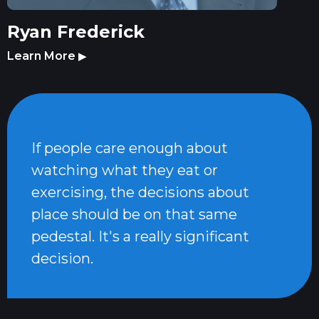
Ryan Frederick
Learn More
▶
If people care enough about
watching what they eat or
exercising, the decisions about
place should be on that same
pedestal. It's a really significant
decision.