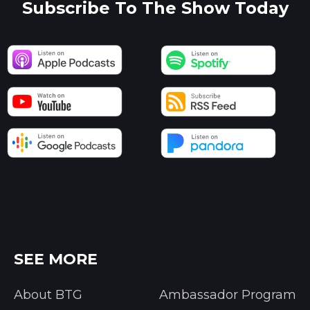
Subscribe To The Show Today
SEE MORE
About BTG
Ambassador Program