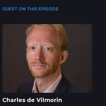
GUEST ON THIS EPISODE
Charles de Vilmorin