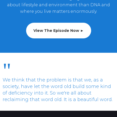
about lifestyle and environment than DNA and
where you live matters enormously.
View The Episode Now ►
"
We think that the problem is that we, as a
society, have let the word old build some kind
of deficiency into it. So we're all about
reclaiming that word old. It is a beautiful word.
Charles de Vilmorin