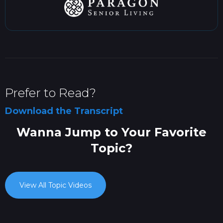
Prefer to Read?
Download the Transcript
Wanna Jump to Your Favorite
Topic?
View All Topic Videos