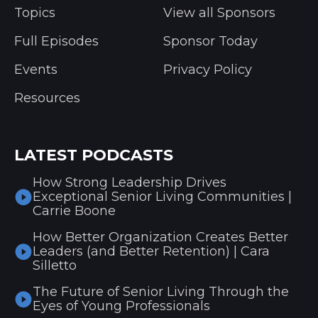
Topics
View all Sponsors
Full Episodes
Sponsor Today
Events
Privacy Policy
Resources
LATEST PODCASTS
How Strong Leadership Drives
Exceptional Senior Living Communities |
Carrie Boone
How Better Organization Creates Better
Leaders (and Better Retention) | Cara
Silletto
The Future of Senior Living Through the
Eyes of Young Professionals