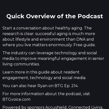
Quick Overview of the Podcast
Start a conversation about healthy aging. The
research is clear: successful aging is much more
about lifestyle and environment than DNA and
where you live matters enormously. Free guide.
The industry can leverage technology and social
media to improve meaningful engagement in senior
living communities.
Learn more in this guide about resident
engagement, technology and social media.
You can also hear Ryan on BTG Ep. 214.
For more information about the podcast, visit
BTGvoice.com
Powered by sponsors Accushield, Connected Living,