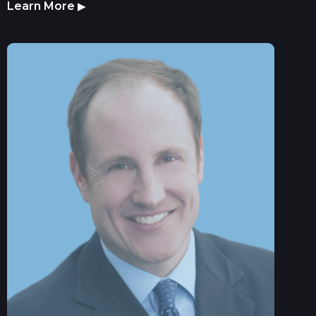
Learn More
▶