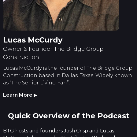
Lucas McCurdy
Owner & Founder The Bridge Group
Construction
Lucas McCurdy is the founder of The Bridge Group
Construction based in Dallas, Texas. Widely known
as “The Senior Living Fan”.
Learn More
▶
Quick Overview of the Podcast
BTG hosts and founders Josh Crisp and Lucas