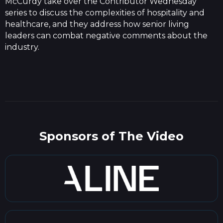
McCurdy take over the Contributor Wednesday
series to discuss the complexities of hospitality and
healthcare, and they address how senior living
leaders can combat negative comments about the
industry.
Sponsors of The Video