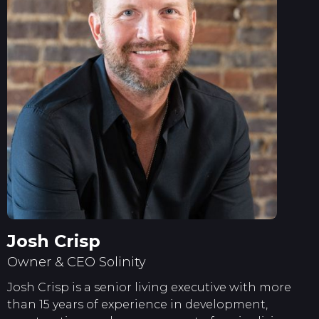
Josh Crisp
Owner & CEO Solinity
Josh Crisp is a senior living executive with more
than 15 years of experience in development,