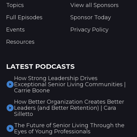
Topics
View all Sponsors
Full Episodes
Sponsor Today
Events
Privacy Policy
Resources
LATEST PODCASTS
How Strong Leadership Drives
Exceptional Senior Living Communities |
Carrie Boone
How Better Organization Creates Better
Leaders (and Better Retention) | Cara
Silletto
The Future of Senior Living Through the
Eyes of Young Professionals