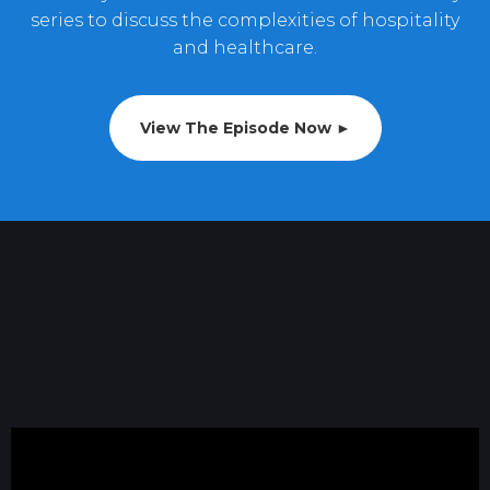
series to discuss the complexities of hospitality
and healthcare.
View The Episode Now ►