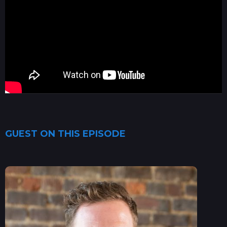
GUEST ON THIS EPISODE