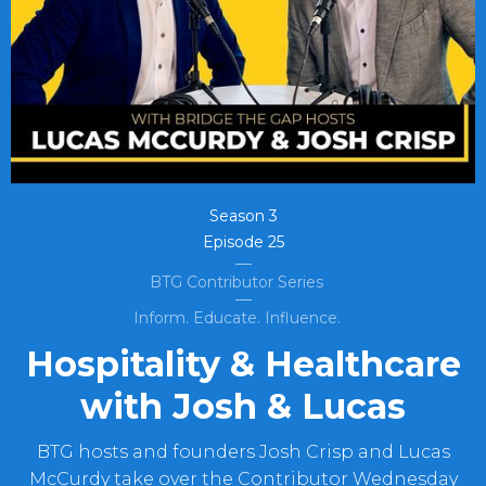
Season
3
Episode
25
BTG Contributor Series
Inform. Educate. Influence.
Hospitality & Healthcare
with Josh & Lucas
BTG hosts and founders Josh Crisp and Lucas
McCurdy take over the Contributor Wednesday