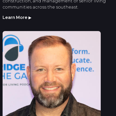
construction, and management of senior living
communities across the southeast.
Learn More
▶