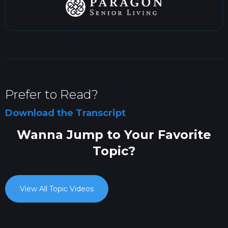
Prefer to Read?
Download the Transcript
Wanna Jump to Your Favorite
Topic?
View All Topic Videos