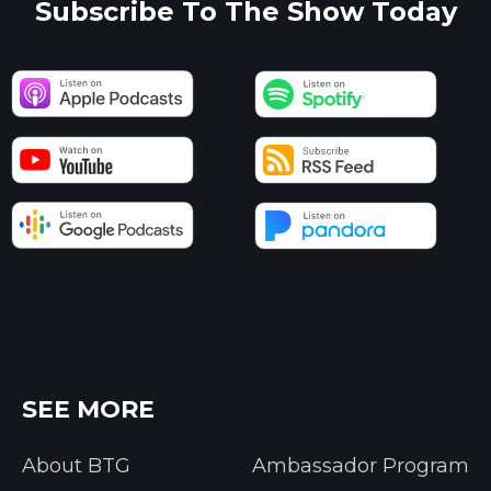
Subscribe To The Show Today
SEE MORE
About BTG
Ambassador Program