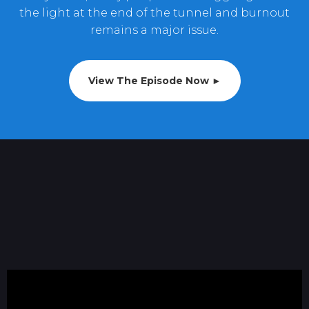
the light at the end of the tunnel and burnout
remains a major issue.
View The Episode Now ►