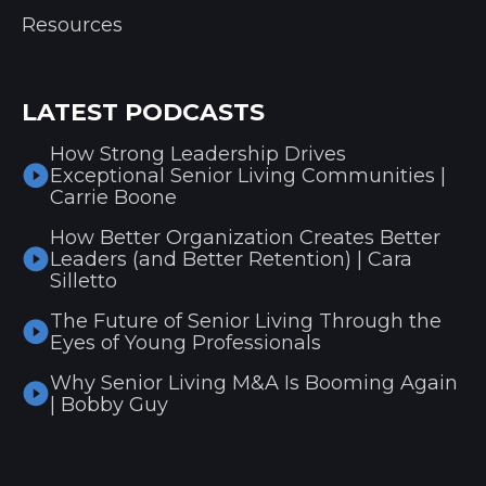
Resources
LATEST PODCASTS
How Strong Leadership Drives
Exceptional Senior Living Communities |
Carrie Boone
How Better Organization Creates Better
Leaders (and Better Retention) | Cara
Silletto
The Future of Senior Living Through the
Eyes of Young Professionals
Why Senior Living M&A Is Booming Again
| Bobby Guy