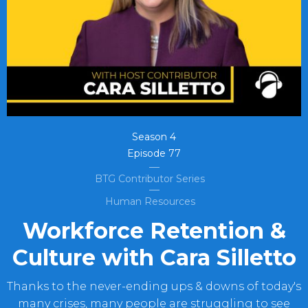
Season
4
Episode
77
BTG Contributor Series
Human Resources
Workforce Retention &
Culture with Cara Silletto
Thanks to the never-ending ups & downs of today's
many crises, many people are struggling to see