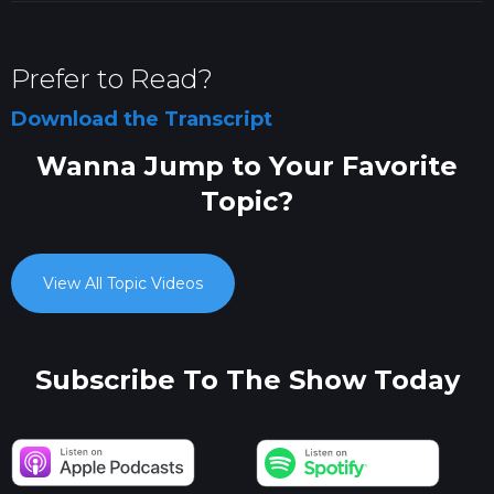
Prefer to Read?
Download the Transcript
Wanna Jump to Your Favorite
Topic?
View All Topic Videos
Subscribe To The Show Today