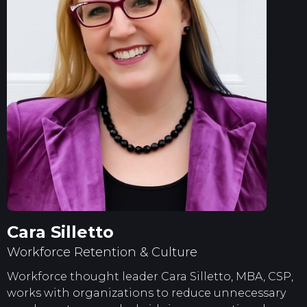
Cara Silletto
Workforce Retention & Culture
Workforce thought leader Cara Silletto, MBA, CSP,
works with organizations to reduce unnecessary