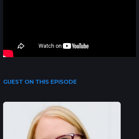
GUEST ON THIS EPISODE