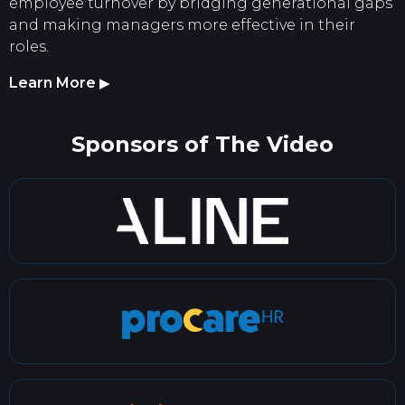
employee turnover by bridging generational gaps
and making managers more effective in their
roles.
Learn More
▶
Sponsors of The Video