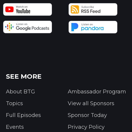
SEE MORE
About BTG
Ambassador Program
Topics
View all Sponsors
Full Episodes
Sponsor Today
Events
Privacy Policy